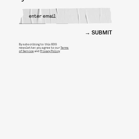
SUBMIT
By subscribing to this BDG
newsletter, you agree to our
Terms
of Service
and
Privacy Policy