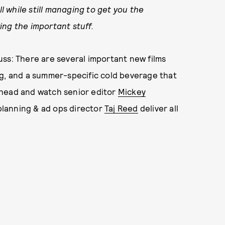
ll while still managing to get you the
ing the important stuff.
ss: There are several important new films
ng, and a summer-specific cold beverage that
ahead and watch senior editor
Mickey
planning & ad ops director
Taj Reed
deliver all