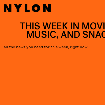
THIS WEEK IN MOVI
MUSIC, AND SNA
all the news you need for this week, right now