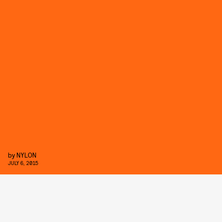
by
NYLON
JULY 6, 2015