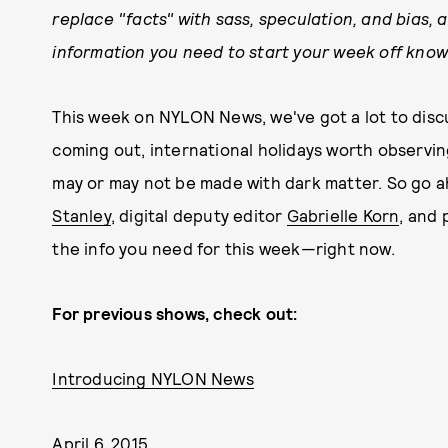
replace "facts" with sass, speculation, and bias, a
information you need to start your week off know
This week on NYLON News, we've got a lot to discu
coming out, international holidays worth observi
may or may not be made with dark matter. So go 
Stanley
, digital deputy editor
Gabrielle Korn
, and 
the info you need for this week—right now.
For previous shows, check out:
Introducing NYLON News
April 6, 2015