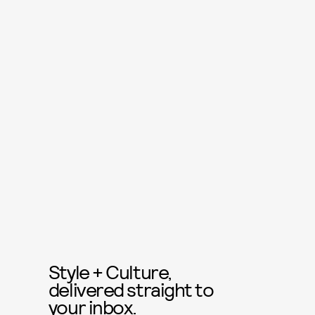
Style + Culture,
delivered straight to
your inbox.