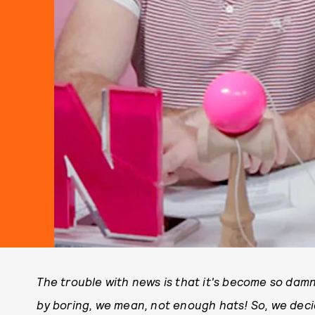
The trouble with news is that it's become so dam
by boring, we mean, not enough hats! So, we dec