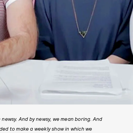
n newsy. And by newsy, we mean boring. And
ided to make a weekly show in which we