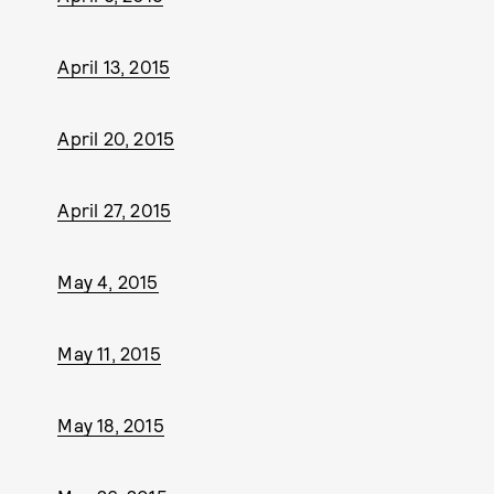
April 13, 2015
April 20, 2015
April 27, 2015
May 4, 2015
May 11, 2015
May 18, 2015