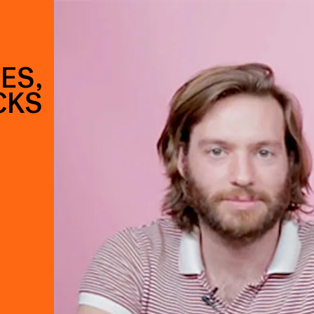
ES,
CKS