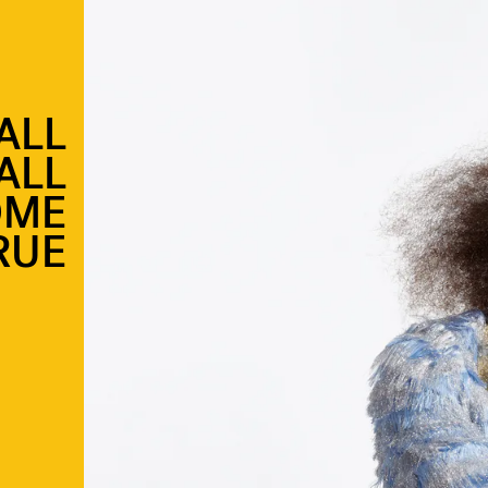
ALL
ALL
OME
RUE