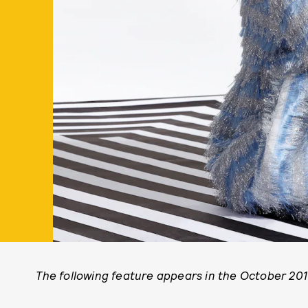
The following feature appears in the October 201