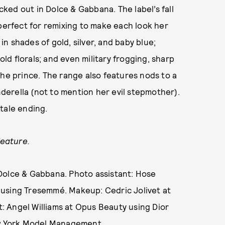
ecked out in Dolce & Gabbana. The label’s fall
ut perfect for remixing to make each look her
 in shades of gold, silver, and baby blue;
d florals; and even military frogging, sharp
the prince. The range also features nods to a
erella (not to mention her evil stepmother).
y-tale ending.
feature.
Dolce & Gabbana. Photo assistant: Hose
 using Tresemmé. Makeup: Cedric Jolivet at
 Angel Williams at Opus Beauty using Dior
ew York Model Management.