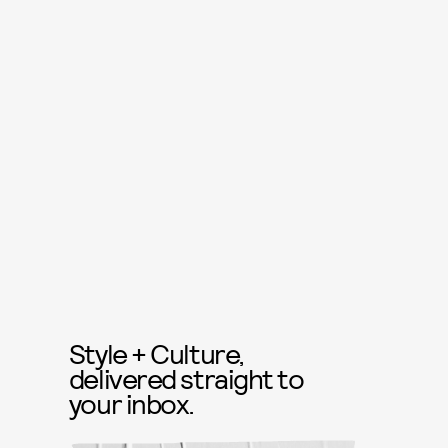
Style + Culture,
delivered straight to
your inbox.