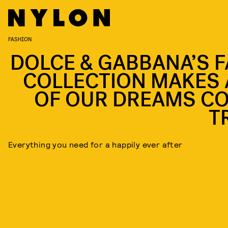
FASHION
DOLCE & GABBANA’S F
COLLECTION MAKES 
OF OUR DREAMS C
T
Everything you need for a happily ever after