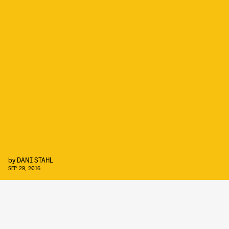
by
DANI STAHL
SEP. 29, 2016