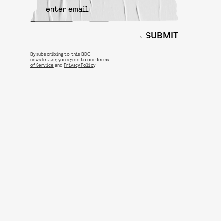
SUBMIT
By subscribing to this BDG
newsletter, you agree to our
Terms
of Service
and
Privacy Policy