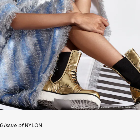
PHOTOGRAPHED BY BEN LAMBERTY. STYLED BY DANI STAHL.
6 issue of
NYLON.