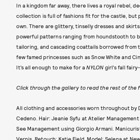
In a kingdom far away, there lives a royal rebel, d
collection is full of fashions fit for the castle, b
own. There are glittery, tinselly dresses and skirts
powerful patterns ranging from houndstooth to bol
tailoring, and cascading coattails borrowed from 
few famed princesses such as Snow White and Cind
It’s all enough to make for a
NYLON
girl’s fall fair
Click through the gallery to read the rest of the 
All clothing and accessories worn throughout by 
Cedeno. Hair: Jeanie Syfu at Atelier Management
See Management using Giorgio Armani. Manicurist:
Vernis. Retouch: Katie Field. Model: Selena at N