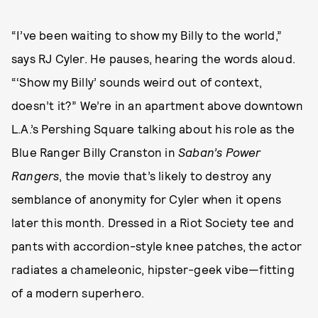
“I’ve been waiting to show my Billy to the world,”
says RJ Cyler. He pauses, hearing the words aloud.
“‘Show my Billy’ sounds weird out of context,
doesn’t it?” We’re in an apartment above downtown
L.A.’s Pershing Square talking about his role as the
Blue Ranger Billy Cranston in
Saban’s Power
Rangers
, the movie that’s likely to destroy any
semblance of anonymity for Cyler when it opens
later this month. Dressed in a Riot Society tee and
pants with accordion-style knee patches, the actor
radiates a chameleonic, hipster-geek vibe—fitting
of a modern superhero.