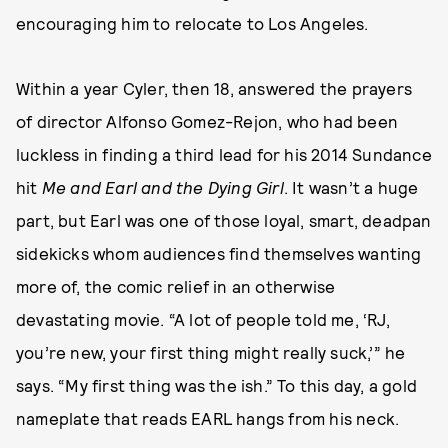
encouraging him to relocate to Los Angeles.
Within a year Cyler, then 18, answered the prayers
of director Alfonso Gomez-Rejon, who had been
luckless in finding a third lead for his 2014 Sundance
hit
Me and Earl and the Dying Girl
. It wasn’t a huge
part, but Earl was one of those loyal, smart, deadpan
sidekicks whom audiences find themselves wanting
more of, the comic relief in an otherwise
devastating movie. “A lot of people told me, ‘RJ,
you’re new, your first thing might really suck,’” he
says. “My first thing was the ish.” To this day, a gold
nameplate that reads EARL hangs from his neck.