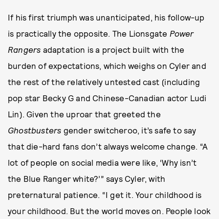
If his first triumph was unanticipated, his follow-up
is practically the opposite. The Lionsgate
Power
Rangers
adaptation is a project built with the
burden of expectations, which weighs on Cyler and
the rest of the relatively untested cast (including
pop star Becky G and Chinese-Canadian actor Ludi
Lin). Given the uproar that greeted the
Ghostbusters
gender switcheroo, it’s safe to say
that die-hard fans don’t always welcome change. “A
lot of people on social media were like, ‘Why isn’t
the Blue Ranger white?’” says Cyler, with
preternatural patience. “I get it. Your childhood is
your childhood. But the world moves on. People look