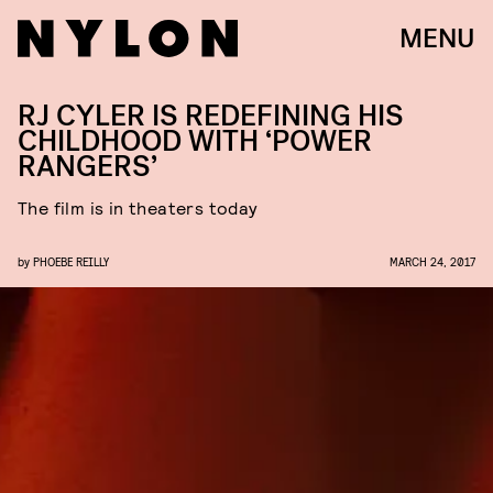
MENU
RJ CYLER IS REDEFINING HIS
CHILDHOOD WITH ‘POWER
RANGERS’
The film is in theaters today
by
PHOEBE REILLY
MARCH 24, 2017