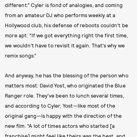
different.” Cyler is fond of analogies, and coming
from an amateur DJ who performs weekly at a
Hollywood club, his defense of reboots couldn’t be
more apt: “If we got everything right the first time,
we wouldn’t have to revisit it again. That’s why we
remix songs.”
And anyway, he has the blessing of the person who
matters most: David Yost, who originated the Blue
Ranger role. They’ve been to lunch several times,
and according to Cyler, Yost—like most of the
original gang—is happy with the direction of the
new film. “A lot of times actors who started [a
franchise] might feel like theirs was the best, and