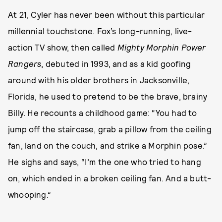
At 21, Cyler has never been without this particular
millennial touchstone. Fox’s long-running, live-
action TV show, then called
Mighty Morphin Power
Rangers
, debuted in 1993, and as a kid goofing
around with his older brothers in Jacksonville,
Florida, he used to pretend to be the brave, brainy
Billy. He recounts a childhood game: “You had to
jump off the staircase, grab a pillow from the ceiling
fan, land on the couch, and strike a Morphin pose.”
He sighs and says, “I’m the one who tried to hang
on, which ended in a broken ceiling fan. And a butt-
whooping.”