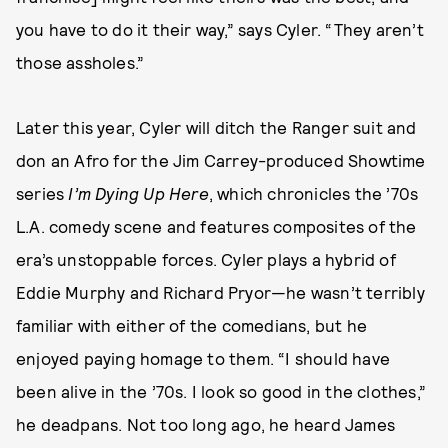
you have to do it their way,” says Cyler. “They aren’t
those assholes.”
Later this year, Cyler will ditch the Ranger suit and
don an Afro for the Jim Carrey-produced Showtime
series
I’m Dying Up Here
, which chronicles the ’70s
L.A. comedy scene and features composites of the
era’s unstoppable forces. Cyler plays a hybrid of
Eddie Murphy and Richard Pryor—he wasn’t terribly
familiar with either of the comedians, but he
enjoyed paying homage to them. “I should have
been alive in the ’70s. I look so good in the clothes,”
he deadpans. Not too long ago, he heard James