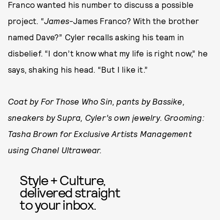
Franco wanted his number to discuss a possible
project. “
James
-James Franco? With the brother
named Dave?” Cyler recalls asking his team in
disbelief. “I don’t know what my life is right now,” he
says, shaking his head. “But I like it.”
Coat by For Those Who Sin, pants by Bassike,
sneakers by Supra, Cyler’s own jewelry. Grooming:
Tasha Brown for Exclusive Artists Management
using Chanel Ultrawear.
Style + Culture,
delivered straight
to your inbox.