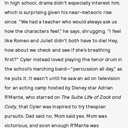
In high school, drama didn’t especially interest him,
which is surprising given his near-meteoric rise
since. “We had a teacher who would always ask us
how the characters feel,” he says, shrugging. “I feel
like Romeo and Juliet didn’t
both
have to die! Hey,
how about we check and see if she’s breathing
first?” Cyler instead loved playing the tenor drum in
the school’s marching band—“percussion all day,” as
he puts it. It wasn’t until he saw an ad on television
for an acting camp hosted by Disney star Adrian
R’Mante, who starred on
The Suite Life of Zack and
Cody
, that Cyler was inspired to try thespian
pursuits. Dad said no, Mom said yes. Mom was
victorious, and soon enough R’Mante was