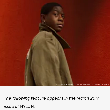
PHOTOGRAPHED BY JULIETTE CASSIDY. STYLED BY TURNER
The following feature appears in the March 2017
issue of
NYLON.