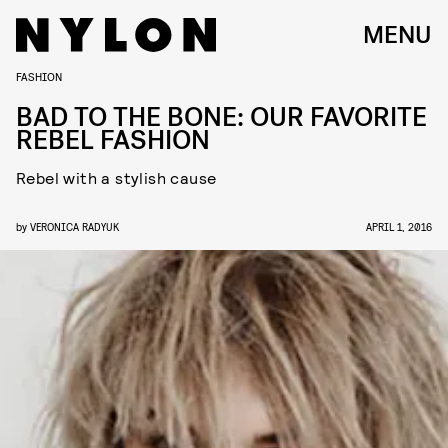
MENU
FASHION
BAD TO THE BONE: OUR FAVORITE
REBEL FASHION
Rebel with a stylish cause
by
VERONICA RADYUK
APRIL 1, 2016