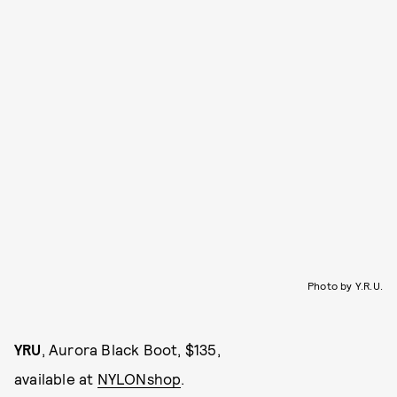
Photo by Y.R.U.
YRU
, Aurora Black Boot, $135,
available at
NYLONshop
.