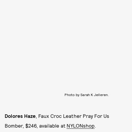
Photo by Sarah K Jelleren.
Dolores Haze
, Faux Croc Leather Pray For Us
Bomber, $246, available at
NYLONshop
.