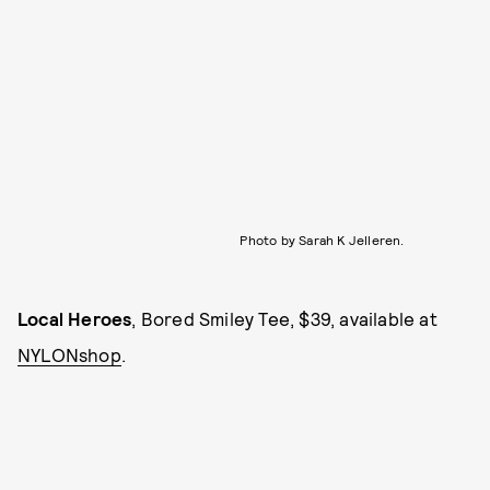
Photo by Sarah K Jelleren.
Local Heroes
, Bored Smiley Tee, $39, available at
NYLONshop
.