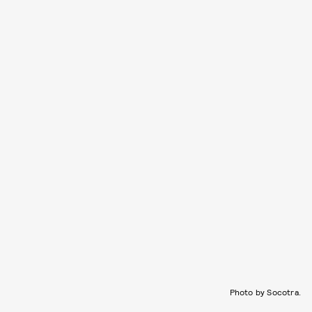
Photo by Socotra.