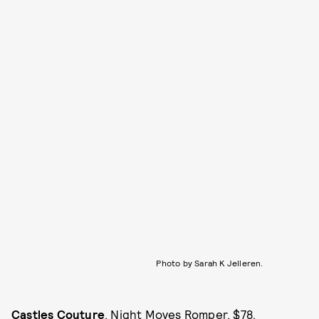
Photo by Sarah K Jelleren.
Castles Couture
, Night Moves Romper, $78,