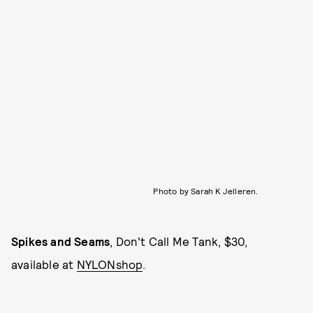
Photo by Sarah K Jelleren.
Spikes and Seams
, Don't Call Me Tank, $30,
available at
NYLONshop
.