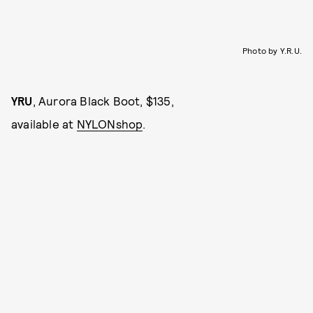
Photo by Y.R.U.
YRU
, Aurora Black Boot, $135,
available at
NYLONshop
.