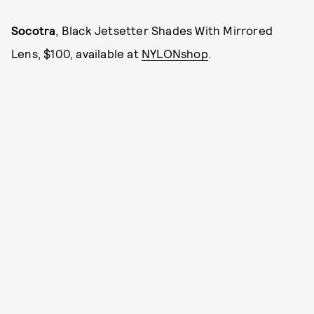
Socotra
, Black Jetsetter Shades With Mirrored
Lens, $100, available at
NYLONshop
.