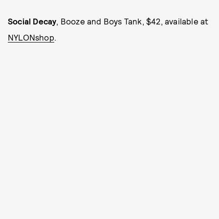
Social Decay
, Booze and Boys Tank, $42, available at
NYLONshop
.