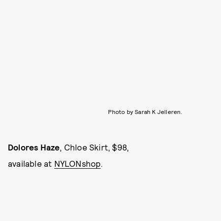
Photo by Sarah K Jelleren.
Dolores Haze
, Chloe Skirt, $98,
available at
NYLONshop
.