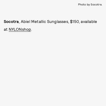
Photo by Socotra.
Socotra
, Abiel Metallic Sunglasses, $150, available
at
NYLONshop
.