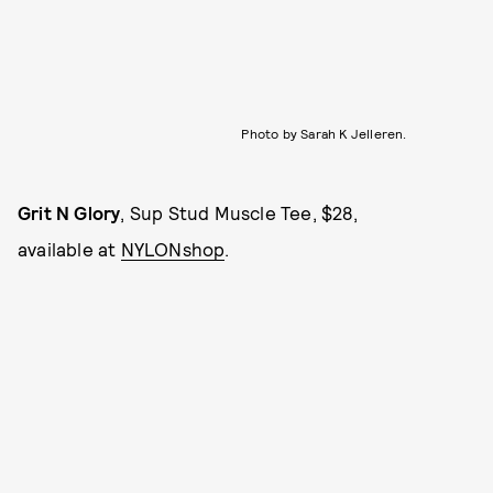
Photo by Sarah K Jelleren.
Grit N Glory
, Sup Stud Muscle Tee, $28,
available at
NYLONshop
.