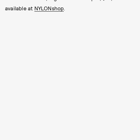
available at
NYLONshop
.