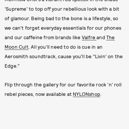
'Supreme' to top off your rebellious look with a bit
of glamour. Being bad to the bone is a lifestyle, so
we can't forget everyday essentials for our phones
and our caffeine from brands like
Valfre
and
The
Moon Cult
. All you'll need to do is cue in an
Aerosmith soundtrack, cause you'll be "Livin' on the
Edge."
Flip through the gallery for our favorite rock 'n' roll
rebel pieces, now available at
NYLONshop
.