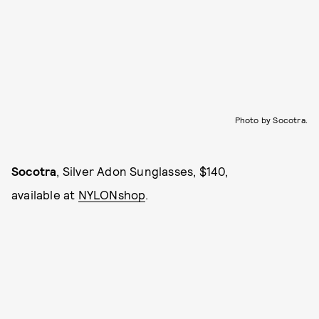
Photo by Socotra.
Socotra
, Silver Adon Sunglasses, $140,
available at
NYLONshop
.