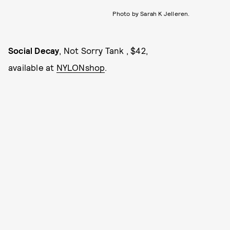
Photo by Sarah K Jelleren.
Social Decay
, Not Sorry Tank , $42,
available at
NYLONshop
.