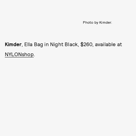
Photo by Kimder.
Kimder
, Ella Bag in Night Black, $260, available at
NYLONshop
.