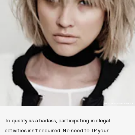
PHOTO BY DANIEL PATRICK.
To qualify as a badass, participating in illegal
activities isn't required. No need to TP your