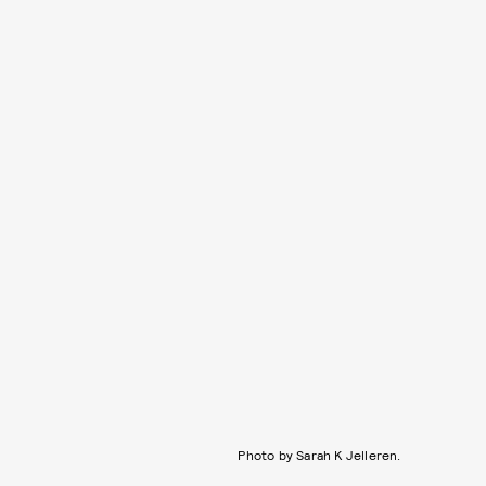
Photo by Sarah K Jelleren.