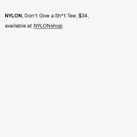
NYLON
, Don't Give a Sh*t Tee, $34,
available at
NYLONshop
.