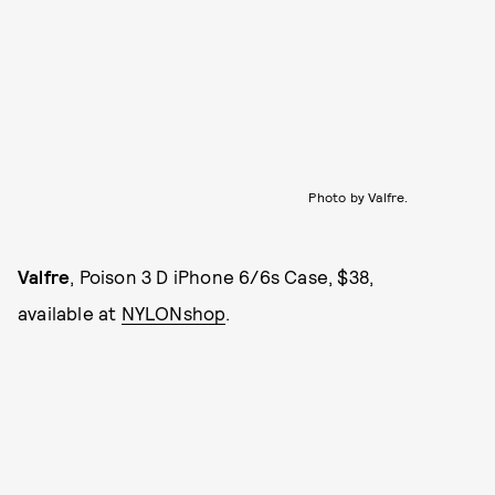
Photo by Valfre.
Valfre
, Poison 3 D iPhone 6/6s Case, $38,
available at
NYLONshop
.