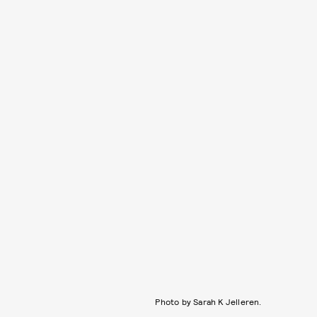
Photo by Sarah K Jelleren.