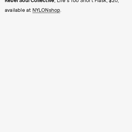
available at
NYLONshop
.