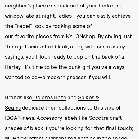
neighbor's place or sneak out of your bedroom
window late at night, ladies—you can easily achieve
the "rebel" look by rocking some of
our favorite pieces from NYLONshop. By styling just
the right amount of black, along with some saucy
sayings, you'll look ready to pop on the back of a
Harley. It's time to be the punk girl you've always
wanted to be—a modern greaser if you will.
Brands like
Dolores Haze
and
Spikes &
Seams
dedicate their collections to this vibe of
IDGAF-ness. Accessory labels like
Socotra
craft
shades of black if you're looking for that final touch;
MDMflow offers a vibrant red lipstick in the shade