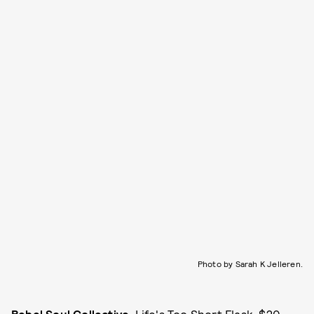
Photo by Sarah K Jelleren.
Rebel Soul Collective
, Life's Too Short Flask, $20,