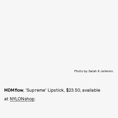
Photo by Sarah K Jelleren.
MDMflow
, 'Supreme' Lipstick, $23.50, available
at
NYLONshop
.