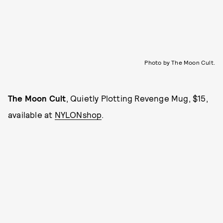
Photo by The Moon Cult.
The Moon Cult
, Quietly Plotting Revenge Mug, $15,
available at
NYLONshop
.