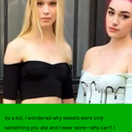
PHOTO BY AMBER BEK.
As a kid, I wondered why sweets were only
something you ate and never wore—why can’t I