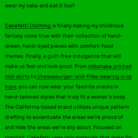
wear
my cake and eat it too?
Cakefetti Clothing
is finally making my childhood
fantasy come true with their collection of hand-
drawn, hand-dyed pieces with comfort-food
themes. Finally, a guilt-free indulgence that will
make us feel
and
look good. From
milkshake printed
midi skirts
to
cheeseburger-and-fries-bearing crop
tops
, you can now wear your favorite snacks in
hand-tailored styles that truly fit a woman's body.
The California-based brand utilizes unique pattern
drafting to accentuate the areas we're proud of
and hide the areas we're shy about. Focused on
comfort, Cakefetti uses only materials that make for