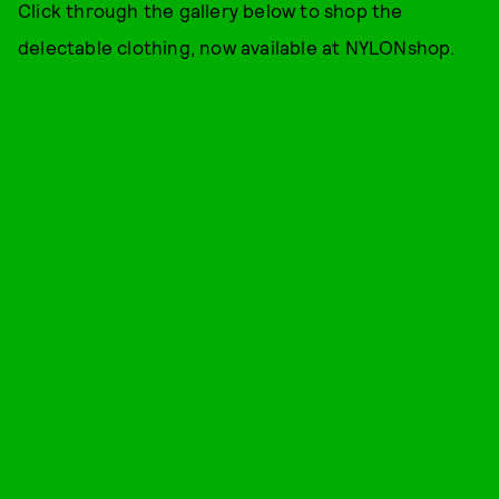
Click through the gallery below to shop the
delectable clothing, now available at NYLONshop.