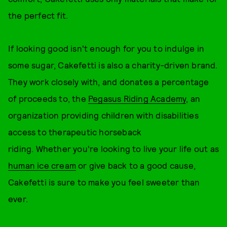
the perfect fit.
If looking good isn't enough for you to indulge in
some sugar, Cakefetti is also a charity-driven brand.
They work closely with, and donates a percentage
of proceeds to, the
Pegasus Riding Academy
, an
organization providing children with disabilities
access to therapeutic horseback
riding. Whether you're looking to live your life out as
human ice cream
or give back to a good cause,
Cakefetti is sure to make you feel sweeter than
ever.