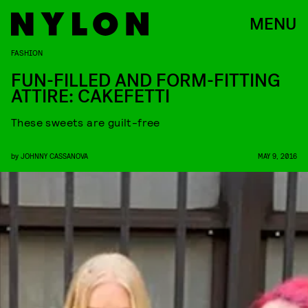
MENU
FASHION
FUN-FILLED AND FORM-FITTING
ATTIRE: CAKEFETTI
These sweets are guilt-free
by
JOHNNY CASSANOVA
MAY 9, 2016