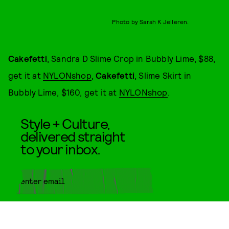
Photo by Sarah K Jelleren.
Cakefetti
, Sandra D Slime Crop in Bubbly Lime, $88,
get it at
NYLONshop
,
Cakefetti
, Slime Skirt in
Bubbly Lime, $160, get it at
NYLONshop
.
Style + Culture,
delivered straight
to your inbox.
SUBMIT
By subscribing to this BDG