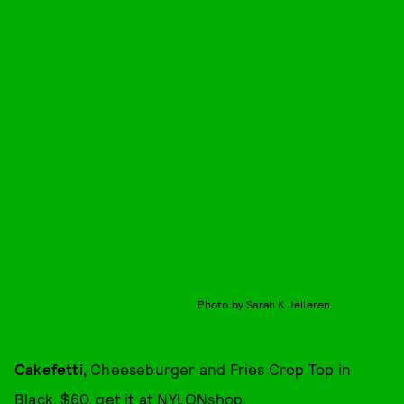
Photo by Sarah K Jelleren.
Cakefetti
,
Cheeseburger and Fries Crop Top in
Black, $60, get it at
NYLONshop
.