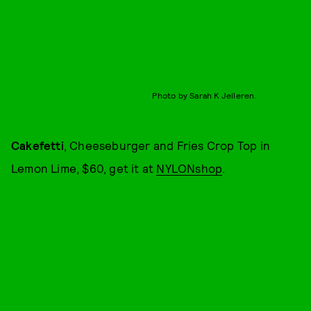
Photo by Sarah K Jelleren.
Cakefetti
, Cheeseburger and Fries Crop Top in
Lemon Lime, $60, get it at
NYLONshop
.