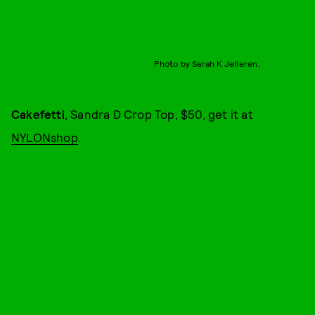
Photo by Sarah K Jelleren.
Cakefetti
, Sandra D Crop Top, $50, get it at
NYLONshop
.