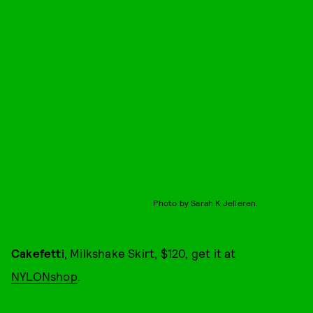
Photo by Sarah K Jelleren.
Cakefetti
, Milkshake Skirt, $120, get it at
NYLONshop
.