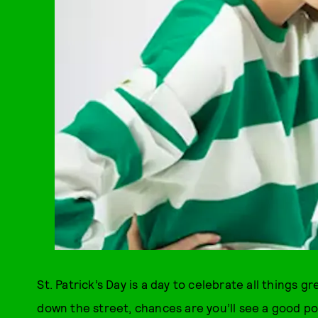
St. Patrick’s Day is a day to celebrate all things gr
down the street, chances are you’ll see a good por