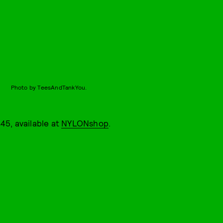
Photo by TeesAndTankYou.
45, available at
NYLONshop
.