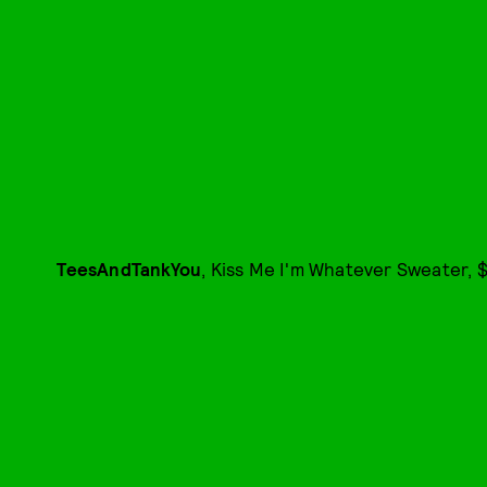
TeesAndTankYou
, Kiss Me I'm Whatever Sweater, $