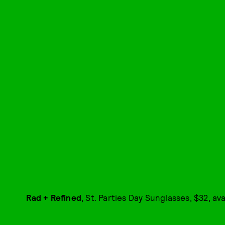
Rad + Refined
, St. Parties Day Sunglasses, $32, av