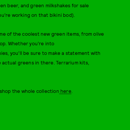
reen beer, and green milkshakes for sale
ou’re working on that bikini bod).
ome of the coolest new green items, from olive
op. Whether you’re into
es, you’ll be sure to make a statement with
actual greens in there. Terrarium kits,
r shop the whole collection
here
.