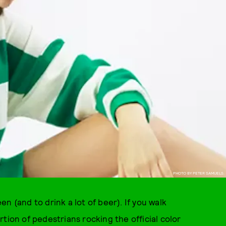
PHOTO BY PETER SAMUELS.
een (and to drink a lot of beer). If you walk
tion of pedestrians rocking the official color