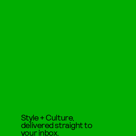
Style + Culture,
delivered straight to
your inbox.