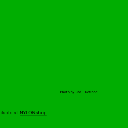
Photo by Rad + Refined.
ailable at
NYLONshop
.