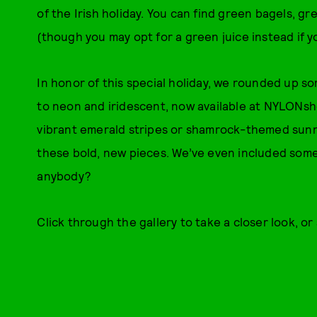
of the Irish holiday. You can find green bagels, g
(though you may opt for a green juice instead if y
In honor of this special holiday, we rounded up s
to neon and iridescent, now available at NYLONsh
vibrant emerald stripes or shamrock-themed sunni
these bold, new pieces. We’ve even included some 
anybody?
Click through the gallery to take a closer look, o