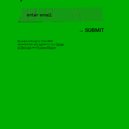
SUBMIT
By subscribing to this BDG
newsletter, you agree to our
Terms
of Service
and
Privacy Policy