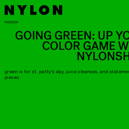
FASHION
GOING GREEN: UP Y
COLOR GAME W
NYLONS
green is for st. patty’s day, juice cleanses, and stateme
pieces