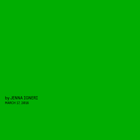
by
JENNA IGNERI
MARCH 17, 2016