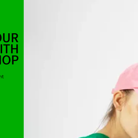
OUR
ITH
HOP
nt