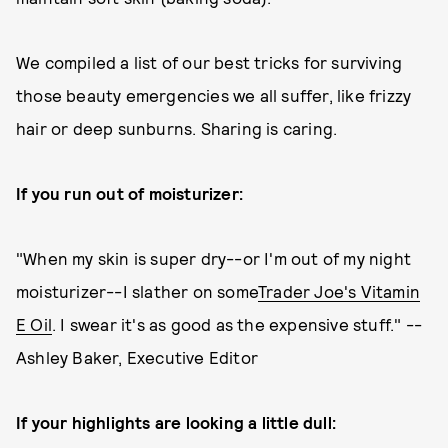
We compiled a list of our best tricks for surviving
those beauty emergencies we all suffer, like frizzy
hair or deep sunburns. Sharing is caring.
If you run out of moisturizer:
"When my skin is super dry--or I'm out of my night
moisturizer--I slather on some
Trader Joe's Vitamin
E Oil
. I swear it's as good as the expensive stuff." --
Ashley Baker, Executive Editor
If your highlights are looking a little dull: