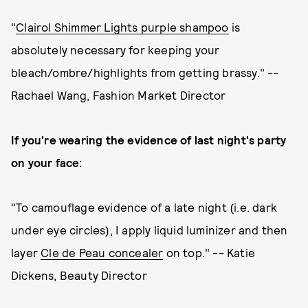
"
Clairol Shimmer Lights purple shampoo
is
absolutely necessary for keeping your
bleach/ombre/highlights from getting brassy." --
Rachael Wang, Fashion Market Director
If you're wearing the evidence of last night's party
on your face:
"To camouflage evidence of a late night (i.e. dark
under eye circles), I apply liquid luminizer and then
layer
Cle de Peau concealer
on top." -- Katie
Dickens, Beauty Director