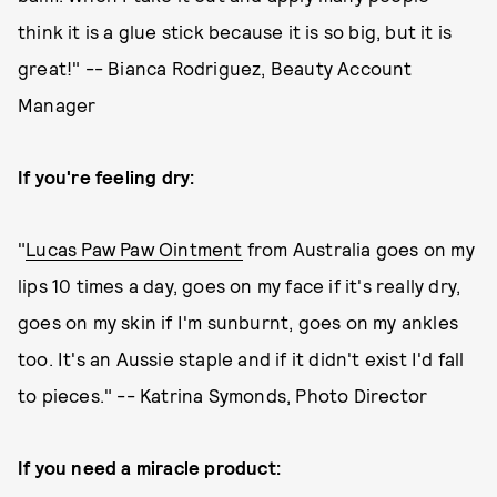
think it is a glue stick because it is so big, but it is
great!" -- Bianca Rodriguez, Beauty Account
Manager
If you're feeling dry:
"
Lucas Paw Paw Ointment
from Australia goes on my
lips 10 times a day, goes on my face if it's really dry,
goes on my skin if I'm sunburnt, goes on my ankles
too. It's an Aussie staple and if it didn't exist I'd fall
to pieces." -- Katrina Symonds, Photo Director
If you need a miracle product: