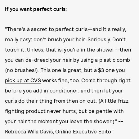
If you want perfect curls:
"There's a secret to perfect curls--and it's really,
really easy: don't brush your hair. Seriously. Don't
touch it. Unless, that is, you're in the shower--then
you can de-dread your hair by using a plastic comb
(no brushes!).
This one
is great, but a
$3 one you
pick up at CVS
works fine, too. Comb through right
before you add in conditioner, and then let your
curls do their thing from then on out. (A little frizz
fighting product never hurts, but be gentle with
your hair the moment you leave the shower.)" --
Rebecca Willa Davis, Online Executive Editor