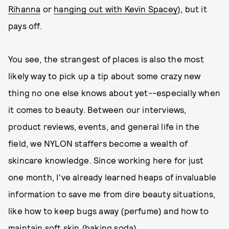
Rihanna
or
hanging out with Kevin Spacey
), but it
pays off.
You see, the strangest of places is also the most
likely way to pick up a tip about some crazy new
thing no one else knows about yet--especially when
it comes to beauty. Between our interviews,
product reviews, events, and general life in the
field, we NYLON staffers become a wealth of
skincare knowledge. Since working here for just
one month, I've already learned heaps of invaluable
information to save me from dire beauty situations,
like how to keep bugs away (perfume) and how to
maintain soft skin (baking soda).