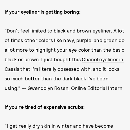
If your eyeliner is getting boring:
"Don't feel limited to black and brown eyeliner. A lot
of times other colors like navy, purple, and green do
a lot more to highlight your eye color than the basic
black or brown. I just bought this
Chanel eyeliner in
Cassis
that I'm literally obsessed with, and it looks
so much better than the dark black I've been
using." -- Gwendolyn Rosen, Online Editorial Intern
If you're tired of expensive scrubs:
"I get really dry skin in winter and have become