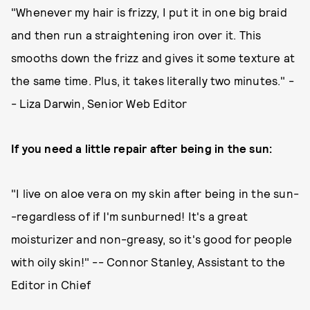
"Whenever my hair is frizzy, I put it in one big braid
and then run a straightening iron over it. This
smooths down the frizz and gives it some texture at
the same time. Plus, it takes literally two minutes." -
- Liza Darwin, Senior Web Editor
If you need a little repair after being in the sun:
"I live on aloe vera on my skin after being in the sun-
-regardless of if I'm sunburned! It's a great
moisturizer and non-greasy, so it's good for people
with oily skin!" -- Connor Stanley, Assistant to the
Editor in Chief