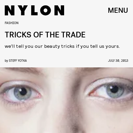
MENU
FASHION
TRICKS OF THE TRADE
we’ll tell you our beauty tricks if you tell us yours.
by
STEFF YOTKA
JULY 30, 2013