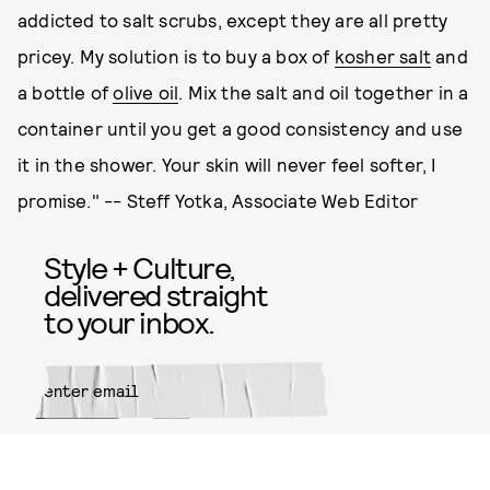
addicted to salt scrubs, except they are all pretty
pricey. My solution is to buy a box of
kosher salt
and
a bottle of
olive oil
. Mix the salt and oil together in a
container until you get a good consistency and use
it in the shower. Your skin will never feel softer, I
promise." -- Steff Yotka, Associate Web Editor
Style + Culture,
delivered straight
to your inbox.
SUBMIT