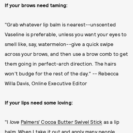
If your brows need taming:
"Grab whatever lip balm is nearest--unscented
Vaseline is preferable, unless you want your eyes to
smell like, say, watermelon--give a quick swipe
across your brows, and then use a brow comb to get
them going in perfect-arch direction. The hairs
won't budge for the rest of the day." -- Rebecca
Willa Davis, Online Executive Editor
If your lips need some loving:
"I
love
Palmers' Cocoa Butter Swivel Stick
as a lip
balm. When I take it out and apply many people