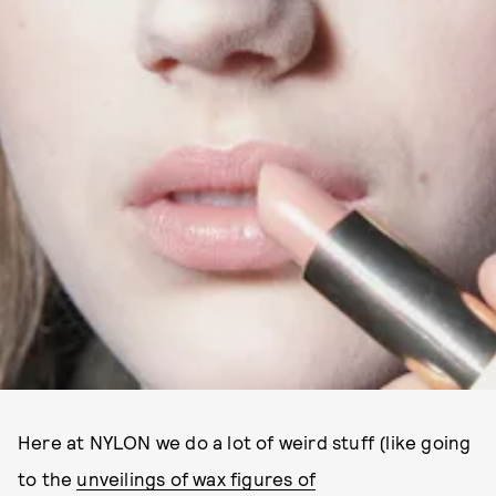
Here at NYLON we do a lot of weird stuff (like going
to the
unveilings of wax figures of