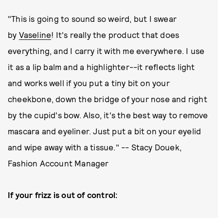
"This is going to sound so weird, but I swear
by
Vaseline
! It's really the product that does
everything, and I carry it with me everywhere. I use
it as a lip balm and a highlighter--it reflects light
and works well if you put a tiny bit on your
cheekbone, down the bridge of your nose and right
by the cupid's bow. Also, it's the best way to remove
mascara and eyeliner. Just put a bit on your eyelid
and wipe away with a tissue." -- Stacy Douek,
Fashion Account Manager
If your frizz is out of control: