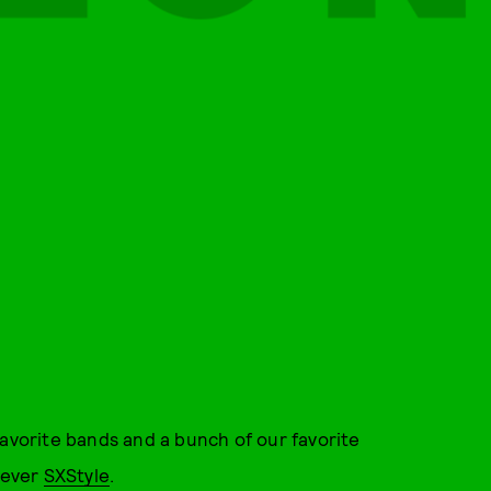
favorite bands and a bunch of our favorite
t-ever
SXStyle
.