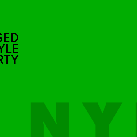
SED
YLE
RTY