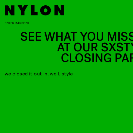
ENTERTAINMENT
SEE WHAT YOU MIS
AT OUR SXST
CLOSING PA
we closed it out in, well, style