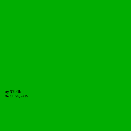
by
NYLON
MARCH 25, 2015