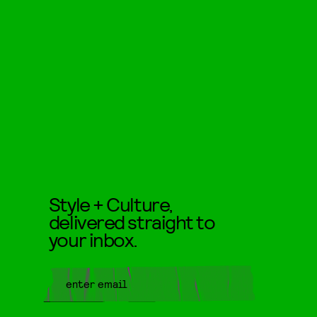
Style + Culture,
delivered straight to
your inbox.