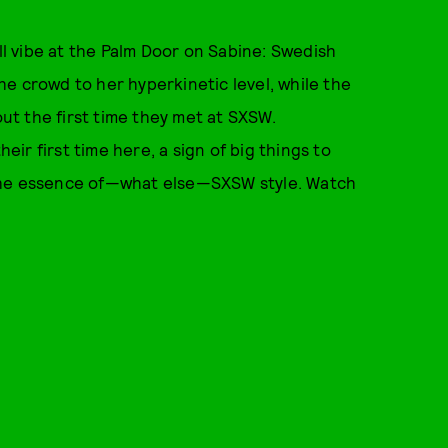
all vibe at the Palm Door on Sabine: Swedish
he crowd to her hyperkinetic level, while the
t the first time they met at SXSW.
heir first time here, a sign of big things to
 the essence of—what else—SXSW style. Watch