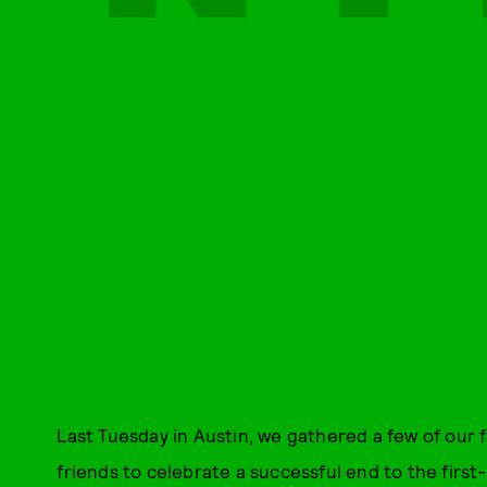
Last Tuesday in Austin, we gathered a few of our 
friends to celebrate a successful end to the firs