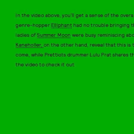
In the video above, you'll get a sense of the over
genre-hopper
Elliphant
had no trouble bringing t
ladies of
Summer Moon
were busy reminiscing abou
Kaneholler,
on the other hand, reveal that this is t
come, while Prettiots drummer Lulu Prat shares
the video to check it out.