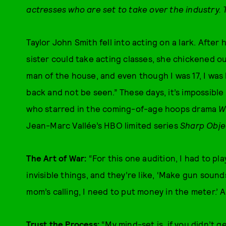
actresses who are set to take over the industry.
Taylor John Smith fell into acting on a lark. After
sister could take acting classes, she chickened ou
man of the house, and even though I was 17, I was lik
back and not be seen.” These days, it’s impossibl
who starred in the coming-of-age hoops drama
W
Jean-Marc Vallée’s HBO limited series
Sharp Obje
The Art of War:
“For this one audition, I had to p
invisible things, and they’re like, ‘Make gun sounds
mom’s calling, I need to put money in the meter.’ A
Trust the Process:
“My mind-set is, if you didn’t 