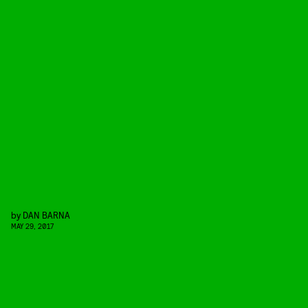
by
DAN BARNA
MAY 29, 2017