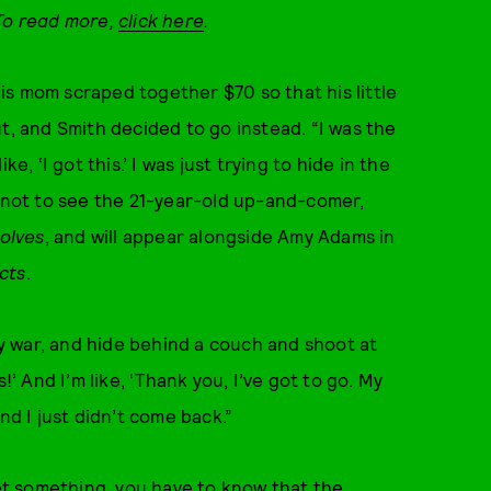
 To read more,
click here
.
 his mom scraped together $70 so that his little
t, and Smith decided to go instead. “I was the
e, ‘I got this.’ I was just trying to hide in the
e not to see the 21-year-old up-and-comer,
olves
, and will appear alongside Amy Adams in
cts
.
lay war, and hide behind a couch and shoot at
!’ And I’m like, ‘Thank you, I’ve got to go. My
nd I just didn’t come back.”
get something, you have to know that the