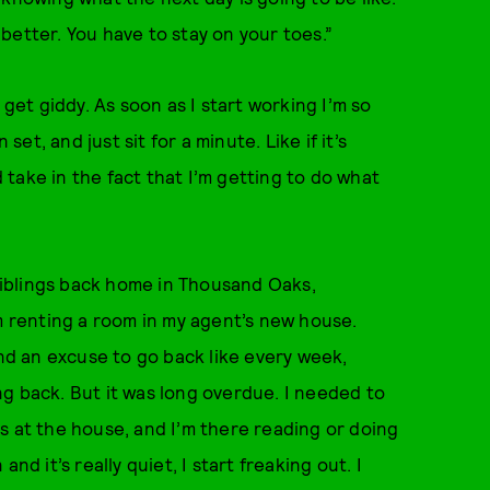
better. You have to stay on your toes.”
I get giddy. As soon as I start working I’m so
set, and just sit for a minute. Like if it’s
d take in the fact that I’m getting to do what
iblings back home in Thousand Oaks,
’m renting a room in my agent’s new house.
find an excuse to go back like every week,
g back. But it was long overdue. I needed to
s at the house, and I’m there reading or doing
nd it’s really quiet, I start freaking out. I