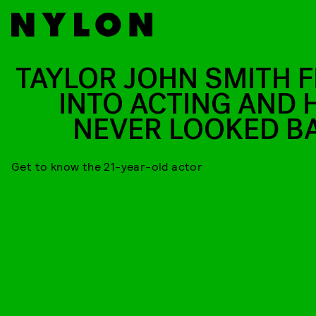
TAYLOR JOHN SMITH F
INTO ACTING AND 
NEVER LOOKED B
Get to know the 21-year-old actor