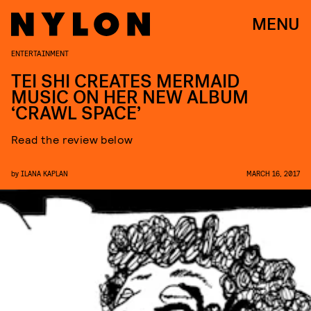
MENU
ENTERTAINMENT
TEI SHI CREATES MERMAID
MUSIC ON HER NEW ALBUM
‘CRAWL SPACE’
Read the review below
by
ILANA KAPLAN
MARCH 16, 2017