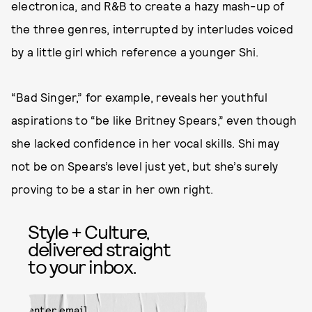
electronica, and R&B to create a hazy mash-up of
the three genres, interrupted by interludes voiced
by a little girl which reference a younger Shi.
“Bad Singer,” for example, reveals her youthful
aspirations to “be like Britney Spears,” even though
she lacked confidence in her vocal skills. Shi may
not be on Spears’s level just yet, but she’s surely
proving to be a star in her own right.
Style + Culture,
delivered straight
to your inbox.