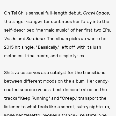
On Tei Shi’s sensual full-length debut,
Crawl Space
,
the singer-songwriter continues her foray into the
self-described “mermaid music” of her first two EPs,
Verde
and
Saudade
. The album picks up where her
2015 hit single, “Bassically,” left off, with its lush
melodies, tribal beats, and simple lyrics.
Shi’s voice serves as a catalyst for the transitions
between different moods on the album: Her candy-
coated soprano vocals, best demonstrated on the
tracks “Keep Running” and “Creep,” transport the
listener to what feels like a secret, sultry nightclub,
while her falsetto invokes a trance-like state. She