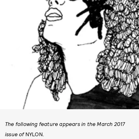
The following feature appears in the March 2017
issue of
NYLON.