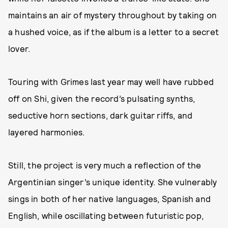
maintains an air of mystery throughout by taking on
a hushed voice, as if the album is a letter to a secret
lover.
Touring with Grimes last year may well have rubbed
off on Shi, given the record’s pulsating synths,
seductive horn sections, dark guitar riffs, and
layered harmonies.
Still, the project is very much a reflection of the
Argentinian singer’s unique identity. She vulnerably
sings in both of her native languages, Spanish and
English, while oscillating between futuristic pop,