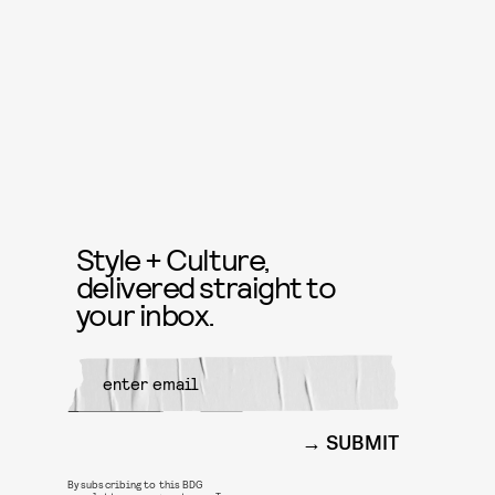
Style + Culture,
delivered straight to
your inbox.
SUBMIT
By subscribing to this BDG