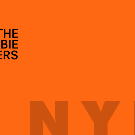
THE
BIE
ERS