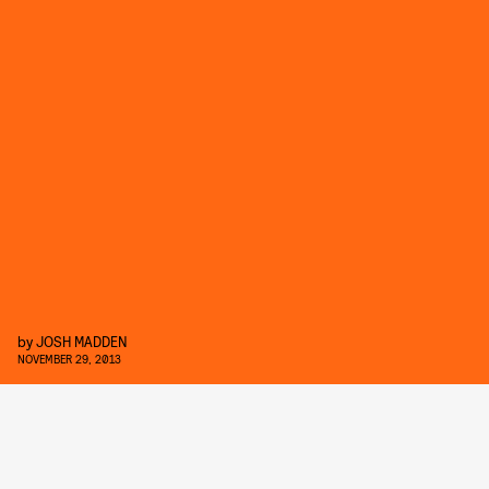
by
JOSH MADDEN
NOVEMBER 29, 2013