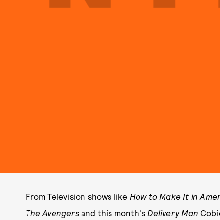
From Television shows like
How to Make It in Amer
The Avengers
and this month's
Delivery Man
Cobi