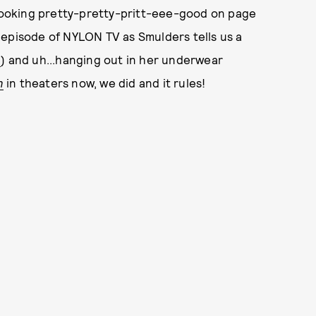
lso looking pretty-pretty-pritt-eee-good on page
 episode of NYLON TV as Smulders tells us a
n
) and uh...hanging out in her underwear
n
in theaters now, we did and it rules!