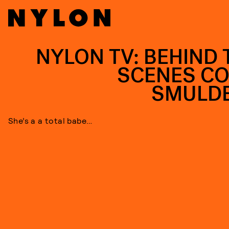
NYLON TV: BEHIND 
SCENES CO
SMULD
She’s a a total babe…