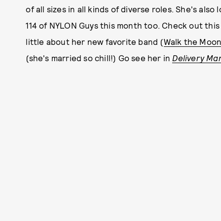
of all sizes in all kinds of diverse roles. She's a
114 of NYLON Guys this month too. Check out this
little about her new favorite band (
Walk the Moo
(she's married so chill!) Go see her in
Delivery Ma