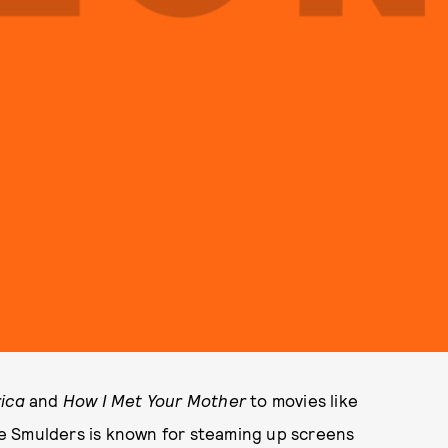
ica
and
How I Met Your Mother
to movies like
e Smulders is known for steaming up screens