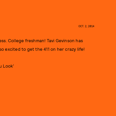
OCT. 2, 2014
ess. College freshman! Tavi Gevinson has
so excited to get the 411 on her crazy life!
u Look'