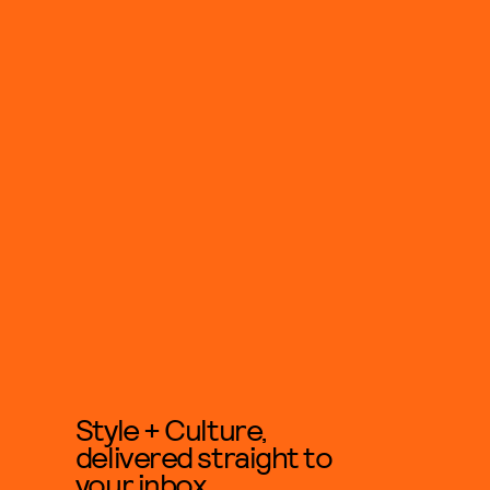
Style + Culture,
delivered straight to
your inbox.