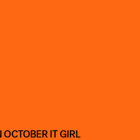
 OCTOBER IT GIRL