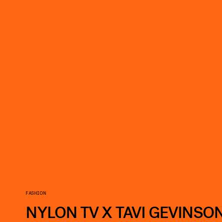
FASHION
NYLON TV X TAVI GEVINSON