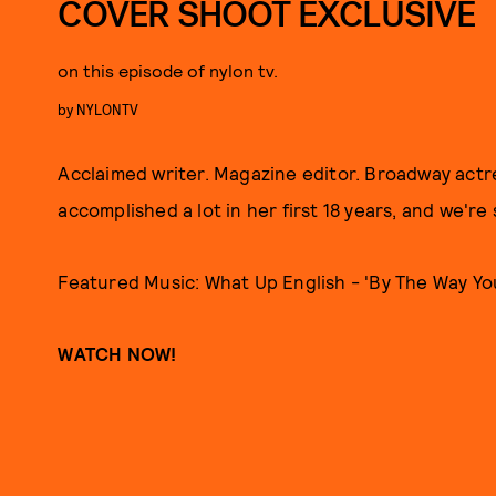
COVER SHOOT EXCLUSIVE
on this episode of nylon tv.
by
NYLONTV
Acclaimed writer. Magazine editor. Broadway actr
accomplished a lot in her first 18 years, and we're 
Featured Music: What Up English - 'By The Way Yo
WATCH NOW!