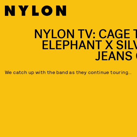
NYLON TV: CAGE 
ELEPHANT X SIL
JEANS 
We catch up with the band as they continue touring…