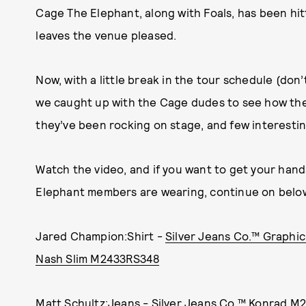
Cage The Elephant, along with Foals, has been hi
leaves the venue pleased.
Now, with a little break in the tour schedule (don’
we caught up with the Cage dudes to see how the
they’ve been rocking on stage, and few interesti
Watch the video, and if you want to get your han
Elephant members are wearing, continue on belo
Jared Champion:Shirt -
Silver Jeans Co.™ Graphi
Nash Slim M2433RS348
Matt Schultz:Jeans -
Silver Jeans Co.™ Konrad 