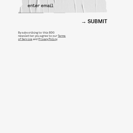
SUBMIT
By subscribing to this BDG
newsletter, you agree to our
Terms
of Service
and
Privacy Policy