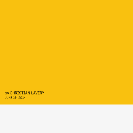
by
CHRISTIAN LAVERY
JUNE 10, 2014