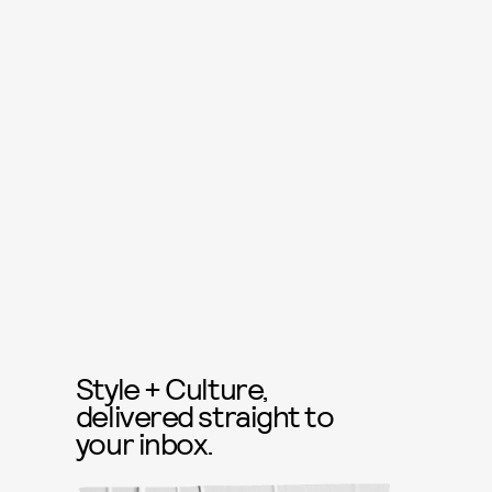
Style + Culture,
delivered straight to
your inbox.