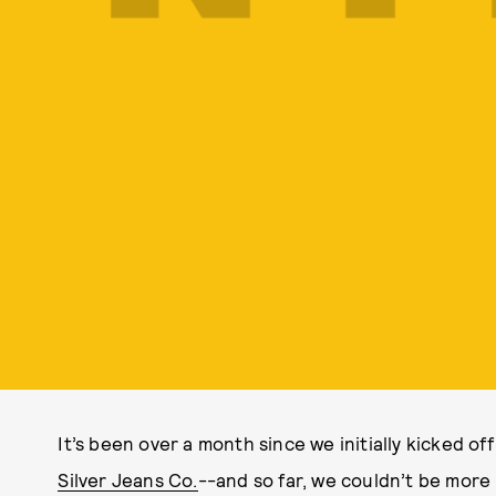
It’s been over a month since we initially kicked of
Silver Jeans Co.
--and so far, we couldn’t be more