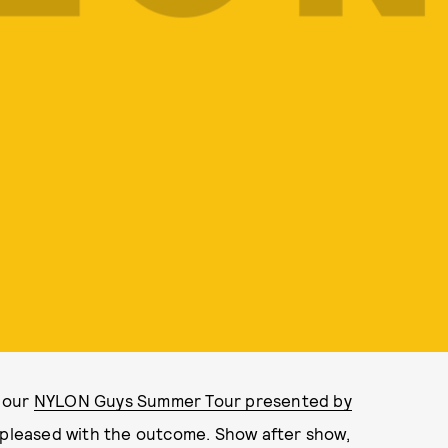
f our
NYLON Guys Summer Tour presented by
 pleased with the outcome. Show after show,