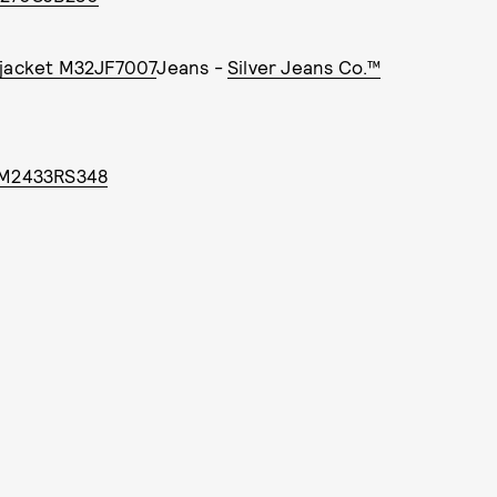
 jacket M32JF7007
Jeans -
Silver Jeans Co.™
m M2433RS348