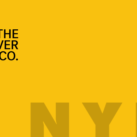
THE
VER
CO.