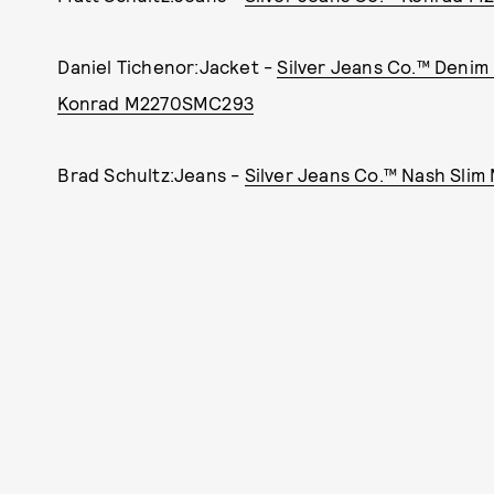
Daniel Tichenor:Jacket -
Silver Jeans Co.™ Denim
Konrad M2270SMC293
Brad Schultz:Jeans -
Silver Jeans Co.™ Nash Sli