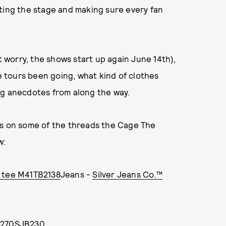
tting the stage and making sure every fan
t worry, the shows start up again June 14th),
 tours been going, what kind of clothes
ng anecdotes from along the way.
ds on some of the threads the Cage The
w:
c tee M41TB2138
Jeans -
Silver Jeans Co.™
M2270SJB230