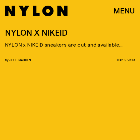
MENU
NYLON X NIKEID
NYLON x NIKEiD sneakers are out and available…
by
JOSH MADDEN
MAY 8, 2013