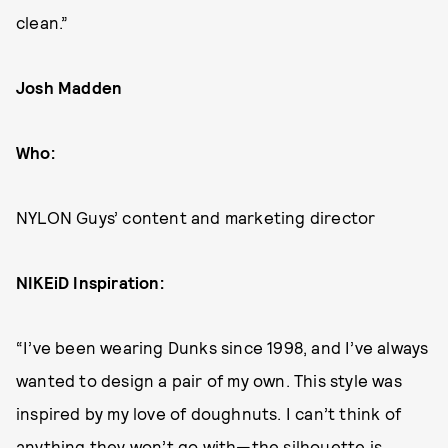
clean.”
Josh Madden
Who:
NYLON Guys’ content and marketing director
NIKEiD Inspiration:
“I’ve been wearing Dunks since 1998, and I’ve always
wanted to design a pair of my own. This style was
inspired by my love of doughnuts. I can’t think of
anything they won’t go with—the silhouette is