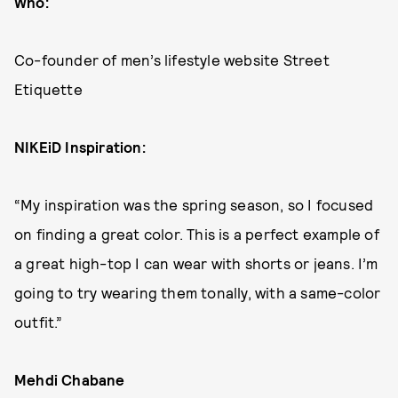
Who:
Co-founder of men’s lifestyle website Street
Etiquette
NIKEiD Inspiration:
“My inspiration was the spring season, so I focused
on finding a great color. This is a perfect example of
a great high-top I can wear with shorts or jeans. I’m
going to try wearing them tonally, with a same-color
outfit.”
Mehdi Chabane