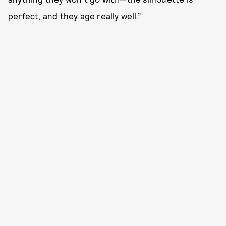
perfect, and they age really well.”