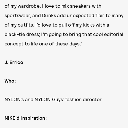
of my wardrobe. I love to mix sneakers with
sportswear, and Dunks add unexpected flair to many
of my outfits. I’d love to pull off my kicks with a
black-tie dress; I’m going to bring that cool editorial
concept to life one of these days.”
J. Errico
Who:
NYLON’s and NYLON Guys’ fashion director
NIKEid Inspiration: