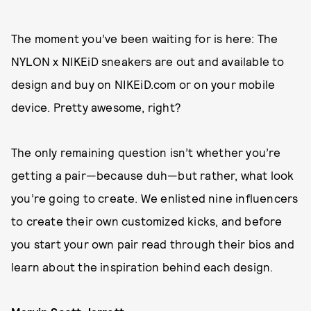
The moment you’ve been waiting for is here: The
NYLON x NIKEiD sneakers are out and available to
design and buy on NIKEiD.com or on your mobile
device. Pretty awesome, right?
The only remaining question isn’t whether you’re
getting a pair—because duh—but rather, what look
you’re going to create. We enlisted nine influencers
to create their own customized kicks, and before
you start your own pair read through their bios and
learn about the inspiration behind each design.