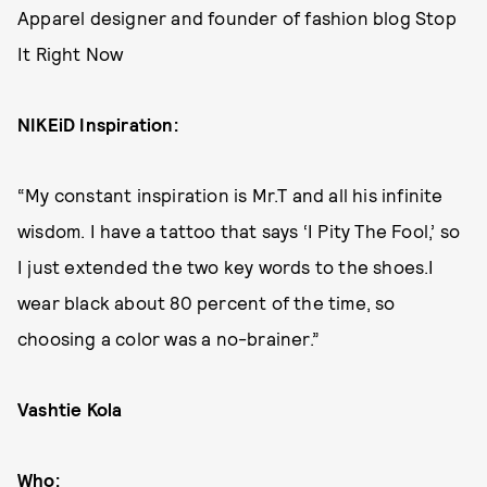
Apparel designer and founder of fashion blog Stop
It Right Now
NIKEiD Inspiration:
“My constant inspiration is Mr.T and all his infinite
wisdom. I have a tattoo that says ‘I Pity The Fool,’ so
I just extended the two key words to the shoes.I
wear black about 80 percent of the time, so
choosing a color was a no-brainer.”
Vashtie Kola
Who: