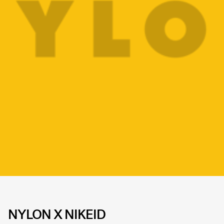
NYLON X NIKEID