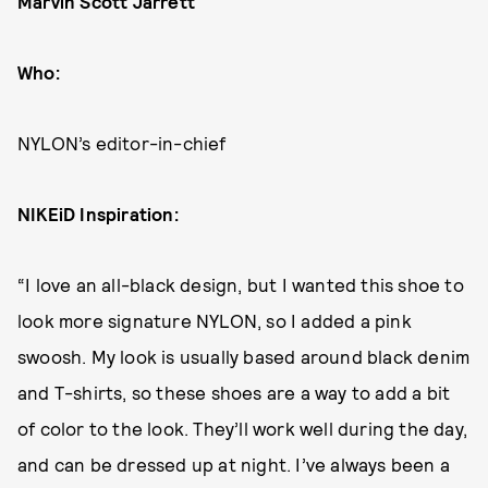
Marvin Scott Jarrett
Who:
NYLON’s editor-in-chief
NIKEiD Inspiration:
“I love an all-black design, but I wanted this shoe to
look more signature NYLON, so I added a pink
swoosh. My look is usually based around black denim
and T-shirts, so these shoes are a way to add a bit
of color to the look. They’ll work well during the day,
and can be dressed up at night. I’ve always been a