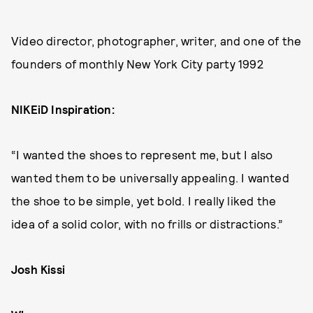
Video director, photographer, writer, and one of the
founders of monthly New York City party 1992
NIKEiD Inspiration:
“I wanted the shoes to represent me, but I also
wanted them to be universally appealing. I wanted
the shoe to be simple, yet bold. I really liked the
idea of a solid color, with no frills or distractions.”
Josh Kissi