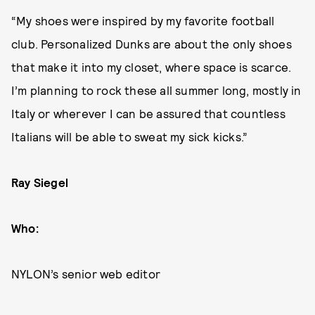
“My shoes were inspired by my favorite football
club. Personalized Dunks are about the only shoes
that make it into my closet, where space is scarce.
I’m planning to rock these all summer long, mostly in
Italy or wherever I can be assured that countless
Italians will be able to sweat my sick kicks.”
Ray Siegel
Who:
NYLON’s senior web editor