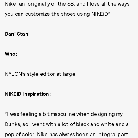
Nike fan, originally of the SB, and I love all the ways
you can customize the shoes using NIKEiD.”
Dani Stahl
Who:
NYLON’s style editor at large
NIKEiD Inspiration:
”I was feeling a bit masculine when designing my
Dunks, so I went with a lot of black and white and a
pop of color. Nike has always been an integral part