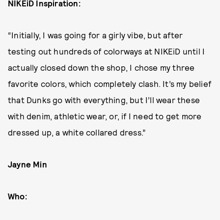
NIKEiD Inspiration:
“Initially, I was going for a girly vibe, but after
testing out hundreds of colorways at NIKEiD until I
actually closed down the shop, I chose my three
favorite colors, which completely clash. It’s my belief
that Dunks go with everything, but I’ll wear these
with denim, athletic wear, or, if I need to get more
dressed up, a white collared dress.”
Jayne Min
Who: