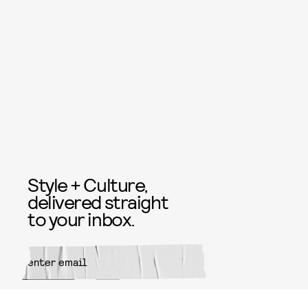
Style + Culture,
delivered straight
to your inbox.
SUBMIT