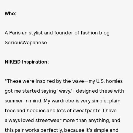
Who:
A Parisian stylist and founder of fashion blog
SeriousWapanese
NIKEiD Inspiration:
“These were inspired by the wave—my U.S. homies
got me started saying ‘wavy.’ I designed these with
summer in mind. My wardrobe is very simple: plain
tees and hoodies and lots of sweatpants. I have
always loved streetwear more than anything, and
this pair works perfectly, because it’s simple and