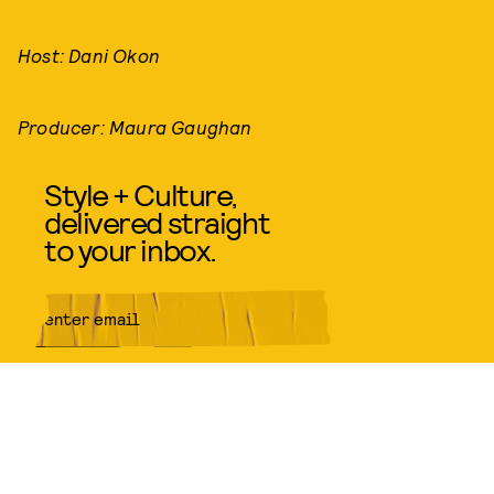
Host: Dani Okon
Producer: Maura Gaughan
Style + Culture,
delivered straight
to your inbox.
SUBMIT
By subscribing to this BDG
newsletter, you agree to our
Terms
of Service
and
Privacy Policy