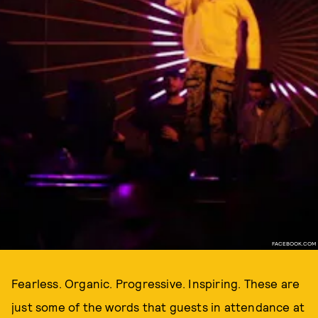
FACEBOOK.COM
Fearless. Organic. Progressive. Inspiring. These are
just some of the words that guests in attendance at