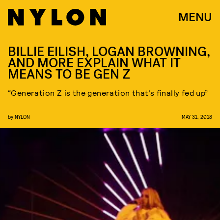
MENU
BILLIE EILISH, LOGAN BROWNING,
AND MORE EXPLAIN WHAT IT
MEANS TO BE GEN Z
“Generation Z is the generation that’s finally fed up”
by
NYLON
MAY 31, 2018