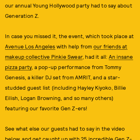
our annual Young Hollywood party had to say about
Generation Z.
In case you missed it, the event, which took place at
Avenue Los Angeles
with help from
our friends at
makeup collective Pinkie Swear
, had it all:
An insane
pizza party
, a pop-up performance from Tommy
Genesis, a killer DJ set from AMRIT, and a star-
studded guest list (including Hayley Kiyoko, Billie
Eilish, Logan Browning, and so many others)
featuring our favorite Gen Z-ers!
See what else our guests had to say in the video
below, and get caught up with
25 incredible Gen Z-