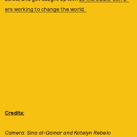
ers working to change the world.
Credits:
Camera: Sina al-Qamar and Katelyn Rebelo