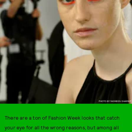
PHOTO BY YASMEEN GHARNIT
There are a ton of Fashion Week looks that catch
your eye for all the wrong reasons, but among all