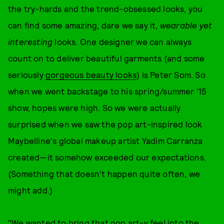
the try-hards and the trend-obsessed looks, you
can find some amazing, dare we say it,
wearable yet
interesting
looks. One designer we can always
count on to deliver beautiful garments (and some
seriously
gorgeous beauty looks
) is Peter Som. So
when we went backstage to his spring/summer '15
show, hopes were high. So we were actually
surprised when we saw the pop art-inspired look
Maybelline's global makeup artist Yadim Carranza
created—it somehow exceeded our expectations.
(Something that doesn't happen quite often, we
might add.)
"We wanted to bring that pop art-y feel into the