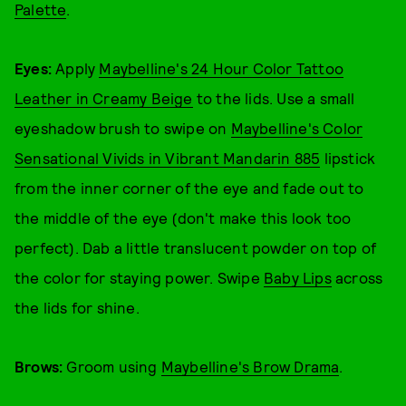
Palette
.
Eyes:
Apply
Maybelline's 24 Hour Color Tattoo
Leather in Creamy Beige
to the lids. Use a small
eyeshadow brush to swipe on
Maybelline's Color
Sensational Vivids in Vibrant Mandarin 885
lipstick
from the inner corner of the eye and fade out to
the middle of the eye (don't make this look too
perfect). Dab a little translucent powder on top of
the color for staying power. Swipe
Baby Lips
across
the lids for shine.
Brows:
Groom using
Maybelline's Brow Drama
.