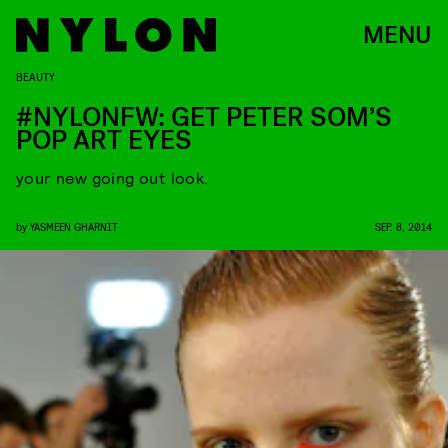
MENU
BEAUTY
#NYLONFW: GET PETER SOM’S
POP ART EYES
your new going out look.
by
YASMEEN GHARNIT
SEP. 8, 2014