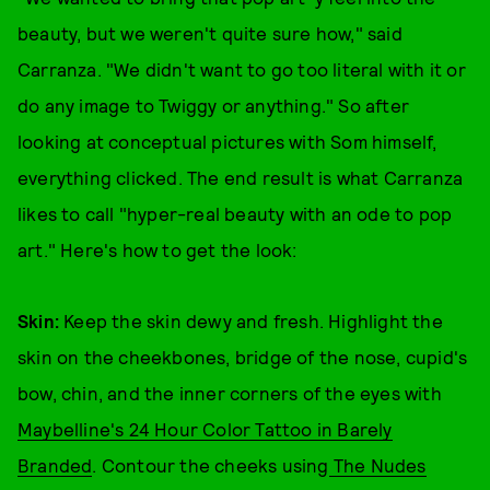
beauty, but we weren't quite sure how," said
Carranza. "We didn't want to go too literal with it or
do any image to Twiggy or anything." So after
looking at conceptual pictures with Som himself,
everything clicked. The end result is what Carranza
likes to call "hyper-real beauty with an ode to pop
art." Here's how to get the look:
Skin:
Keep the skin dewy and fresh. Highlight the
skin on the cheekbones, bridge of the nose, cupid's
bow, chin, and the inner corners of the eyes with
Maybelline's 24 Hour Color Tattoo in Barely
Branded
. Contour the cheeks using
The Nudes