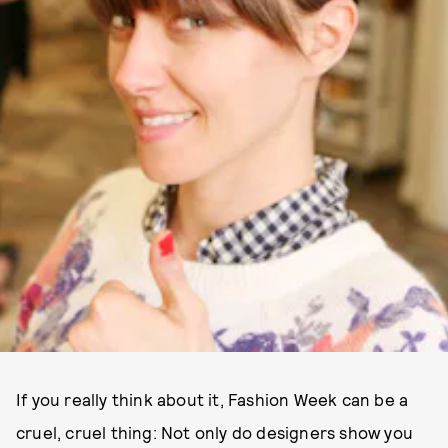
If you really think about it, Fashion Week can be a
cruel, cruel thing: Not only do designers show you