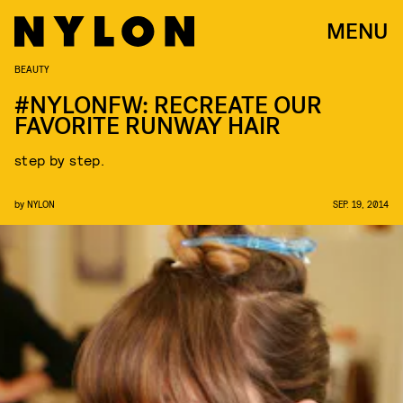
MENU
BEAUTY
#NYLONFW: RECREATE OUR
FAVORITE RUNWAY HAIR
step by step.
by
NYLON
SEP. 19, 2014