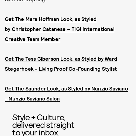
Get The Mara Hoffman Look, as Styled
by Christo
pher Catanese – TIGI International
Creative Team Member
Get The Tess Giberson Look, as Styled by Ward
Stegerhoek - Living Proof Co-Founding Stylist
Get The Saunder Look, as Styled by Nunzio Saviano
- Nunzio Saviano Salon
Style + Culture,
delivered straight
to your inbox.