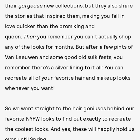
their
gorgeous
new collections, but they also share
the stories that inspired them, making you fall in
love quicker than the prom king and
queen.
Then
you remember you can't actually shop
any of the looks for months. But after a few pints of
Van Leeuwen and some good old sulk fests, you
remember there's a silver lining to it all: You can
recreate all of your favorite hair and makeup looks
whenever you want!
So we went straight to the hair geniuses behind our
favorite NYFW looks to find out exactly to recreate
the coolest looks. And yes, these will happily hold us
over until Spring.