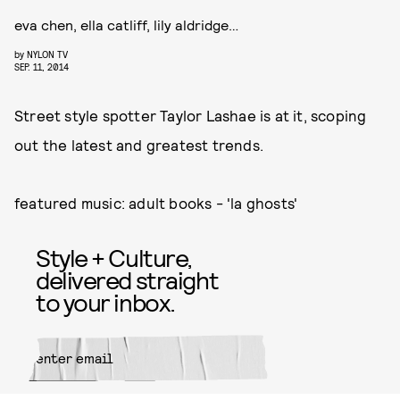
eva chen, ella catliff, lily aldridge…
by
NYLON TV
SEP. 11, 2014
Street style spotter Taylor Lashae is at it, scoping
out the latest and greatest trends.
featured music: adult books - 'la ghosts'
Style + Culture,
delivered straight
to your inbox.