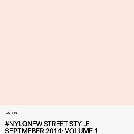
FASHION
#NYLONFW STREET STYLE
SEPTMEBER 2014: VOLUME 1