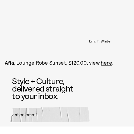
Eric T. White
Afia
, Lounge Robe Sunset, $120.00, view
here
.
Style + Culture,
delivered straight
to your inbox.
SUBMIT