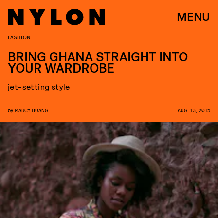
MENU
FASHION
BRING GHANA STRAIGHT INTO
YOUR WARDROBE
jet-setting style
by
MARCY HUANG
AUG. 13, 2015