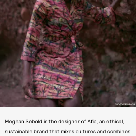
PHOTO FROM AFIA
Meghan Sebold is the designer of Afia, an ethical,
sustainable brand that mixes cultures and combines