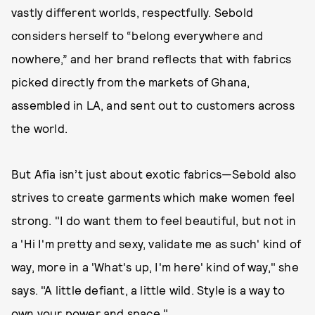
vastly different worlds, respectfully. Sebold
considers herself to “belong everywhere and
nowhere,” and her brand reflects that with fabrics
picked directly from the markets of Ghana,
assembled in LA, and sent out to customers across
the world.
But Afia isn’t just about exotic fabrics—Sebold also
strives to create garments which make women feel
strong. "I do want them to feel beautiful, but not in
a 'Hi I'm pretty and sexy, validate me as such' kind of
way, more in a 'What's up, I'm here' kind of way," she
says. "A little defiant, a little wild. Style is a way to
own your power and space."