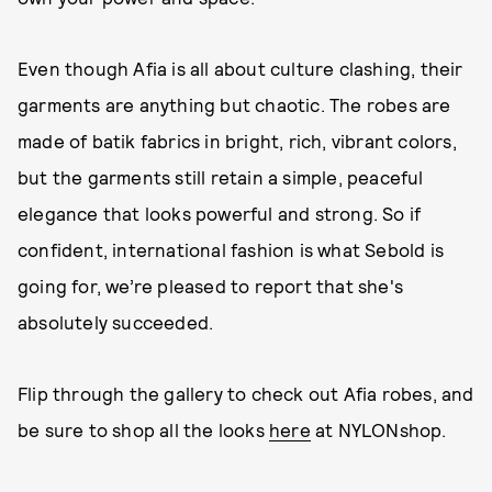
Even though Afia is all about culture clashing, their
garments are anything but chaotic. The robes are
made of batik fabrics in bright, rich, vibrant colors,
but the garments still retain a simple, peaceful
elegance that looks powerful and strong. So if
confident, international fashion is what Sebold is
going for, we’re pleased to report that she's
absolutely succeeded.
Flip through the gallery to check out Afia robes, and
be sure to shop all the looks
here
at NYLONshop.