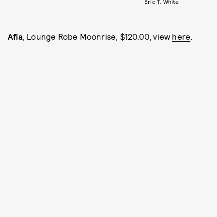
Eric T. White
Afia
, Lounge Robe Moonrise, $120.00, view
here
.