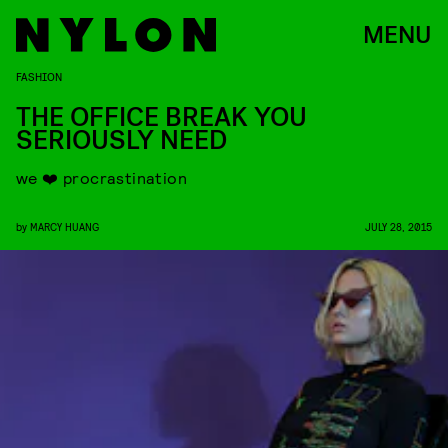
MENU
FASHION
THE OFFICE BREAK YOU
SERIOUSLY NEED
we ❤️ procrastination
by
MARCY HUANG
JULY 28, 2015