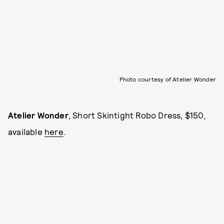
Photo courtesy of Atelier Wonder
Atelier Wonder
, Short Skintight Robo Dress, $150,
available
here
.