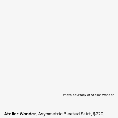
Photo courtesy of Atelier Wonder
Atelier Wonder
, Asymmetric Pleated Skirt, $220,