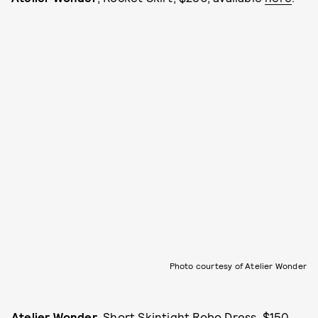
Photo courtesy of Atelier Wonder
Atelier Wonder
, Short Skintight Robo Dress, $150,