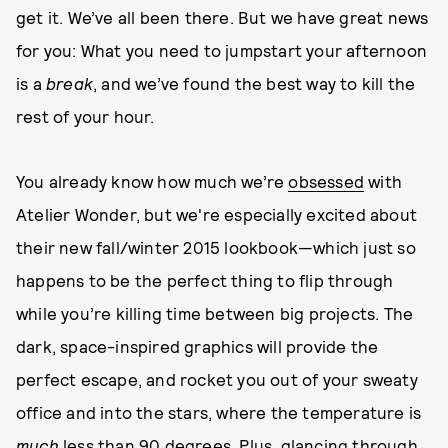
get it. We’ve all been there. But we have great news
for you: What you need to jumpstart your afternoon
is a
break
, and we’ve found the best way to kill the
rest of your hour.
You already know how much we’re
obsessed
with
Atelier Wonder, but we're especially excited about
their new fall/winter 2015 lookbook—which just so
happens to be the perfect thing to flip through
while you’re killing time between big projects. The
dark, space-inspired graphics will provide the
perfect escape, and rocket you out of your sweaty
office and into the stars, where the temperature is
much
less than 90 degrees. Plus, glancing through