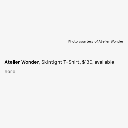
Photo courtesy of Atelier Wonder
Atelier Wonder
, Skintight T-Shirt, $130, available
here
.