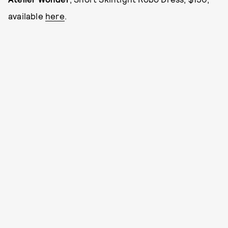
available
here
.