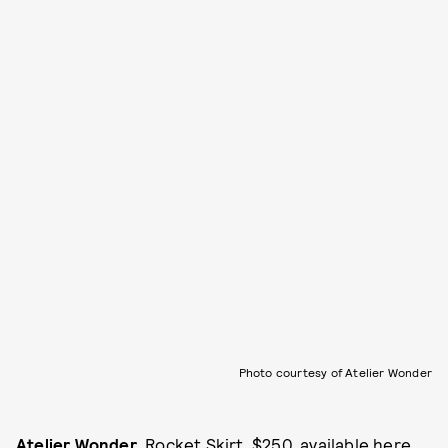
Photo courtesy of Atelier Wonder
Atelier Wonder
, Rocket Skirt, $250, available
here
.