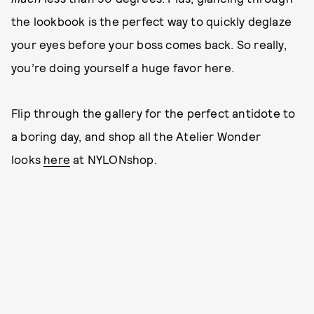
the lookbook is the perfect way to quickly deglaze
your eyes before your boss comes back. So really,
you’re doing yourself a huge favor here.
Flip through the gallery for the perfect antidote to
a boring day, and shop all the Atelier Wonder
looks
here
at NYLONshop.