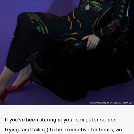
PHOTO COURTESY OF ATELIER WONDER
If you’ve been staring at your computer screen
trying (and failing) to be productive for hours, we