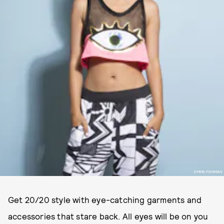
EMMA FISHMAN
Get 20/20 style with eye-catching garments and
accessories that stare back. All eyes will be on you