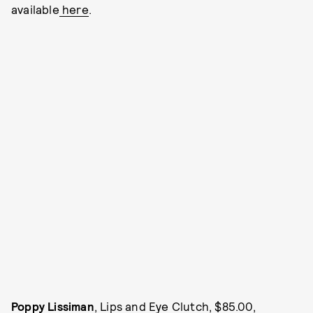
available
here
.
Poppy Lissiman
, Lips and Eye Clutch, $85.00,