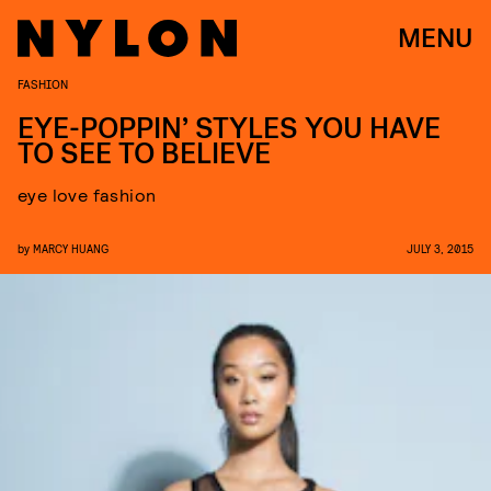
MENU
FASHION
EYE-POPPIN’ STYLES YOU HAVE
TO SEE TO BELIEVE
eye love fashion
by
MARCY HUANG
JULY 3, 2015