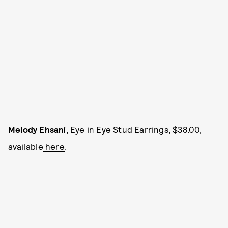
Melody Ehsani
, Eye in Eye Stud Earrings, $38.00,
available
here
.