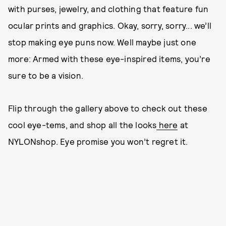
with purses, jewelry, and clothing that feature fun
ocular prints and graphics. Okay, sorry, sorry... we’ll
stop making eye puns now. Well maybe just one
more: Armed with these eye-inspired items, you’re
sure to be a vision.
Flip through the gallery above to check out these
cool eye-tems, and shop all the looks
here
at
NYLONshop. Eye promise you won’t regret it.