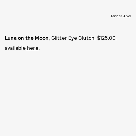
Tanner Abel
Luna on the Moon
, Glitter Eye Clutch, $125.00,
available
here
.