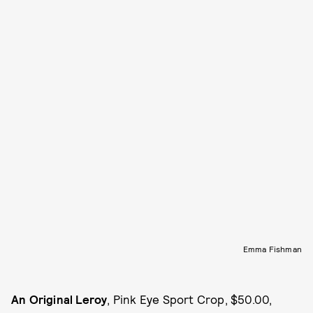
Emma Fishman
An Original Leroy
, Pink Eye Sport Crop, $50.00,