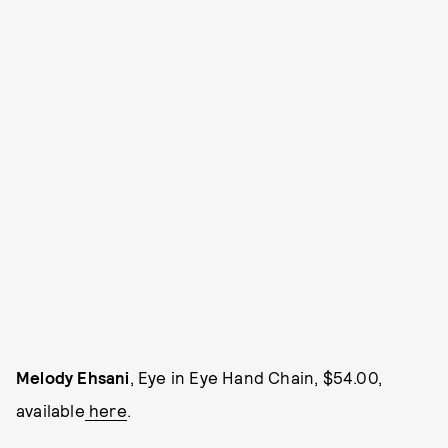
Melody Ehsani
, Eye in Eye Hand Chain, $54.00,
available
here
.