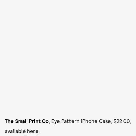
The Small Print Co
, Eye Pattern iPhone Case, $22.00,
available
here
.