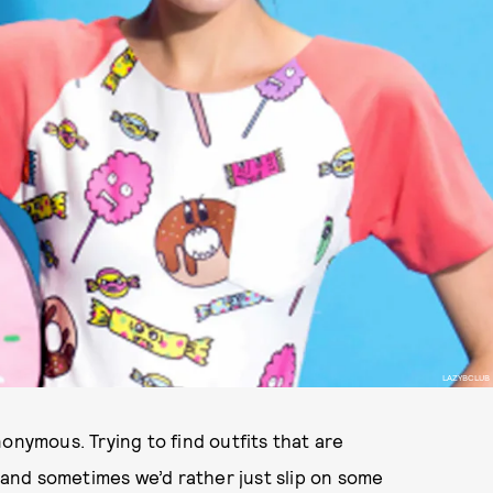
LAZYBCLUB
onymous. Trying to find outfits that are
 and sometimes we’d rather just slip on some