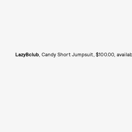
LazyBclub
, Candy Short Jumpsuit, $100.00, availa