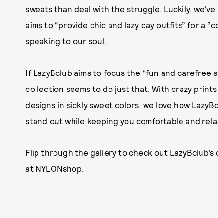
sweats than deal with the struggle. Luckily, we’ve
aims to “provide chic and lazy day outfits” for a “c
speaking to our soul.
If LazyBclub aims to focus the “fun and carefree 
collection seems to do just that. With crazy prin
designs in sickly sweet colors, we love how LazyB
stand out while keeping you comfortable and rela
Flip through the gallery to check out LazyBclub’
at NYLONshop.