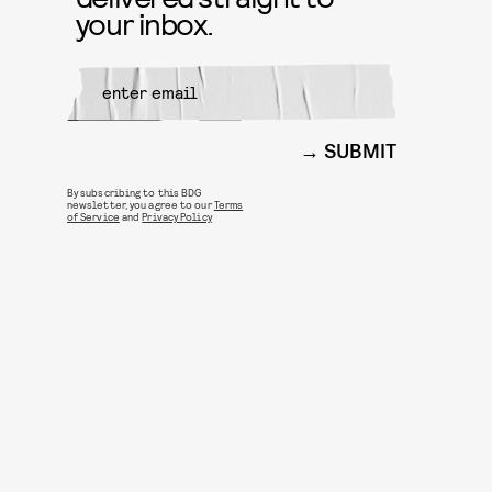
your inbox.
SUBMIT
By subscribing to this BDG
newsletter, you agree to our
Terms
of Service
and
Privacy Policy