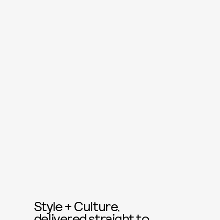
Style + Culture,
delivered straight to