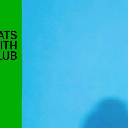
ATS
ITH
LUB