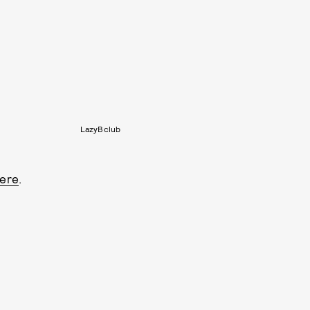
LazyBclub
ere
.