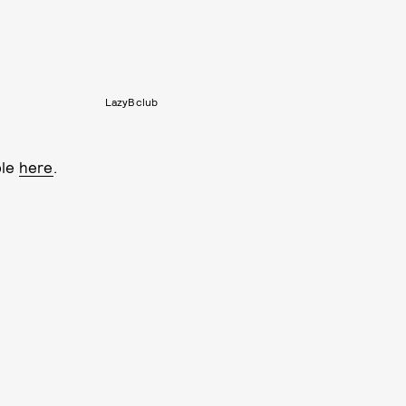
LazyBclub
ble
here
.