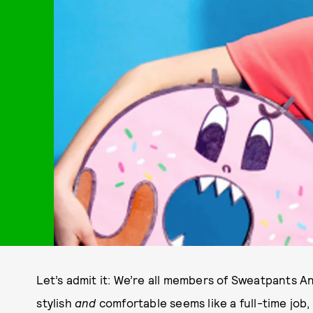
Let’s admit it: We’re all members of Sweatpants An
stylish
and
comfortable seems like a full-time job,