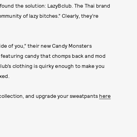
 found the solution: LazyBclub. The Thai brand
ommunity of lazy bitches.” Clearly, they’re
side of you,” their new Candy Monsters
ts featuring candy that chomps back and mod
club’s clothing is quirky enough to make you
xed.
s collection, and upgrade your sweatpants
here