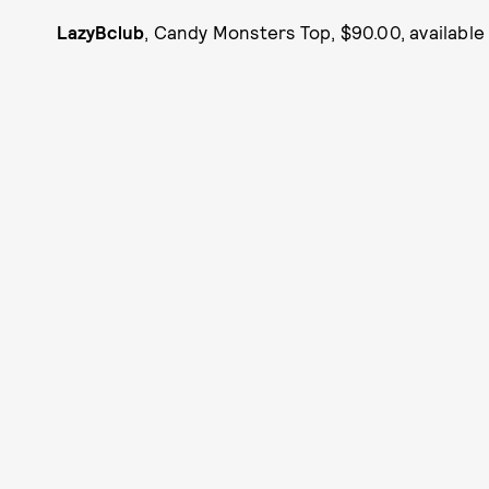
LazyBclub
, Candy Monsters Top, $90.00, availabl