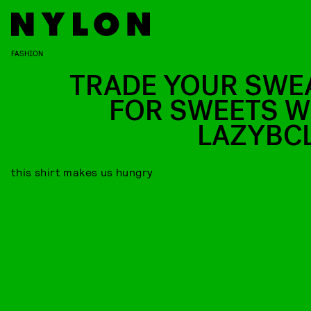
FASHION
TRADE YOUR SWE
FOR SWEETS W
LAZYBC
this shirt makes us hungry