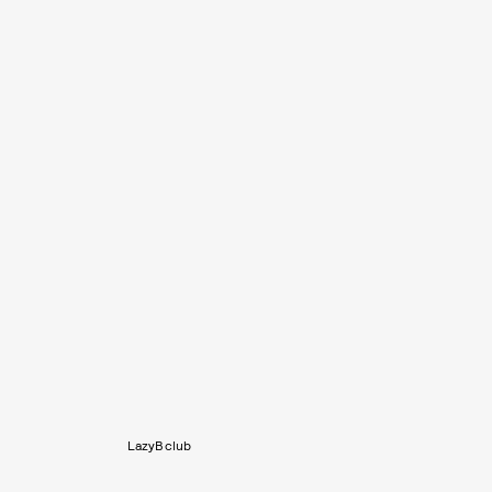
LazyBclub