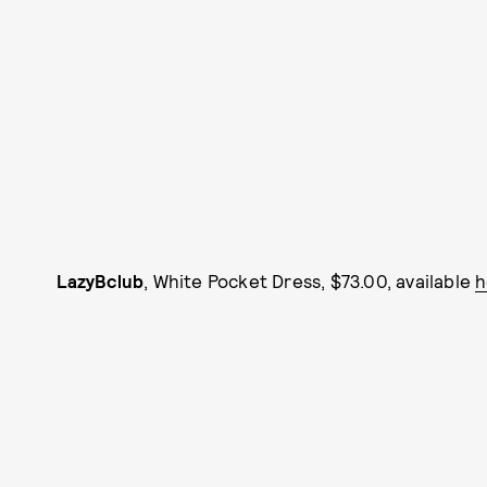
LazyBclub
, White Pocket Dress, $73.00, available
h