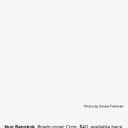
Photo by Emma Fishman
Nun Bangkok
, Roadrunner Crop, $40, available
here
.