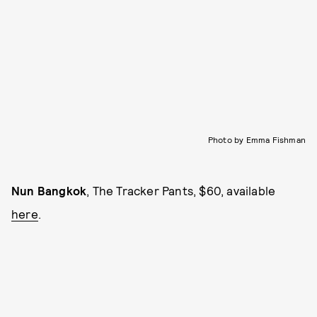
Photo by Emma Fishman
Nun Bangkok
, The Tracker Pants, $60, available
here
.