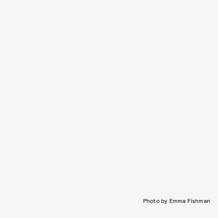
Photo by Emma Fishman