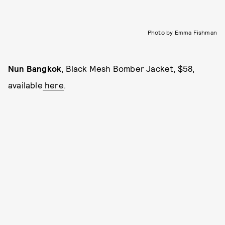
Photo by Emma Fishman
Nun Bangkok
, Black Mesh Bomber Jacket, $58,
available
here
.