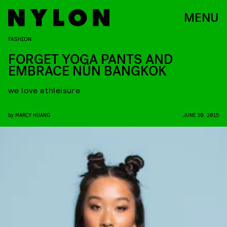
MENU
FASHION
FORGET YOGA PANTS AND
EMBRACE NÜN BANGKOK
we love athleisure
by
MARCY HUANG
JUNE 30, 2015