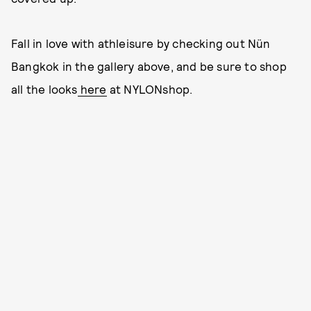
Fall in love with athleisure by checking out Nün
Bangkok in the gallery above, and be sure to shop
all the looks
here
at NYLONshop.