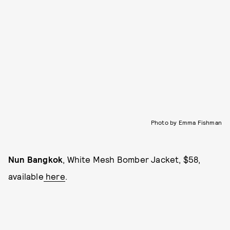
Photo by Emma Fishman
Nun Bangkok
, White Mesh Bomber Jacket, $58,
available
here
.