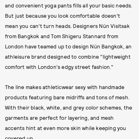
and convenient yoga pants fills all your basic needs.
But just because you look comfortable doesn’t
mean you can’t turn heads. Designers Nün Visitsak
from Bangkok and Tom Shigeru Stannard from
London have teamed up to design Nün Bangkok, an
athleisure brand designed to combine "lightweight
comfort with London's edgy street fashion."
The line makes athleticwear sexy with handmade
products featuring bare midriffs and tons of mesh.
With their black, white, and grey color schemes, the
garments are perfect for layering, and mesh
accents hint at even more skin while keeping you
covered up.