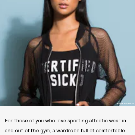
EMMA FISHMAN
For those of you who love sporting athletic wear in
and out of the gym, a wardrobe full of comfortable