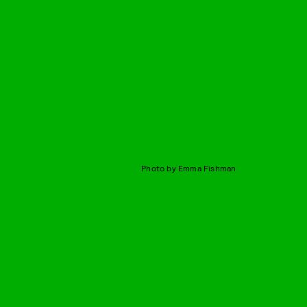
Photo by Emma Fishman