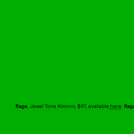
Raga
, Jewel Tone Kimono, $97, available
here
.
Rag