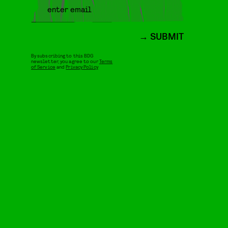
SUBMIT
By subscribing to this BDG
newsletter, you agree to our
Terms
of Service
and
Privacy Policy