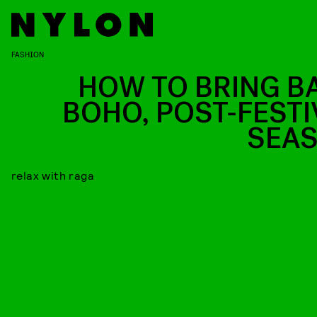
FASHION
HOW TO BRING B
BOHO, POST-FESTI
SEA
relax with raga