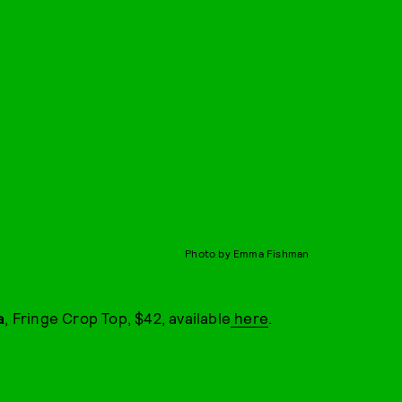
Photo by Emma Fishman
a
, Fringe Crop Top, $42, available
here
.