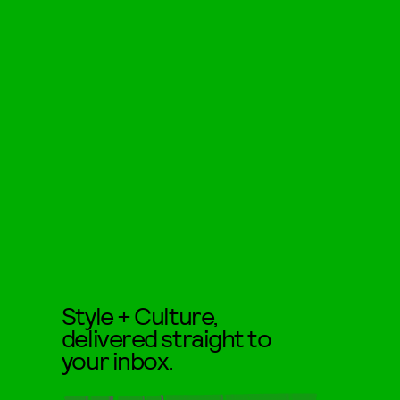
Style + Culture,
delivered straight to
your inbox.