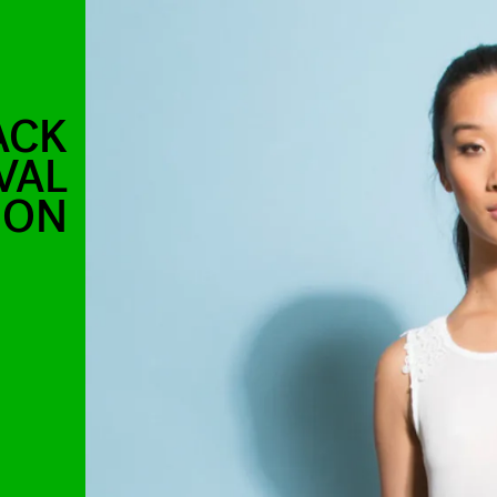
ACK
VAL
SON