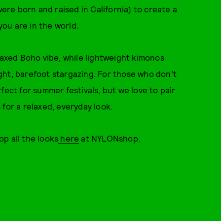
were born and raised in California) to create a
ou are in the world.
elaxed Boho vibe, while lightweight kimonos
ght, barefoot stargazing. For those who don’t
fect for summer festivals, but we love to pair
for a relaxed, everyday look.
p all the looks
here
at NYLONshop.