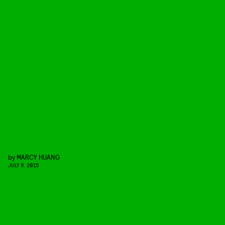
by
MARCY HUANG
JULY 9, 2015