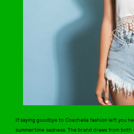
If saying goodbye to Coachella fashion left you h
summertime sadness. The brand draws from both e