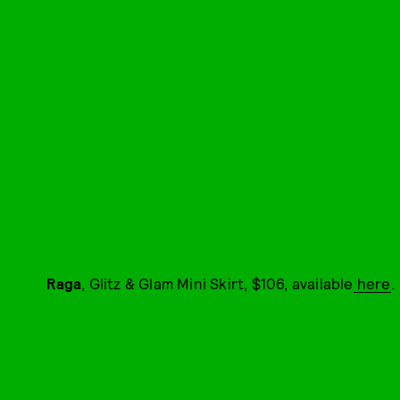
Raga
, Glitz & Glam Mini Skirt, $106, available
here
.