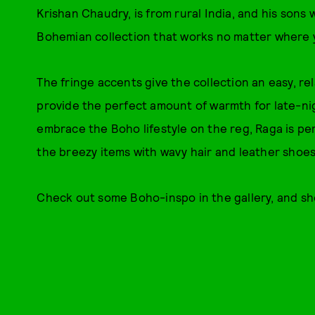
Krishan Chaudry, is from rural India, and his sons 
Bohemian collection that works no matter where y
The fringe accents give the collection an easy, r
provide the perfect amount of warmth for late-ni
embrace the Boho lifestyle on the reg, Raga is per
the breezy items with wavy hair and leather shoes 
Check out some Boho-inspo in the gallery, and sho