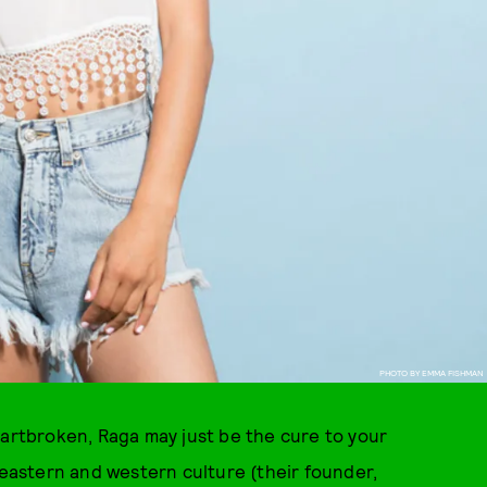
PHOTO BY EMMA FISHMAN
eartbroken, Raga may just be the cure to your
astern and western culture (their founder,