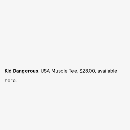
Kid Dangerous
, USA Muscle Tee, $28.00, available
here
.