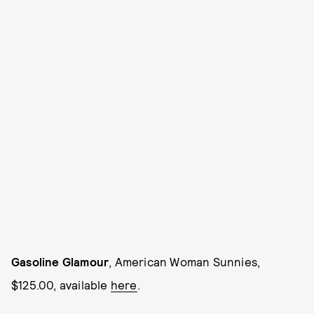
Gasoline Glamour
, American Woman Sunnies,
$125.00, available
here
.