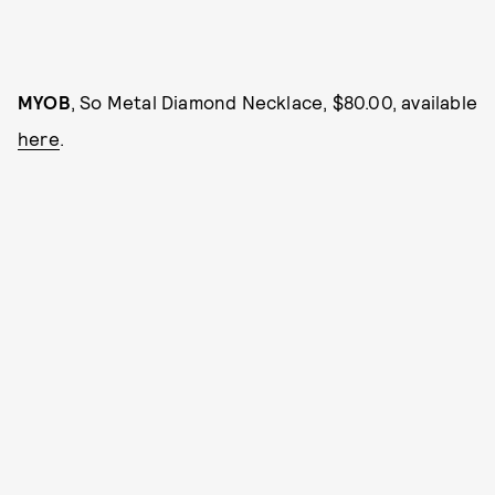
MYOB
, So Metal Diamond Necklace, $80.00, available
here
.