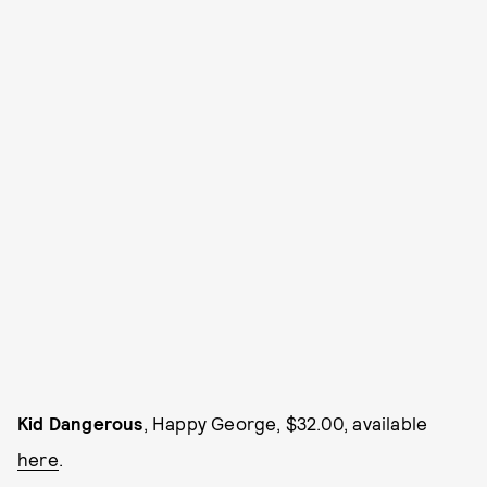
Kid Dangerous
, Happy George, $32.00, available
here
.