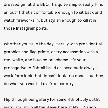
dressed girl at the BBQ. It's quite simple, really: Find
an outfit that's comfortable enough to sit back and
watch fireworks in, but stylish enough to kill it in
those Instagram posts.
Whether you take the day literally with presidential
graphics and flag prints, or try accessories with a
red, white, and blue color scheme, it's your
prerogative. A fishtail braid or loose curls always
work for a look that doesn’t look too done—but hey,
do what you want. It’s a free country.
Flip through our gallery for some 4th of July outfit
inspo and shop all the items
here
at NYLONshop.