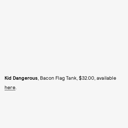
Kid Dangerous
, Bacon Flag Tank, $32.00, available
here
.