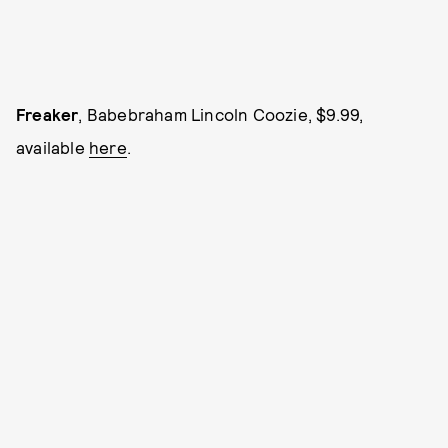
Freaker
, Babebraham Lincoln Coozie, $9.99,
available
here
.