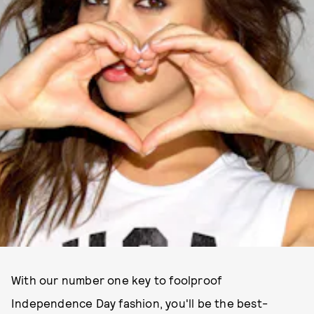
With our number one key to foolproof
Independence Day fashion, you'll be the best-