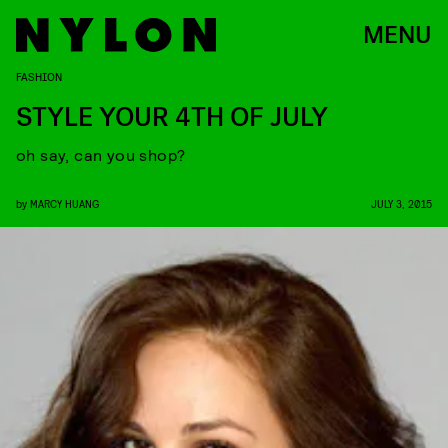
MENU
FASHION
STYLE YOUR 4TH OF JULY
oh say, can you shop?
by
MARCY HUANG
JULY 3, 2015