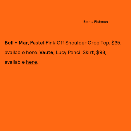
Emma Fishman
Bell + Mar
, Pastel Pink Off Shoulder Crop Top, $35,
available
here
.
Vaute
, Lucy Pencil Skirt, $98,
available
here
.