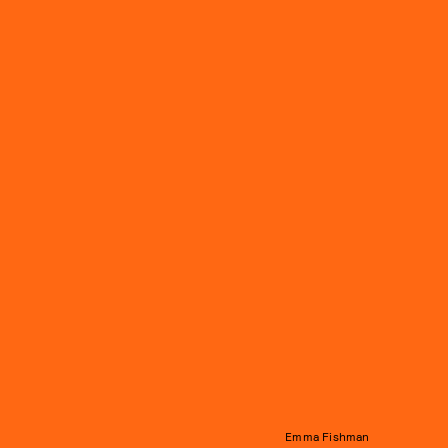
Emma Fishman