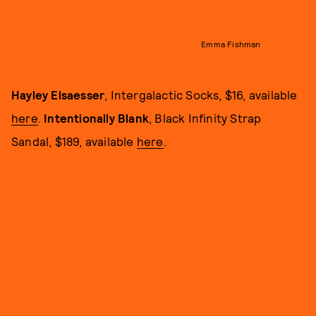
Emma Fishman
Hayley Elsaesser
, Intergalactic Socks, $16, available
here
.
Intentionally Blank
, Black Infinity Strap
Sandal, $189, available
here
.