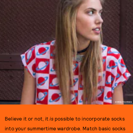
EMMA FISHMAN
Believe it or not, it
is
possible to incorporate socks
into your summertime wardrobe. Match basic socks