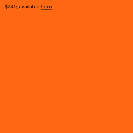
$240, available
here
.