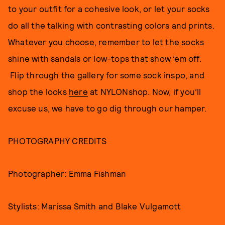
to your outfit for a cohesive look, or let your socks
do all the talking with contrasting colors and prints.
Whatever you choose, remember to let the socks
shine with sandals or low-tops that show ’em off.
Flip through the gallery for some sock inspo, and
shop the looks
here
at NYLONshop. Now, if you’ll
excuse us, we have to go dig through our hamper.
PHOTOGRAPHY CREDITS
Photographer: Emma Fishman
Stylists: Marissa Smith and Blake Vulgamott