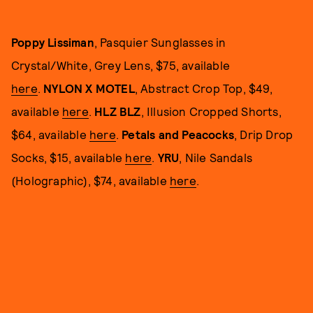
Poppy Lissiman
, Pasquier Sunglasses in
Crystal/White, Grey Lens, $75, available
here
.
NYLON X MOTEL
, Abstract Crop Top, $49,
available
here
.
HLZ BLZ
, Illusion Cropped Shorts,
$64, available
here
.
Petals and Peacocks
, Drip Drop
Socks, $15, available
here
.
YRU
, Nile Sandals
(Holographic), $74, available
here
.