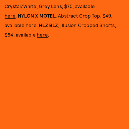
Crystal/White, Grey Lens, $75, available
here
.
NYLON X MOTEL
, Abstract Crop Top, $49,
available
here
.
HLZ BLZ
, Illusion Cropped Shorts,
$64, available
here
.