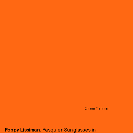
Emma Fishman
Poppy Lissiman
, Pasquier Sunglasses in