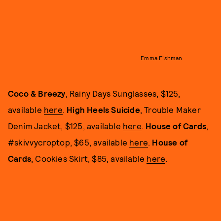
Emma Fishman
Coco & Breezy
, Rainy Days Sunglasses, $125,
available
here
.
High Heels Suicide
, Trouble Maker
Denim Jacket, $125, available
here
.
House of Cards
,
#skivvycroptop, $65, available
here
.
House of
Cards
, Cookies Skirt, $85, available
here
.