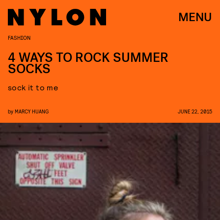
MENU
FASHION
4 WAYS TO ROCK SUMMER
SOCKS
sock it to me
by
MARCY HUANG
JUNE 22, 2015