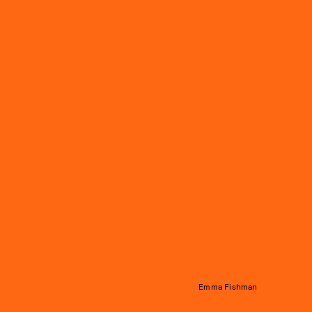
Emma Fishman