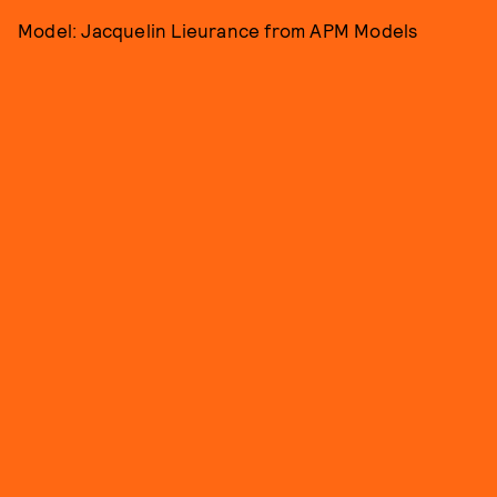
Model: Jacquelin Lieurance from APM Models