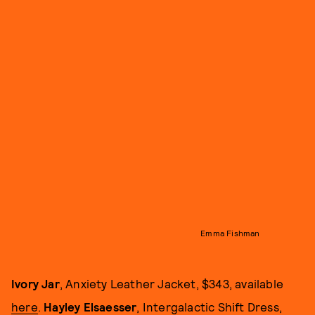
Emma Fishman
Ivory Jar
, Anxiety Leather Jacket, $343, available
here
.
Hayley Elsaesser
, Intergalactic Shift Dress,