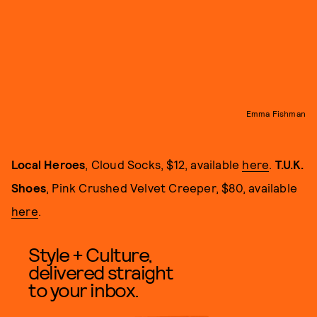
Emma Fishman
Local Heroes
, Cloud Socks, $12, available
here
.
T.U.K.
Shoes
, Pink Crushed Velvet Creeper, $80, available
here
.
Style + Culture,
delivered straight
to your inbox.