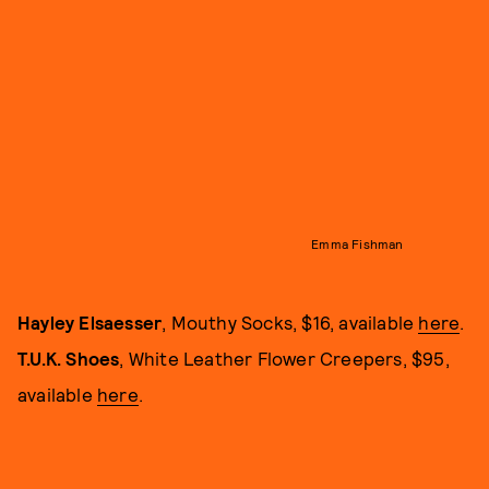
Emma Fishman
Hayley Elsaesser
, Mouthy Socks, $16, available
here
.
T.U.K. Shoes
, White Leather Flower Creepers, $95,
available
here
.