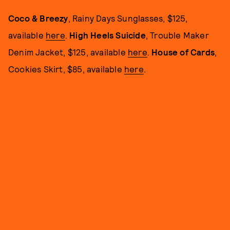
Coco & Breezy
, Rainy Days Sunglasses, $125,
available
here
.
High Heels Suicide
, Trouble Maker
Denim Jacket, $125, available
here
.
House of Cards
,
Cookies Skirt, $85, available
here
.