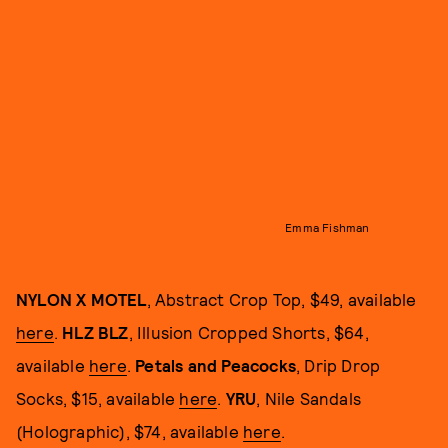
Emma Fishman
NYLON X MOTEL
, Abstract Crop Top, $49, available
here
.
HLZ BLZ
, Illusion Cropped Shorts, $64,
available
here
.
Petals and Peacocks
, Drip Drop
Socks, $15, available
here
.
YRU
, Nile Sandals
(Holographic), $74, available
here
.