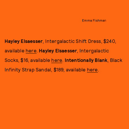
Emma Fishman
Hayley Elsaesser
, Intergalactic Shift Dress, $240,
available
here
.
Hayley Elsaesser
, Intergalactic
Socks, $16, available
here
.
Intentionally Blank
, Black
Infinity Strap Sandal, $189, available
here
.