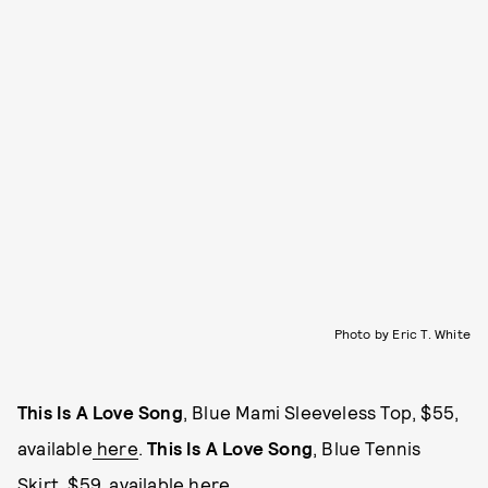
Photo by Eric T. White
This Is A Love Song
, Blue Mami Sleeveless Top, $55,
available
here
.
This Is A Love Song
, Blue Tennis
Skirt, $59, available
here
.