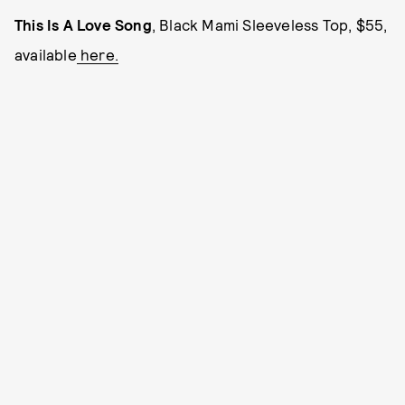
This Is A Love Song
, Black Mami Sleeveless Top, $55,
available
here.