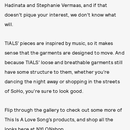
Hadinata and Stephanie Vermaas, and if that
doesn’t pique your interest, we don’t know what
will.
TIALS' pieces are inspired by music, so it makes
sense that the garments are designed to move. And
because TIALS' loose and breathable garments still
have some structure to them, whether you’re
dancing the night away or shopping in the streets
of SoHo, you’re sure to look good.
Flip through the gallery to check out some more of
This Is A Love Song’s products, and shop all the
looks
here
at NYLONshop.