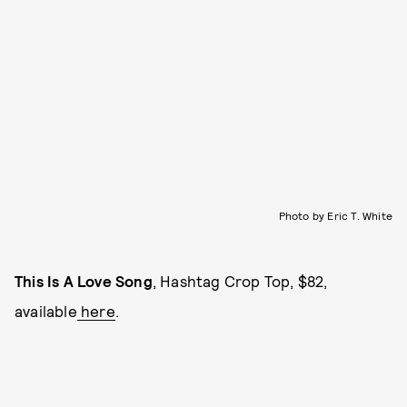
Photo by Eric T. White
This Is A Love Song
, Hashtag Crop Top, $82,
available
here
.