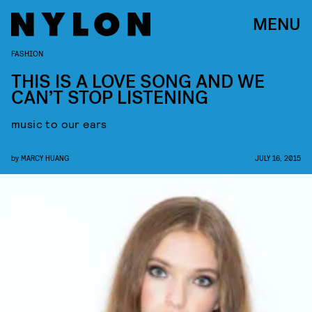
MENU
FASHION
THIS IS A LOVE SONG AND WE
CAN’T STOP LISTENING
music to our ears
by
MARCY HUANG
JULY 16, 2015