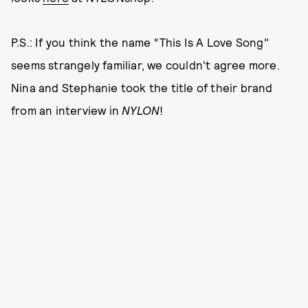
P.S.: If you think the name “This Is A Love Song"
seems strangely familiar, we couldn't agree more.
Nina and Stephanie took the title of their brand
from an interview in
NYLON
!