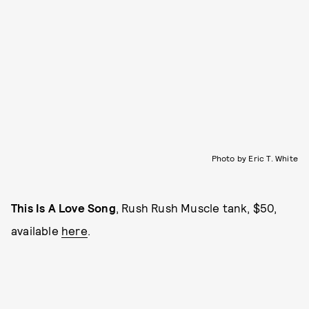
Photo by Eric T. White
This Is A Love Song
, Rush Rush Muscle tank, $50,
available
here
.