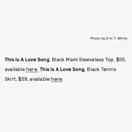
Photo by Eric T. White
This Is A Love Song
, Black Mami Sleeveless Top, $55,
available
here.
This Is A Love Song
, Black Tennis
Skirt, $59, available
here
.