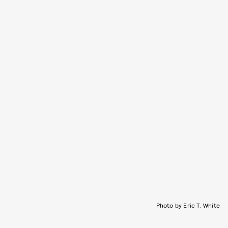
Photo by Eric T. White