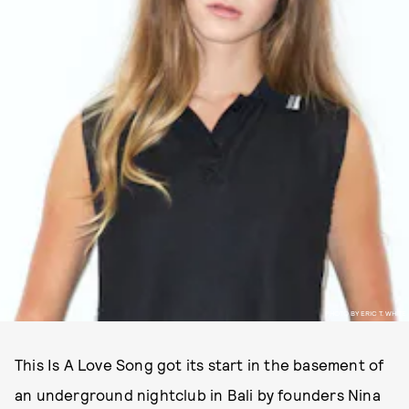
PHOTO BY ERIC T. WHITE
This Is A Love Song got its start in the basement of
an underground nightclub in Bali by founders Nina