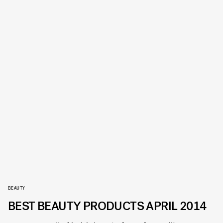
BEAUTY
BEST BEAUTY PRODUCTS APRIL 2014