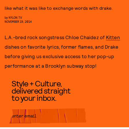
like what it was like to exchange words with drake.
by
NYLON TV
NOVEMBER 19, 2014
L.A.-bred rock songstress Chloe Chaidez of
Kitten
dishes on favorite lyrics, former flames, and Drake
before giving us exclusive access to her pop-up
performance at a Brooklyn subway stop!
Style + Culture,
delivered straight
to your inbox.