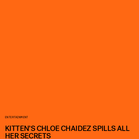
ENTERTAINMENT
KITTEN’S CHLOE CHAIDEZ SPILLS ALL
HER SECRETS