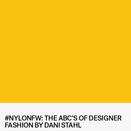
#NYLONFW: THE ABC’S OF DESIGNER
FASHION BY DANI STAHL