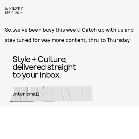
by
NYLONTV
SEP. 9, 2014
So..we've been busy this week! Catch up with us and
stay tuned for way more content, thru to Thursday.
Style + Culture,
delivered straight
to your inbox.
SUBMIT
By subscribing to this BDG
newsletter, you agree to our
Terms
of Service
and
Privacy Policy