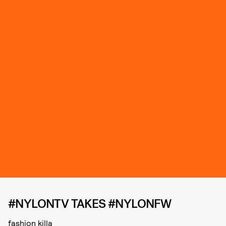
#NYLONTV TAKES #NYLONFW
fashion killa