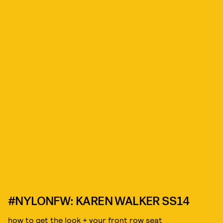
#NYLONFW: KAREN WALKER SS14
how to get the look + your front row seat