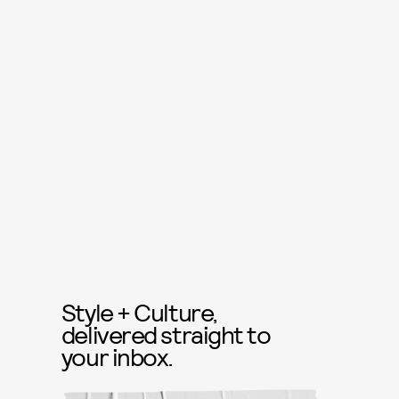
Style + Culture,
delivered straight to
your inbox.