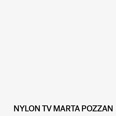
NYLON TV MARTA POZZAN