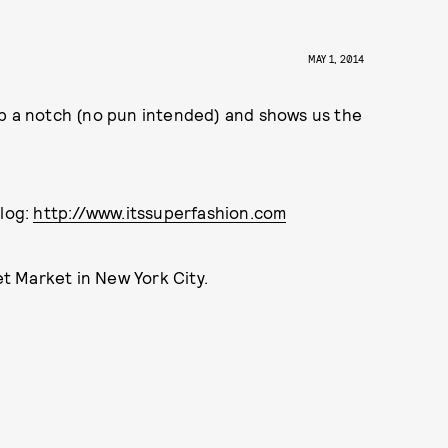
MAY 1, 2014
up a notch (no pun intended) and shows us the
blog:
http://www.itssuperfashion.com
eet Market in New York City.