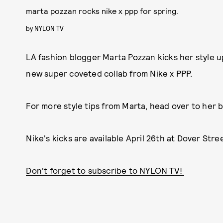
marta pozzan rocks nike x ppp for spring.
by
NYLON TV
LA fashion blogger Marta Pozzan kicks her style 
new super coveted collab from Nike x PPP.
For more style tips from Marta, head over to her 
Nike's kicks are available April 26th at Dover Str
Don't forget to subscribe to NYLON TV!