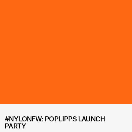
#NYLONFW: POPLIPPS LAUNCH
PARTY