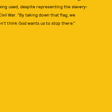
 being used, despite representing the slavery-
vil War. “By taking down that flag, we
on’t think God wants us to stop there.”