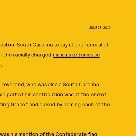
JUNE 26, 2015
ston, South Carolina today at the funeral of
f the racially charged
massacre/domestic
k.
e reverend, who was also a South Carolina
e part of his contribution was at the end of
zing Grace,” and closed by naming each of the
 was his mention of the Confederate flag,