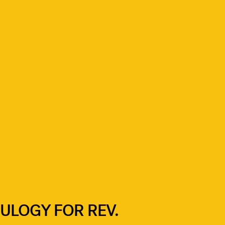
ULOGY FOR REV.