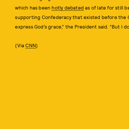
which has been
hotly debated
as of late for still
supporting Confederacy that existed before the Ci
express God’s grace,” the President said. “But I d
(Via
CNN
)