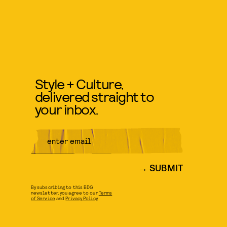
Style + Culture,
delivered straight to
your inbox.
SUBMIT
By subscribing to this BDG
newsletter, you agree to our
Terms
of Service
and
Privacy Policy