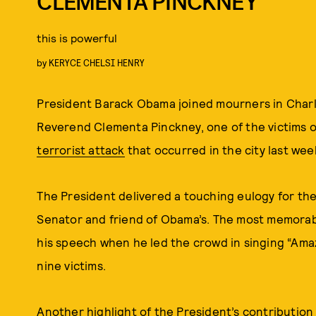
CLEMENTA PINCKNEY
this is powerful
by
KERYCE CHELSI HENRY
President Barack Obama joined mourners in Charle
Reverend Clementa Pinckney, one of the victims o
terrorist attack
that occurred in the city last wee
The President delivered a touching eulogy for th
Senator and friend of Obama’s. The most memorabl
his speech when he led the crowd in singing “Ama
nine victims.
Another highlight of the President’s contribution