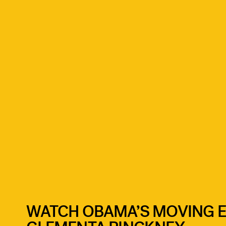
WATCH OBAMA’S MOVING E