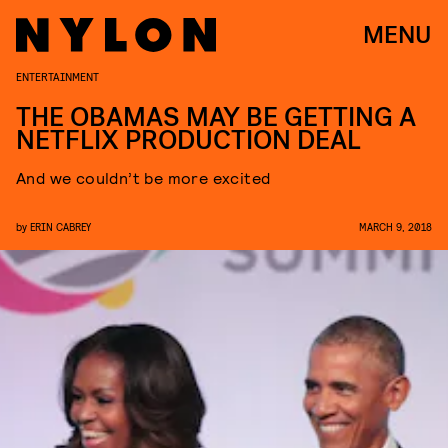
MENU
ENTERTAINMENT
THE OBAMAS MAY BE GETTING A
NETFLIX PRODUCTION DEAL
And we couldn’t be more excited
by
ERIN CABREY
MARCH 9, 2018