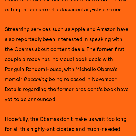
eating or be more of a documentary-style series.
Streaming services such as Apple and Amazon have
also reportedly been interested in speaking with
the Obamas about content deals. The former first
couple already has individual book deals with
Penguin Random House, with
Michelle Obama's
memoir
Becoming
being released in November
.
Details regarding the former president's book
have
yet to be announced
.
Hopefully, the Obamas don't make us wait
too
long
for all this highly-anticipated and much-needed