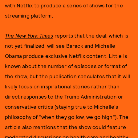
with Netflix to produce a series of shows for the
streaming platform.
The New York Times
reports that the deal, which is
not yet finalized, will see Barack and Michelle
Obama produce exclusive Netflix content. Little is
known about the number of episodes or format of
the show, but the publication speculates that it will
likely focus on inspirational stories rather than
direct responses to the Trump Administration or
conservative critics (staying true to
Michelle's
philosophy
of "when they go low, we go high"). The
article also mentions that the show could feature
moderated discussions on health care and healthy