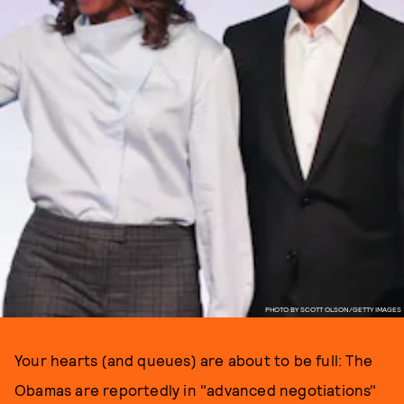
PHOTO BY SCOTT OLSON/GETTY IMAGES
Your hearts (and queues) are about to be full: The
Obamas are reportedly in "advanced negotiations"