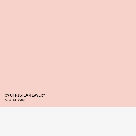
by
CHRISTIAN LAVERY
AUG. 13, 2013