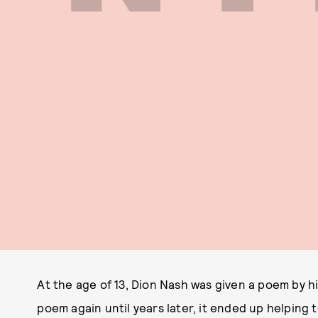
At the age of 13, Dion Nash was given a poem by h
poem again until years later, it ended up helping 