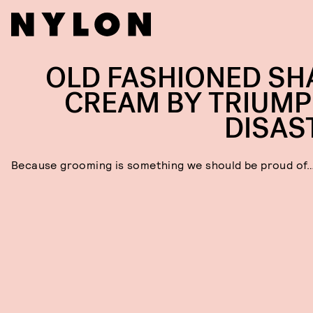
OLD FASHIONED SH
CREAM BY TRIUMP
DISAS
Because grooming is something we should be proud of