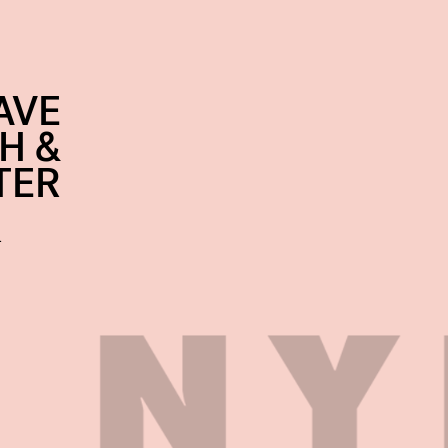
AVE
H &
TER
…