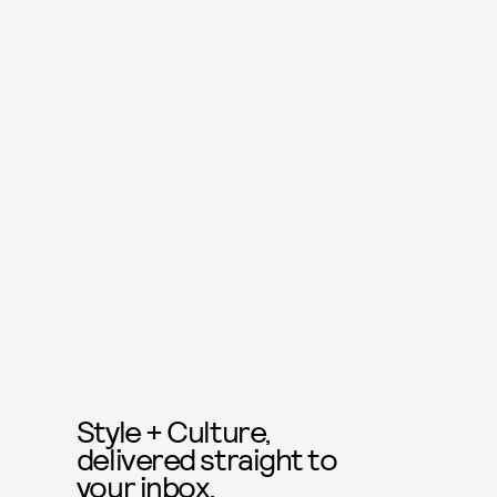
Style + Culture,
delivered straight to
your inbox.