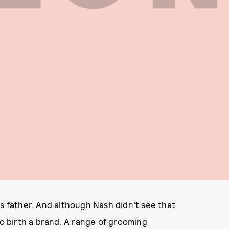
is father. And although Nash didn’t see that
to birth a brand. A range of grooming