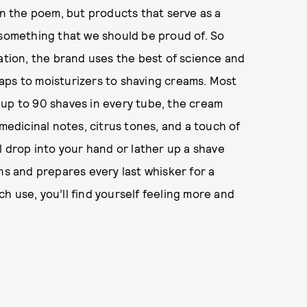
in the poem, but products that serve as a
 something that we should be proud of. So
dation, the brand uses the best of science and
aps to moisturizers to shaving creams. Most
 up to 90 shaves in every tube, the cream
 medicinal notes, citrus tones, and a touch of
l drop into your hand or lather up a shave
ns and prepares every last whisker for a
ch use, you’ll find yourself feeling more and