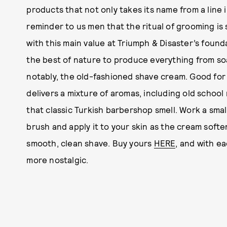
products that not only takes its name from a line 
reminder to us men that the ritual of grooming is
with this main value at Triumph & Disaster’s foun
the best of nature to produce everything from so
notably, the old-fashioned shave cream. Good for
delivers a mixture of aromas, including old school
that classic Turkish barbershop smell. Work a smal
brush and apply it to your skin as the cream softe
smooth, clean shave. Buy yours
HERE
, and with ea
more nostalgic.