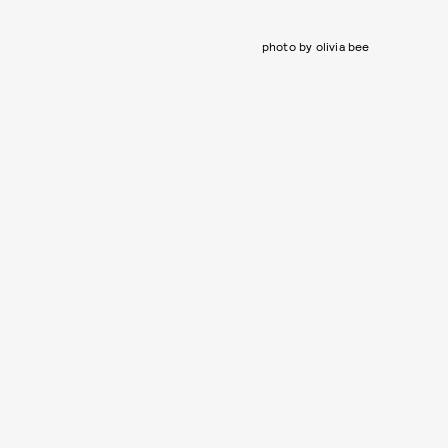
photo by olivia bee