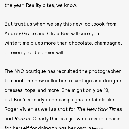
the year. Reality bites, we know.
But trust us when we say this new lookbook from
Audrey Grace
and Olivia Bee will cure your
wintertime blues more than chocolate, champagne,
or even your bed ever will.
The NYC boutique has recruited the photographer
to shoot the new collection of vintage and designer
dresses, tops, and more. She might only be 19,
but Bee's already done campaigns for labels like
Roger Vivier, as well as shot for
The New York Times
and
Rookie.
Clearly this is a girl who's made a name
for herself for doing things her own way---