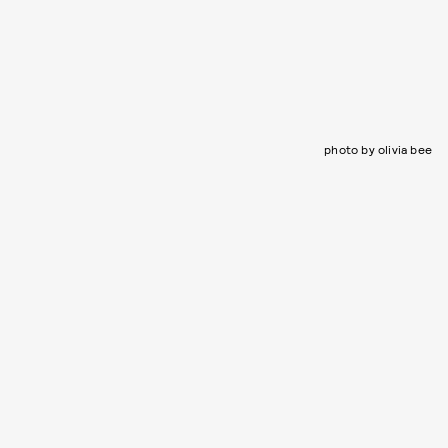
photo by olivia bee