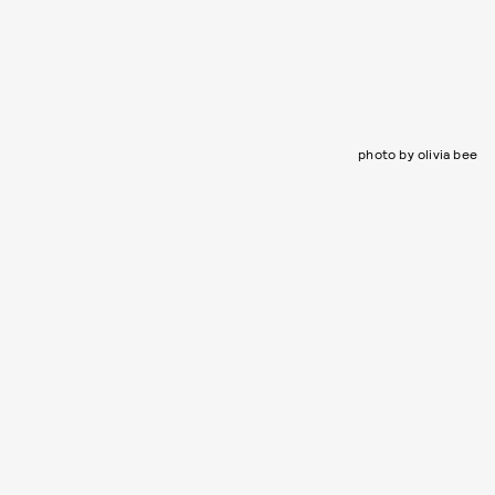
photo by olivia bee