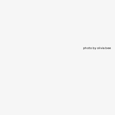
photo by olivia bee