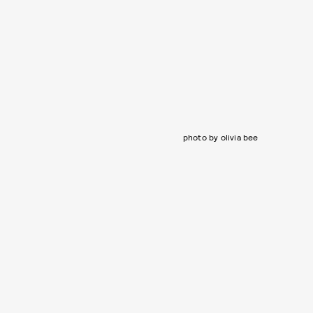
photo by olivia bee