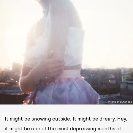
PHOTO BY OLIVIA BEE
It might be snowing outside. It might be dreary. Hey,
it might be one of the most depressing months of