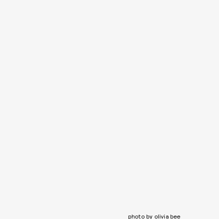
photo by olivia bee