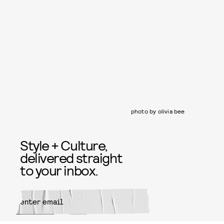
photo by olivia bee
Style + Culture,
delivered straight
to your inbox.