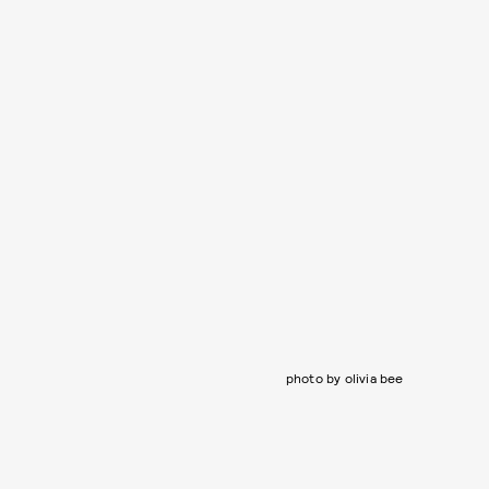
photo by olivia bee