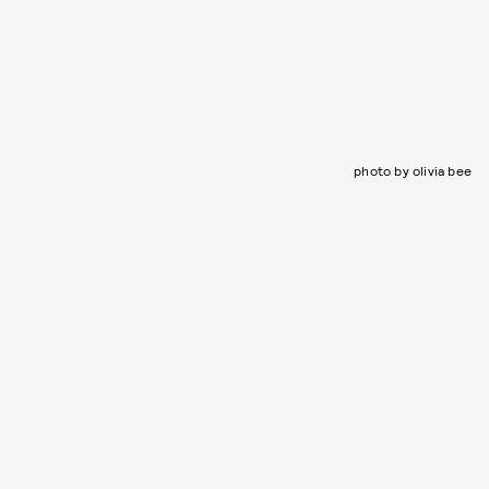
photo by olivia bee