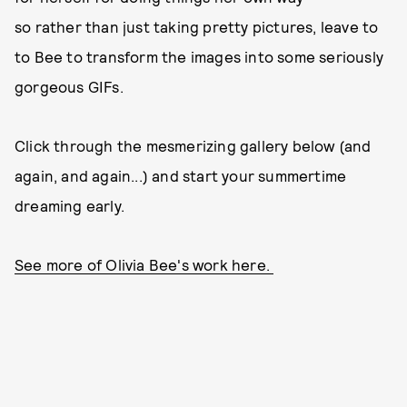
so rather than just taking pretty pictures, leave to
to Bee to transform the images into some seriously
gorgeous GIFs.
Click through the mesmerizing gallery below (and
again, and again...) and start your summertime
dreaming early.
See more of Olivia Bee's work here.