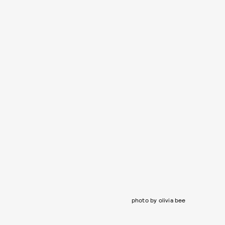
photo by olivia bee