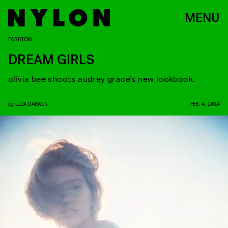
MENU
FASHION
DREAM GIRLS
olivia bee shoots audrey grace’s new lookbook.
by
LIZA DARWIN
FEB. 4, 2014