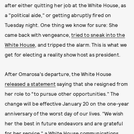
after either quitting her job at the White House, as
a "political aide," or getting abruptly fired on
Tuesday night. One thing we know for sure: She
came back with vengeance,
tried to sneak into the
White House
, and tripped the alarm. This is what we
get for electing a reality show host as president.
After Omarosa's departure, the White House
released a statement
saying that she resigned from
her role to “to pursue other opportunities." The
change will be effective January 20 on the one-year
anniversary of the worst day of our lives. "We wish
her the best in future endeavors and are grateful
for her service," a White House communications