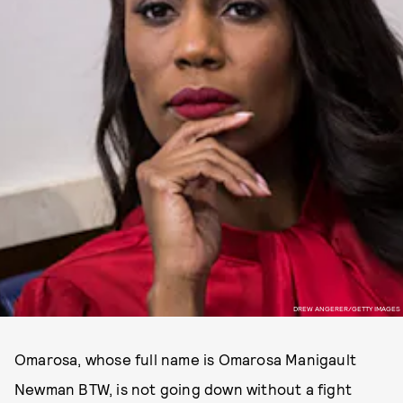
DREW ANGERER/GETTY IMAGES
Omarosa, whose full name is Omarosa Manigault
Newman BTW, is not going down without a fight