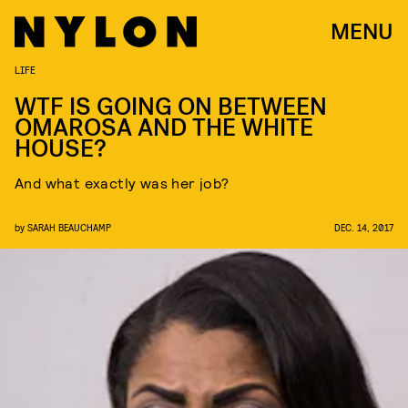
MENU
LIFE
WTF IS GOING ON BETWEEN
OMAROSA AND THE WHITE
HOUSE?
And what exactly was her job?
by
SARAH BEAUCHAMP
DEC. 14, 2017