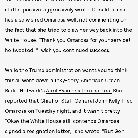
staffer passive-aggressively wrote. Donald Trump
has also wished Omarosa well, not commenting on
the fact that she tried to claw her way back into the
White House. "Thank you Omarosa for your service!"
he tweeted. "I wish you continued success."
While the Trump administration wants you to think
this all went down hunky-dory, American Urban
Radio Network's
April Ryan has the real tea.
She
reported that Chief of Staff
General John Kelly fired
Omarosa
on Tuesday night, and it wasn't pretty.
"Okay the White House still contends Omarosa
signed a resignation letter," she wrote. "But Gen