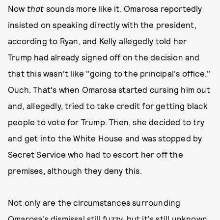
Now
that
sounds more like it. Omarosa reportedly
insisted on speaking directly with the president,
according to Ryan, and Kelly allegedly told her
Trump had already signed off on the decision and
that this wasn't like "going to the principal's office."
Ouch. That's when Omarosa started cursing him out
and, allegedly, tried to take credit for getting black
people to vote for Trump. Then, she decided to try
and get into the White House and was stopped by
Secret Service who had to escort her off the
premises, although they deny this.
Not only are the circumstances surrounding
Omarosa's dismissal still fuzzy, but it's still unknown