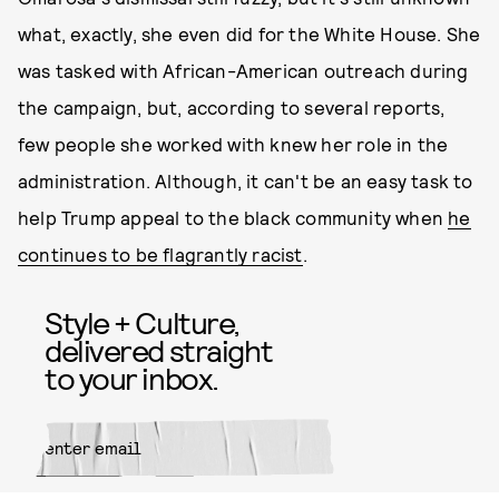
what, exactly, she even did for the White House. She
was tasked with African-American outreach during
the campaign, but, according to several reports,
few people she worked with knew her role in the
administration. Although, it can't be an easy task to
help Trump appeal to the black community when
he
continues to be flagrantly racist
.
Style + Culture,
delivered straight
to your inbox.