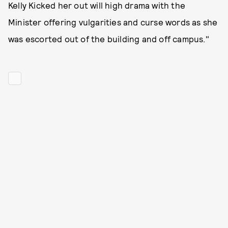
Kelly Kicked her out will high drama with the
Minister offering vulgarities and curse words as she
was escorted out of the building and off campus."