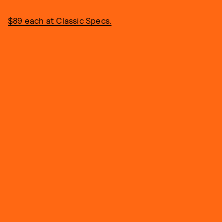
$89 each at Classic Specs.