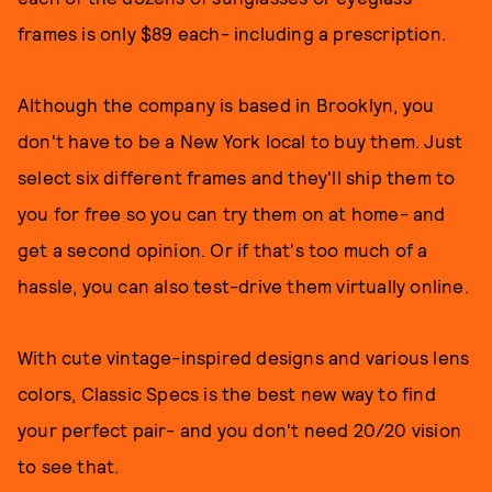
frames is only $89 each- including a prescription.
Although the company is based in Brooklyn, you
don't have to be a New York local to buy them. Just
select six different frames and they'll ship them to
you for free so you can try them on at home- and
get a second opinion. Or if that's too much of a
hassle, you can also test-drive them virtually online.
With cute vintage-inspired designs and various lens
colors, Classic Specs is the best new way to find
your perfect pair- and you don't need 20/20 vision
to see that.