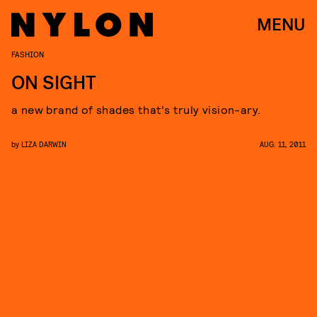
MENU
FASHION
ON SIGHT
a new brand of shades that’s truly vision-ary.
by
LIZA DARWIN
AUG. 11, 2011