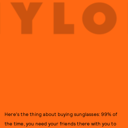
Here's the thing about buying sunglasses: 99% of
the time, you need your friends there with you to