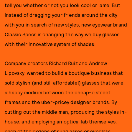
tell you whether or not you look cool or lame. But
instead of dragging your friends around the city
with you in search of new styles, new eyewear brand
Classic Specs is changing the way we buy glasses
with their innovative system of shades.
Company creators Richard Ruiz and Andrew
Lipovsky, wanted to build a boutique business that
sold stylish (and still affordable!) glasses that were
a happy medium between the cheap-o street
frames and the uber-pricey designer brands. By
cutting out the middle man, producing the styles in-
house, and employing an optical lab themselves,
each of the dozens of sunglasses or eyeglass