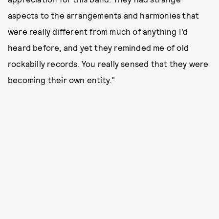
aspects to the arrangements and harmonies that
were really different from much of anything I’d
heard before, and yet they reminded me of old
rockabilly records. You really sensed that they were
becoming their own entity."