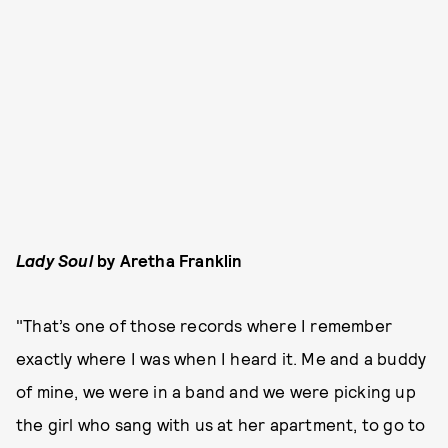
Lady Soul
by Aretha Franklin
"That’s one of those records where I remember
exactly where I was when I heard it. Me and a buddy
of mine, we were in a band and we were picking up
the girl who sang with us at her apartment, to go to