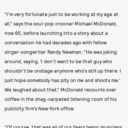
“I’m very fortunate just to be working at my age at
all,” says the soul-pop crooner Michael McDonald,
now 65, before launching into a story about a
conversation he had decades ago with fellow
singer-songwriter Randy Newman. “He was joking
around, saying, ‘I don’t want to be that guy who
shouldn’t be onstage anymore who’s still up there. I
just hope somebody has pity on me and shoots me.’
We laughed about that,” McDonald recounts over
coffee in the shag-carpeted listening room of his
publicity firm’s New York office.
“Of course, that was all of our fears being musicians