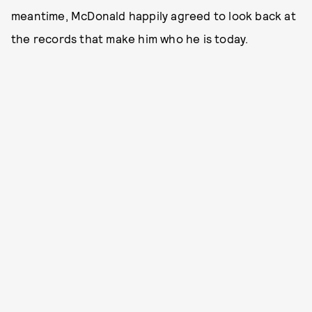
meantime, McDonald happily agreed to look back at
the records that make him who he is today.