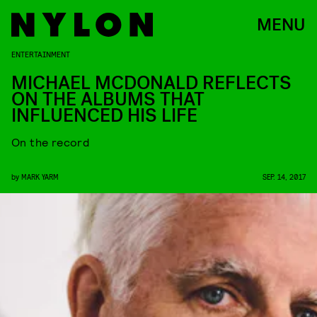
MENU
ENTERTAINMENT
MICHAEL MCDONALD REFLECTS
ON THE ALBUMS THAT
INFLUENCED HIS LIFE
On the record
by
MARK YARM
SEP. 14, 2017