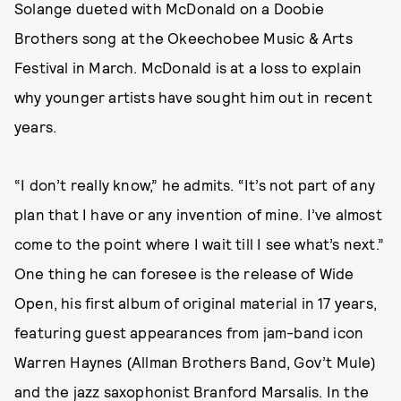
Solange dueted with McDonald on a Doobie
Brothers song at the Okeechobee Music & Arts
Festival in March. McDonald is at a loss to explain
why younger artists have sought him out in recent
years.
“I don’t really know,” he admits. “It’s not part of any
plan that I have or any invention of mine. I’ve almost
come to the point where I wait till I see what’s next.”
One thing he can foresee is the release of Wide
Open, his first album of original material in 17 years,
featuring guest appearances from jam-band icon
Warren Haynes (Allman Brothers Band, Gov’t Mule)
and the jazz saxophonist Branford Marsalis. In the