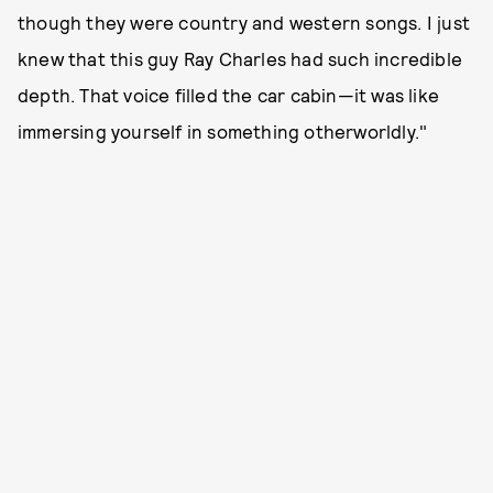
though they were country and western songs. I just
knew that this guy Ray Charles had such incredible
depth. That voice filled the car cabin—it was like
immersing yourself in something otherworldly."