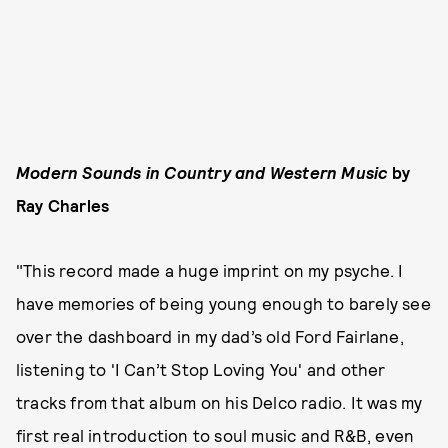
Modern Sounds in Country and Western Music
by
Ray Charles
"This record made a huge imprint on my psyche. I
have memories of being young enough to barely see
over the dashboard in my dad’s old Ford Fairlane,
listening to 'I Can’t Stop Loving You' and other
tracks from that album on his Delco radio. It was my
first real introduction to soul music and R&B, even