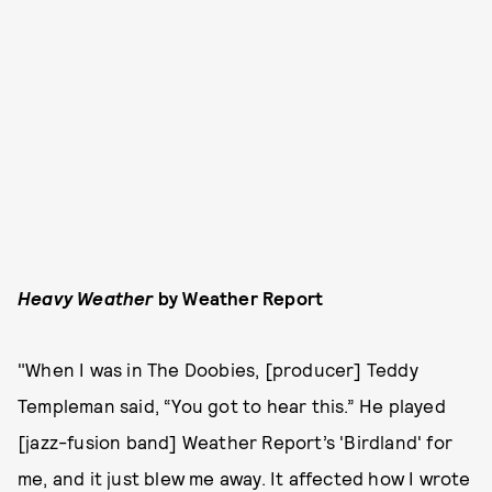
Heavy Weather
by Weather Report
"When I was in The Doobies, [producer] Teddy
Templeman said, “You got to hear this.” He played
[jazz-fusion band] Weather Report’s 'Birdland' for
me, and it just blew me away. It affected how I wrote