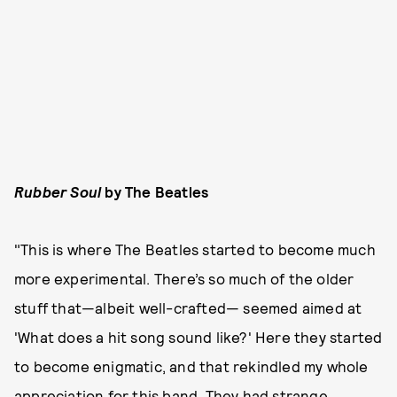
Rubber Soul
by The Beatles
"This is where The Beatles started to become much
more experimental. There’s so much of the older
stuff that—albeit well-crafted— seemed aimed at
'What does a hit song sound like?' Here they started
to become enigmatic, and that rekindled my whole
appreciation for this band. They had strange