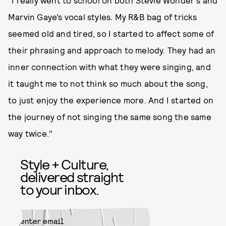
Marvin Gaye’s vocal styles. My R&B bag of tricks
seemed old and tired, so I started to affect some of
their phrasing and approach to melody. They had an
inner connection with what they were singing, and
it taught me to not think so much about the song,
to just enjoy the experience more. And I started on
the journey of not singing the same song the same
way twice."
Style + Culture,
delivered straight
to your inbox.