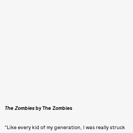
The Zombies
by The Zombies
"Like every kid of my generation, I was really struck