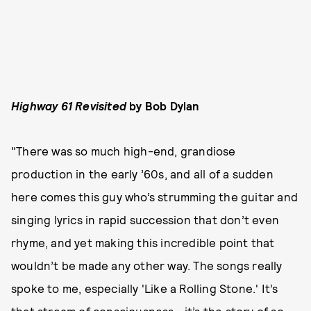
Highway 61 Revisited
by Bob Dylan
"There was so much high-end, grandiose
production in the early ’60s, and all of a sudden
here comes this guy who’s strumming the guitar and
singing lyrics in rapid succession that don’t even
rhyme, and yet making this incredible point that
wouldn’t be made any other way. The songs really
spoke to me, especially 'Like a Rolling Stone.' It’s