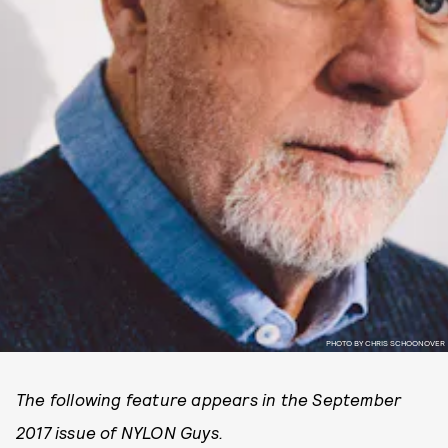
PHOTO BY CHRIS SCHOONOVER
The following feature appears in the September
2017 issue of NYLON Guys.