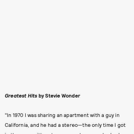
Greatest Hits
by Stevie Wonder
"In 1970 I was sharing an apartment with a guy in
California, and he had a stereo—the only time I got