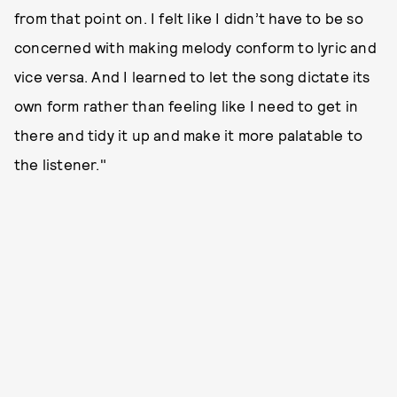
from that point on. I felt like I didn’t have to be so
concerned with making melody conform to lyric and
vice versa. And I learned to let the song dictate its
own form rather than feeling like I need to get in
there and tidy it up and make it more palatable to
the listener."