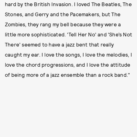
hard by the British Invasion. I loved The Beatles, The
Stones, and Gerry and the Pacemakers, but The
Zombies, they rang my bell because they were a
little more sophisticated. 'Tell Her No' and 'She’s Not
There' seemed to have a jazz bent that really
caught my ear. I love the songs, I love the melodies, I
love the chord progressions, and I love the attitude
of being more of a jazz ensemble than a rock band."