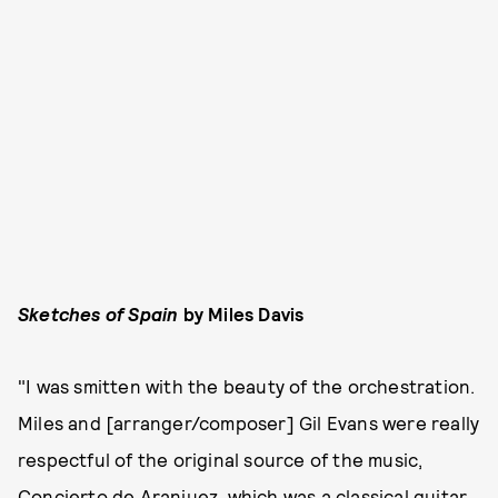
Sketches of Spain
by Miles Davis
"I was smitten with the beauty of the orchestration.
Miles and [arranger/composer] Gil Evans were really
respectful of the original source of the music,
Concierto de Aranjuez, which was a classical guitar