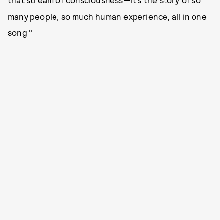
that stream of consciousness—it’s the story of so
many people, so much human experience, all in one
song."