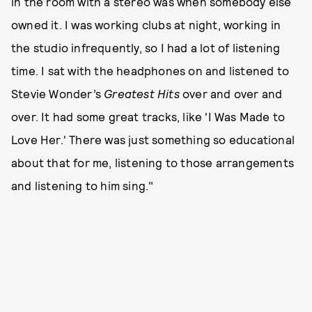
in the room with a stereo was when somebody else
owned it. I was working clubs at night, working in
the studio infrequently, so I had a lot of listening
time. I sat with the headphones on and listened to
Stevie Wonder’s
Greatest Hits
over and over and
over. It had some great tracks, like 'I Was Made to
Love Her.' There was just something so educational
about that for me, listening to those arrangements
and listening to him sing."