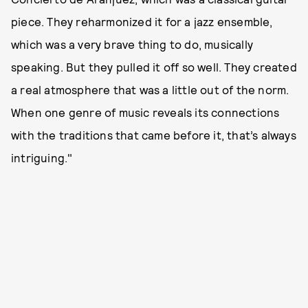
piece. They reharmonized it for a jazz ensemble,
which was a very brave thing to do, musically
speaking. But they pulled it off so well. They created
a real atmosphere that was a little out of the norm.
When one genre of music reveals its connections
with the traditions that came before it, that’s always
intriguing."