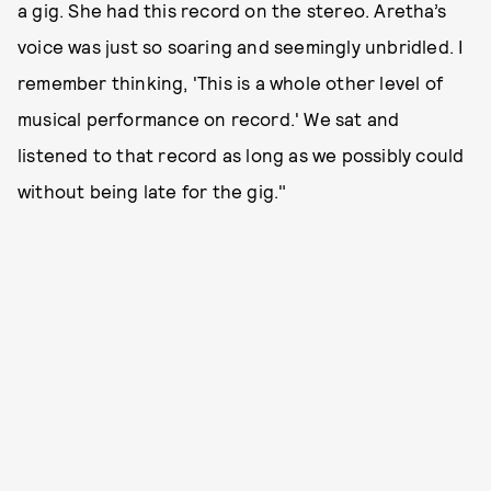
a gig. She had this record on the stereo. Aretha’s
voice was just so soaring and seemingly unbridled. I
remember thinking, 'This is a whole other level of
musical performance on record.' We sat and
listened to that record as long as we possibly could
without being late for the gig."