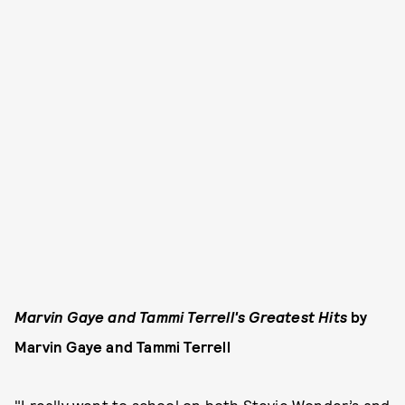
Marvin Gaye and Tammi Terrell's Greatest Hits
by
Marvin Gaye and Tammi Terrell
"I really went to school on both Stevie Wonder’s and