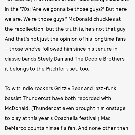
in the ’70s: ‘Are we gonna be those guys?’ But here
we are. We’re those guys.” McDonald chuckles at
the recollection, but the truth is, he’s not that guy.
And that’s not just the opinion of his longtime fans
—those who’ve followed him since his tenure in
classic bands Steely Dan and The Doobie Brothers—
it belongs to the Pitchfork set, too.
To wit: Indie rockers Grizzly Bear and jazz-funk
bassist Thundercat have both recorded with
McDonald. (Thundercat even brought him onstage
to play at this year’s Coachella festival.) Mac
DeMarco counts himself a fan. And none other than