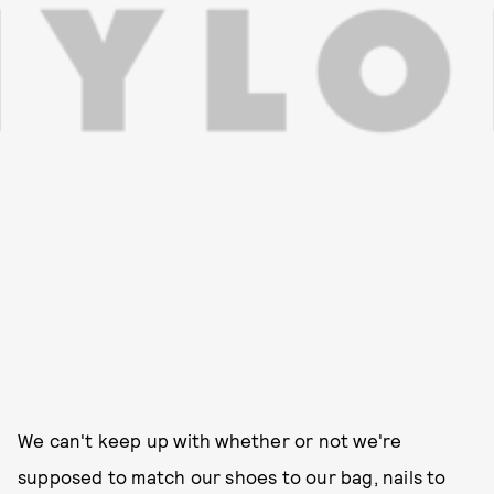
We can't keep up with whether or not we're
supposed to match our shoes to our bag, nails to