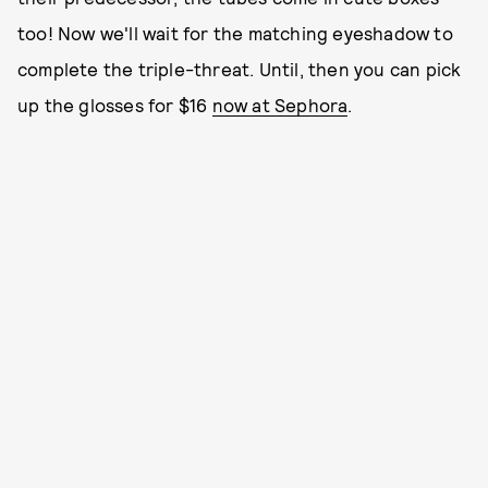
too! Now we'll wait for the matching eyeshadow to
complete the triple-threat. Until, then you can pick
up the glosses for $16
now at Sephora
.