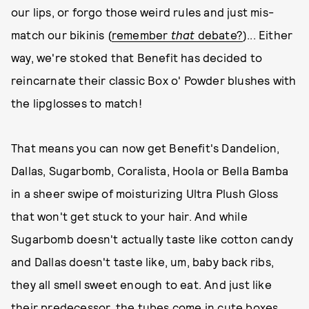
our lips, or forgo those weird rules and just mis-
match our bikinis (
remember
that
debate?
)... Either
way, we're stoked that Benefit has decided to
reincarnate their classic Box o' Powder blushes with
the lipglosses to match!
That means you can now get Benefit's Dandelion,
Dallas, Sugarbomb, Coralista, Hoola or Bella Bamba
in a sheer swipe of moisturizing Ultra Plush Gloss
that won't get stuck to your hair. And while
Sugarbomb doesn't actually taste like cotton candy
and Dallas doesn't taste like, um, baby back ribs,
they all smell sweet enough to eat. And just like
their predecessor, the tubes come in cute boxes