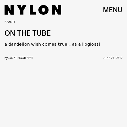
MENU
BEAUTY
ON THE TUBE
a dandelion wish comes true… as a lipgloss!
by
JAZZI MCGILBERT
JUNE 21, 2012