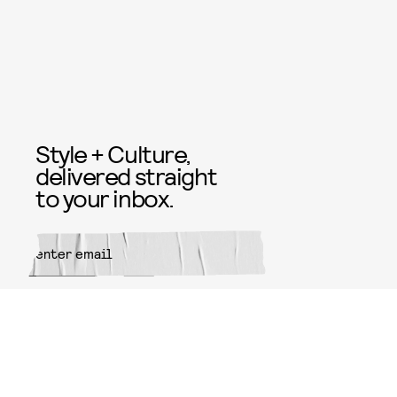
Style + Culture,
delivered straight
to your inbox.
SUBMIT
By subscribing to this BDG
newsletter, you agree to our
Terms
of Service
and
Privacy Policy