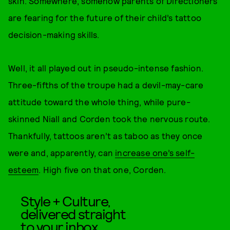
skin. Somewhere, somehow parents of Directioners
are fearing for the future of their child’s tattoo
decision-making skills.
Well, it all played out in pseudo-intense fashion.
Three-fifths of the troupe had a devil-may-care
attitude toward the whole thing, while pure-
skinned Niall and Corden took the nervous route.
Thankfully, tattoos aren’t as taboo as they once
were and, apparently, can
increase one’s self-
esteem
. High five on that one, Corden.
Style + Culture,
delivered straight
to your inbox.