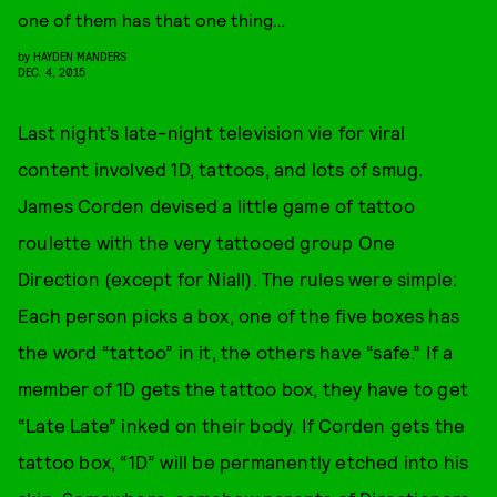
one of them has that one thing…
by
HAYDEN MANDERS
DEC. 4, 2015
Last night’s late-night television vie for viral
content involved 1D, tattoos, and lots of smug.
James Corden devised a little game of tattoo
roulette with the very tattooed group One
Direction (except for Niall). The rules were simple:
Each person picks a box, one of the five boxes has
the word “tattoo” in it, the others have “safe.” If a
member of 1D gets the tattoo box, they have to get
“Late Late” inked on their body. If Corden gets the
tattoo box, “1D” will be permanently etched into his