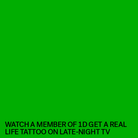
WATCH A MEMBER OF 1D GET A REAL
LIFE TATTOO ON LATE-NIGHT TV