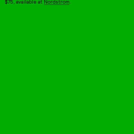
$75, available at
Nordstrom
.