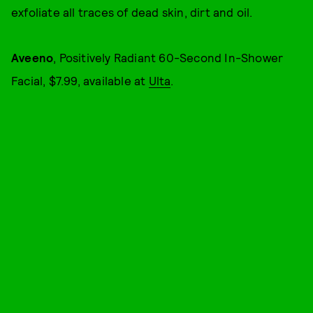
exfoliate all traces of dead skin, dirt and oil.
Aveeno
, Positively Radiant 60-Second In-Shower
Facial, $7.99, available at
Ulta
.