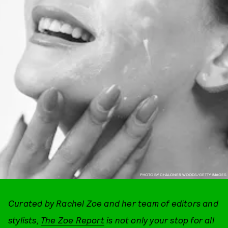
PHOTO BY CHALONER WOODS/GETTY IMAGES
Curated by Rachel Zoe and her team of editors and
stylists,
The Zoe Report
is not only your stop for all