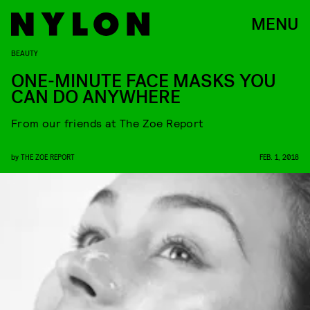
MENU
BEAUTY
ONE-MINUTE FACE MASKS YOU
CAN DO ANYWHERE
From our friends at The Zoe Report
by
THE ZOE REPORT
FEB. 1, 2018