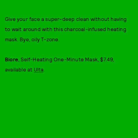
Give your face a super-deep clean without having
to wait around with this charcoal-infused heating
mask. Bye, oily T-zone.
Biore
, Self-Heating One-Minute Mask, $7.49,
available at
Ulta
.