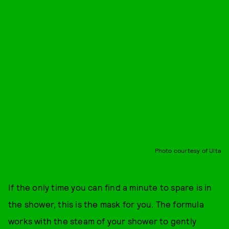
Photo courtesy of Ulta
If the only time you can find a minute to spare is in
the shower, this is the mask for you. The formula
works with the steam of your shower to gently