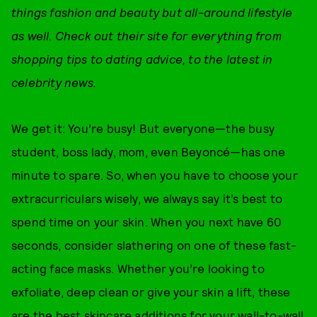
things fashion and beauty but all-around lifestyle
as well. Check out their site for everything from
shopping tips to dating advice, to the latest in
celebrity news.
We get it: You’re busy! But everyone—the busy
student, boss lady, mom, even Beyoncé—has one
minute to spare. So, when you have to choose your
extracurriculars wisely, we always say it’s best to
spend time on your skin. When you next have 60
seconds, consider slathering on one of these fast-
acting face masks. Whether you’re looking to
exfoliate, deep clean or give your skin a lift, these
are the best skincare additions for your wall-to-wall