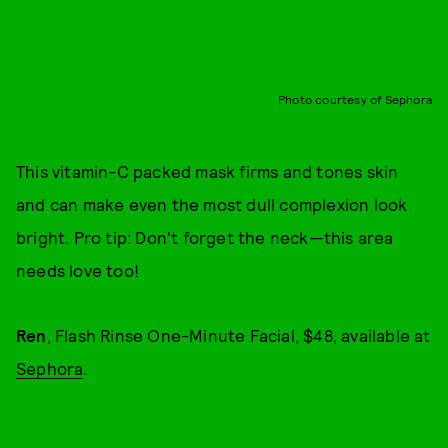
Photo courtesy of Sephora
This vitamin-C packed mask firms and tones skin
and can make even the most dull complexion look
bright. Pro tip: Don't forget the neck—this area
needs love too!
Ren
, Flash Rinse One-Minute Facial, $48, available at
Sephora
.