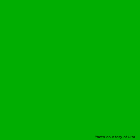
Photo courtesy of Ulta