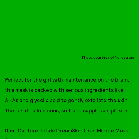
Photo courtesy of Nordstrom
Perfect for the girl with maintenance on the brain,
this mask is packed with serious ingredients like
AHAs and glycolic acid to gently exfoliate the skin.
The result: a luminous, soft and supple complexion.
Dior
, Capture Totale DreamSkin One-Minute Mask,