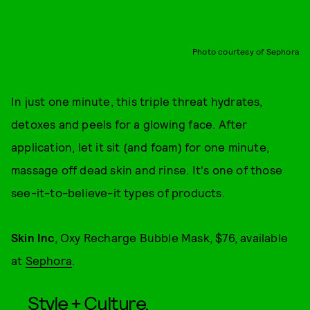
Photo courtesy of Sephora
In just one minute, this triple threat hydrates,
detoxes and peels for a glowing face. After
application, let it sit (and foam) for one minute,
massage off dead skin and rinse. It's one of those
see-it-to-believe-it types of products.
Skin Inc
, Oxy Recharge Bubble Mask, $76, available
at
Sephora
.
Style + Culture,