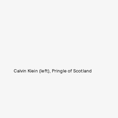
Calvin Klein (left), Pringle of Scotland