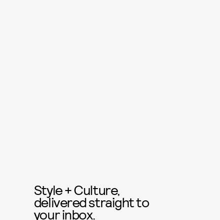
Style + Culture,
delivered straight to
your inbox.