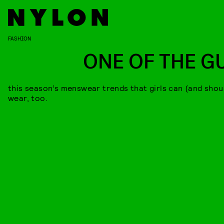
FASHION
ONE OF THE G
this season’s menswear trends that girls can (and shou
wear, too.