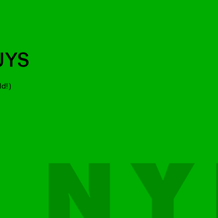
UYS
ld!)