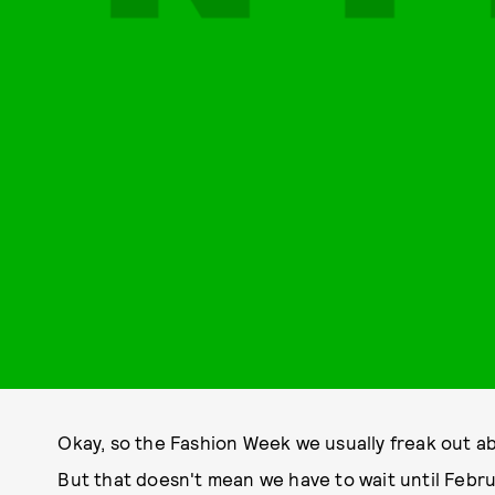
Okay, so the Fashion Week we usually freak out ab
But that doesn't mean we have to wait until Febru