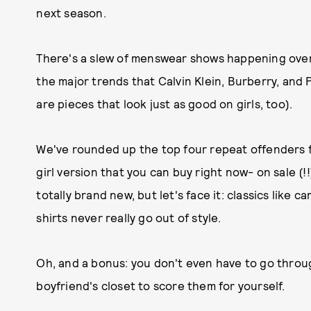
next season.
There's a slew of menswear shows happening overs
the major trends that Calvin Klein, Burberry, and 
are pieces that look just as good on girls, too).
We've rounded up the top four repeat offenders f
girl version that you can buy right now- on sale (
totally brand new, but let's face it: classics like 
shirts never really go out of style.
Oh, and a bonus: you don't even have to go throu
boyfriend's closet to score them for yourself.