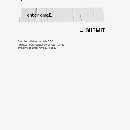
SUBMIT
By subscribing to this BDG
newsletter, you agree to our
Terms
of Service
and
Privacy Policy