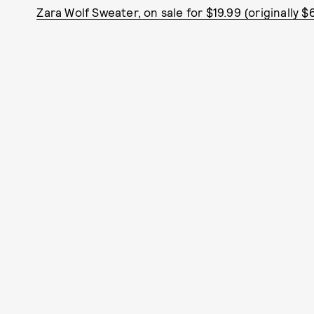
Zara Wolf Sweater, on sale for $19.99 (originally $