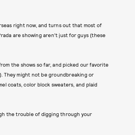
eas right now, and turns out that most of
Prada are showing aren't just for guys (these
rom the shows so far, and picked our favorite
!!). They might not be groundbreaking or
camel coats, color block sweaters, and plaid
gh the trouble of digging through your