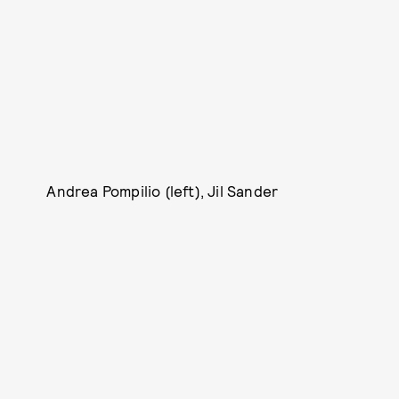
Andrea Pompilio (left), Jil Sander