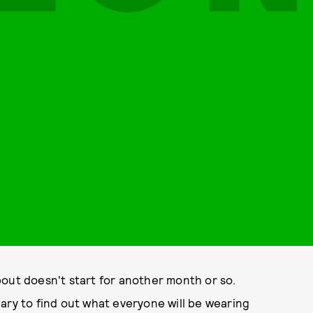
out doesn't start for another month or so.
ary to find out what everyone will be wearing