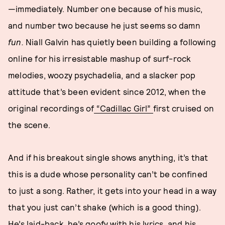
—immediately. Number one because of his music,
and number two because he just seems so damn
fun.
Niall Galvin has quietly been building a following
online for his irresistable mashup of surf-rock
melodies, woozy psychadelia, and a slacker pop
attitude that’s been evident since 2012, when the
original recordings of
“Cadillac Girl”
first cruised on
the scene.
And if his breakout single shows anything, it’s that
this is a dude whose personality can’t be confined
to just a song. Rather, it gets into your head in a way
that you just can’t shake (which is a good thing).
He’s laid-back, he’s goofy with his lyrics, and his