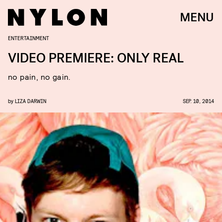
MENU
ENTERTAINMENT
VIDEO PREMIERE: ONLY REAL
no pain, no gain.
by
LIZA DARWIN
SEP. 10, 2014