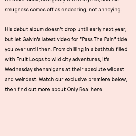
smugness comes off as endearing, not annoying.
His debut album doesn’t drop until early next year,
but let Galvin’s latest video for ”Pass The Pain” tide
you over until then. From chilling in a bathtub filled
with Fruit Loops to wild city adventures, it’s
Wednesday shenanigans at their absolute wildest
and weirdest. Watch our exclusive premiere below,
then find out more about Only Real
here
.