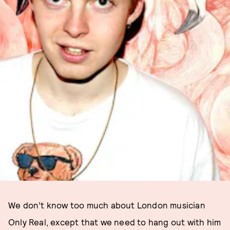
We don’t know too much about London musician
Only Real, except that we need to hang out with him