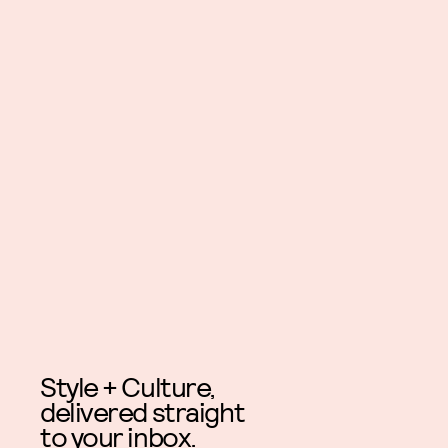
Style + Culture,
delivered straight
to your inbox.