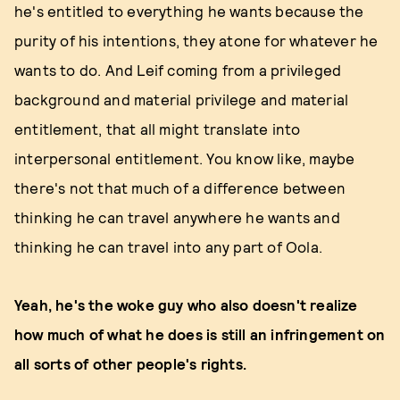
he's entitled to everything he wants because the
purity of his intentions, they atone for whatever he
wants to do. And Leif coming from a privileged
background and material privilege and material
entitlement, that all might translate into
interpersonal entitlement. You know like, maybe
there's not that much of a difference between
thinking he can travel anywhere he wants and
thinking he can travel into any part of Oola.
Yeah, he's the woke guy who also doesn't realize
how much of what he does is still an infringement on
all sorts of other people's rights.