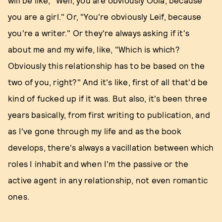
will be like, "Well, you are obviously Oola, because
you are a girl." Or, "You're obviously Leif, because
you're a writer." Or they're always asking if it's
about me and my wife, like, "Which is which?
Obviously this relationship has to be based on the
two of you, right?" And it's like, first of all that'd be
kind of fucked up if it was. But also, it's been three
years basically, from first writing to publication, and
as I've gone through my life and as the book
develops, there's always a vacillation between which
roles I inhabit and when I'm the passive or the
active agent in any relationship, not even romantic
ones.