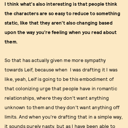
I think what's also interesting is that people think
the characters are so easy to reduce to something
static, like that they aren't also changing based
upon the way you're feeling when you read about
them.
So that has actually given me more sympathy
towards Leif, because when I was drafting it I was
like, yeah, Leif is going to be this embodiment of
that colonizing urge that people have in romantic
relationships, where they don't want anything
unknown to them and they don't want anything off
limits. And when you're drafting that in a simple way,
it sounds purely nasty, but as I have been able to