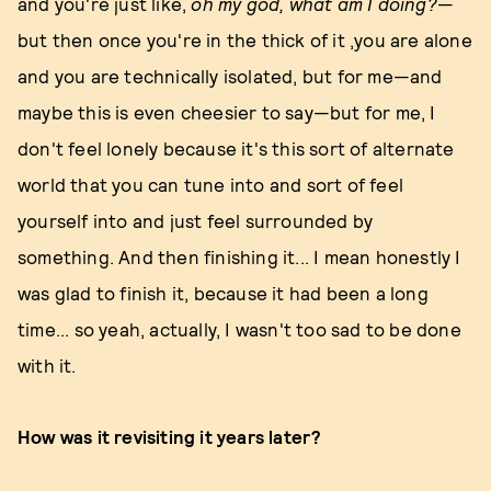
and you're just like,
oh my god, what am I doing?
—
but then once you're in the thick of it ,you are alone
and you are technically isolated, but for me—and
maybe this is even cheesier to say—but for me, I
don't feel lonely because it's this sort of alternate
world that you can tune into and sort of feel
yourself into and just feel surrounded by
something. And then finishing it... I mean honestly I
was glad to finish it, because it had been a long
time... so yeah, actually, I wasn't too sad to be done
with it.
How was it revisiting it years later?