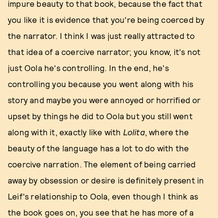
impure beauty to that book, because the fact that
you like it is evidence that you're being coerced by
the narrator. I think I was just really attracted to
that idea of a coercive narrator; you know, it's not
just Oola he's controlling. In the end, he's
controlling you because you went along with his
story and maybe you were annoyed or horrified or
upset by things he did to Oola but you still went
along with it, exactly like with
Lolita
, where the
beauty of the language has a lot to do with the
coercive narration. The element of being carried
away by obsession or desire is definitely present in
Leif's relationship to Oola, even though I think as
the book goes on, you see that he has more of a