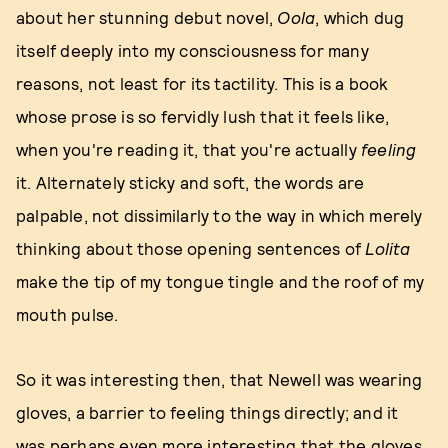
about her stunning debut novel,
Oola
, which dug
itself deeply into my consciousness for many
reasons, not least for its tactility. This is a book
whose prose is so fervidly lush that it feels like,
when you're reading it, that you're actually
feeling
it. Alternately sticky and soft, the words are
palpable, not dissimilarly to the way in which merely
thinking about those opening sentences of
Lolita
make the tip of my tongue tingle and the roof of my
mouth pulse.
So it was interesting then, that Newell was wearing
gloves, a barrier to feeling things directly; and it
was perhaps even more interesting that the gloves