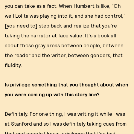
you can take as a fact. When Humbert is like, "Oh
well Lolita was playing into it, and she had control,"
[you need to] step back and realize that you're
taking the narrator at face value. It's a book all
about those gray areas between people, between
the reader and the writer, between genders, that
fluidity.
Is privilege something that you thought about when
you were coming up with this story line?
Definitely. For one thing, I was writing it while I was
at Stanford and so I was definitely taking cues from
that and people I know, privileges that I've had,