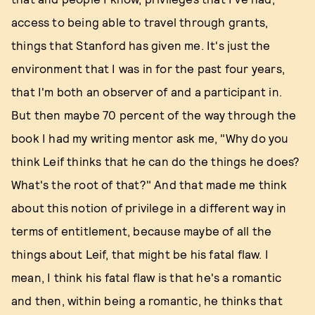
access to being able to travel through grants,
things that Stanford has given me. It's just the
environment that I was in for the past four years,
that I'm both an observer of and a participant in.
But then maybe 70 percent of the way through the
book I had my writing mentor ask me, "Why do you
think Leif thinks that he can do the things he does?
What's the root of that?" And that made me think
about this notion of privilege in a different way in
terms of entitlement, because maybe of all the
things about Leif, that might be his fatal flaw. I
mean, I think his fatal flaw is that he's a romantic
and then, within being a romantic, he thinks that