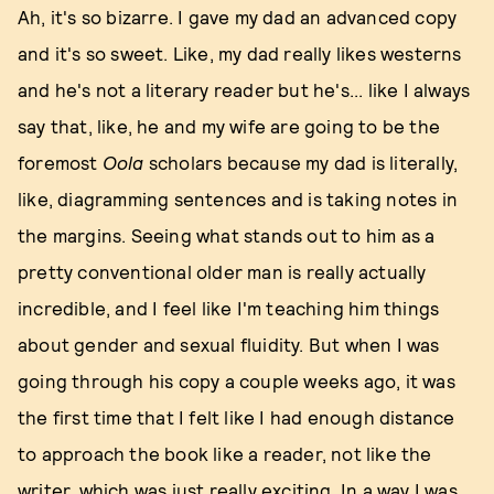
Ah, it's so bizarre. I gave my dad an advanced copy
and it's so sweet. Like, my dad really likes westerns
and he's not a literary reader but he's... like I always
say that, like, he and my wife are going to be the
foremost
Oola
scholars because my dad is literally,
like, diagramming sentences and is taking notes in
the margins. Seeing what stands out to him as a
pretty conventional older man is really actually
incredible, and I feel like I'm teaching him things
about gender and sexual fluidity. But when I was
going through his copy a couple weeks ago, it was
the first time that I felt like I had enough distance
to approach the book like a reader, not like the
writer, which was just really exciting. In a way I was