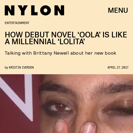
MENU
ENTERTAINMENT
HOW DEBUT NOVEL ‘OOLA’ IS LIKE
A MILLENNIAL ‘LOLITA’
Talking with Brittany Newell about her new book
by
KRISTIN IVERSEN
APRIL 27, 2017