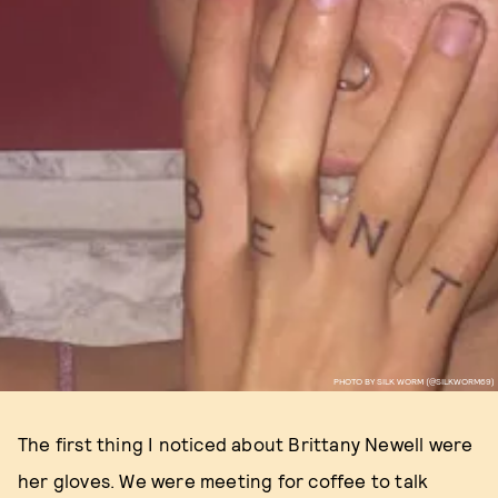
PHOTO BY SILK WORM (@SILKWORM69)
The first thing I noticed about Brittany Newell were
her gloves. We were meeting for coffee to talk