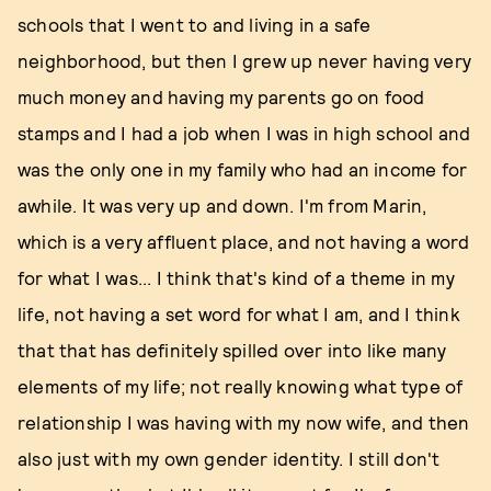
schools that I went to and living in a safe
neighborhood, but then I grew up never having very
much money and having my parents go on food
stamps and I had a job when I was in high school and
was the only one in my family who had an income for
awhile. It was very up and down. I'm from Marin,
which is a very affluent place, and not having a word
for what I was... I think that's kind of a theme in my
life, not having a set word for what I am, and I think
that that has definitely spilled over into like many
elements of my life; not really knowing what type of
relationship I was having with my now wife, and then
also just with my own gender identity. I still don't