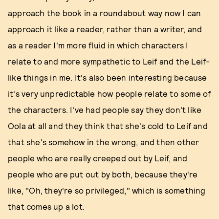
approach the book in a roundabout way now I can
approach it like a reader, rather than a writer, and
as a reader I'm more fluid in which characters I
relate to and more sympathetic to Leif and the Leif-
like things in me. It's also been interesting because
it's very unpredictable how people relate to some of
the characters. I've had people say they don't like
Oola at all and they think that she's cold to Leif and
that she's somehow in the wrong, and then other
people who are really creeped out by Leif, and
people who are put out by both, because they're
like, "Oh, they're so privileged," which is something
that comes up a lot.