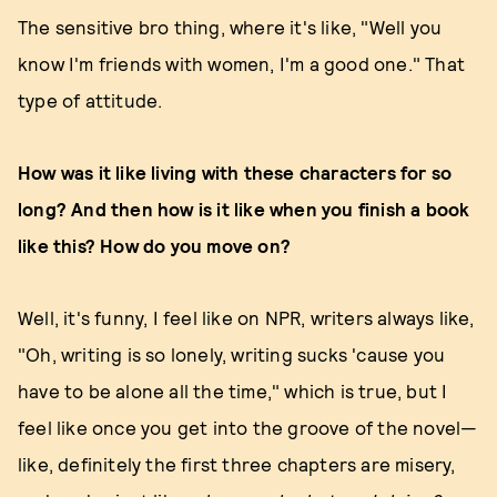
The sensitive bro thing, where it's like, "Well you
know I'm friends with women, I'm a good one." That
type of attitude.
How was it like living with these characters for so
long? And then how is it like when you finish a book
like this? How do you move on?
Well, it's funny, I feel like on NPR, writers always like,
"Oh, writing is so lonely, writing sucks 'cause you
have to be alone all the time," which is true, but I
feel like once you get into the groove of the novel—
like, definitely the first three chapters are misery,