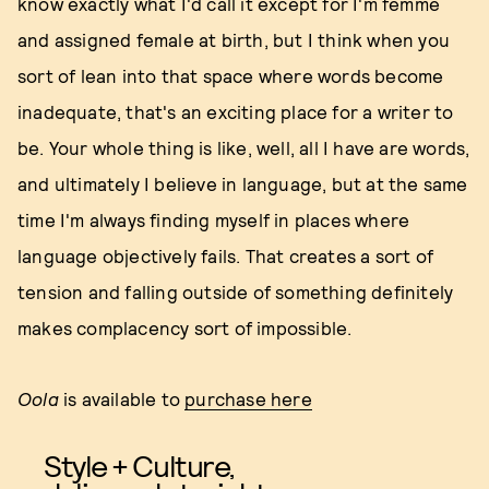
know exactly what I'd call it except for I'm femme
and assigned female at birth, but I think when you
sort of lean into that space where words become
inadequate, that's an exciting place for a writer to
be. Your whole thing is like, well, all I have are words,
and ultimately I believe in language, but at the same
time I'm always finding myself in places where
language objectively fails. That creates a sort of
tension and falling outside of something definitely
makes complacency sort of impossible.
Oola
is available to
purchase here
Style + Culture,