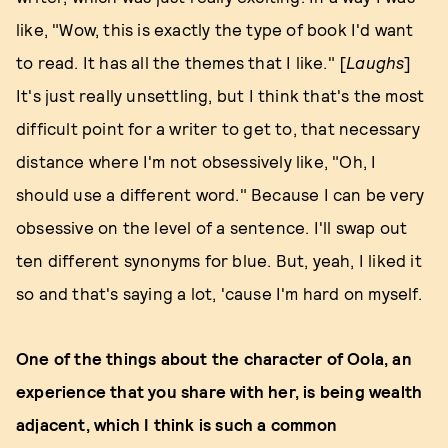
like, "Wow, this is exactly the type of book I'd want
to read. It has all the themes that I like." [
Laughs
]
It's just really unsettling, but I think that's the most
difficult point for a writer to get to, that necessary
distance where I'm not obsessively like, "Oh, I
should use a different word." Because I can be very
obsessive on the level of a sentence. I'll swap out
ten different synonyms for blue. But, yeah, I liked it
so and that's saying a lot, 'cause I'm hard on myself.
One of the things about the character of Oola, an
experience that you share with her, is being wealth
adjacent, which I think is such a common