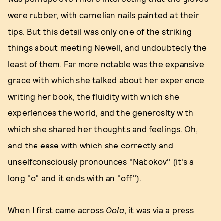
were rubber, with carnelian nails painted at their
tips. But this detail was only one of the striking
things about meeting Newell, and undoubtedly the
least of them. Far more notable was the expansive
grace with which she talked about her experience
writing her book, the fluidity with which she
experiences the world, and the generosity with
which she shared her thoughts and feelings. Oh,
and the ease with which she correctly and
unselfconsciously pronounces "Nabokov" (it's a
long "o" and it ends with an "off").
When I first came across
Oola
, it was via a press