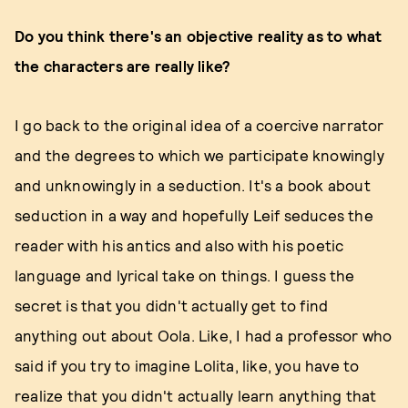
Do you think there's an objective reality as to what
the characters are really like?
I go back to the original idea of a coercive narrator
and the degrees to which we participate knowingly
and unknowingly in a seduction. It's a book about
seduction in a way and hopefully Leif seduces the
reader with his antics and also with his poetic
language and lyrical take on things. I guess the
secret is that you didn't actually get to find
anything out about Oola. Like, I had a professor who
said if you try to imagine Lolita, like, you have to
realize that you didn't actually learn anything that