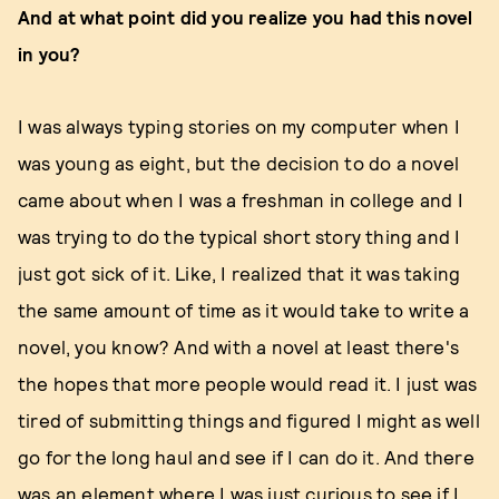
And at what point did you realize you had this novel
in you?
I was always typing stories on my computer when I
was young as eight, but the decision to do a novel
came about when I was a freshman in college and I
was trying to do the typical short story thing and I
just got sick of it. Like, I realized that it was taking
the same amount of time as it would take to write a
novel, you know? And with a novel at least there's
the hopes that more people would read it. I just was
tired of submitting things and figured I might as well
go for the long haul and see if I can do it. And there
was an element where I was just curious to see if I