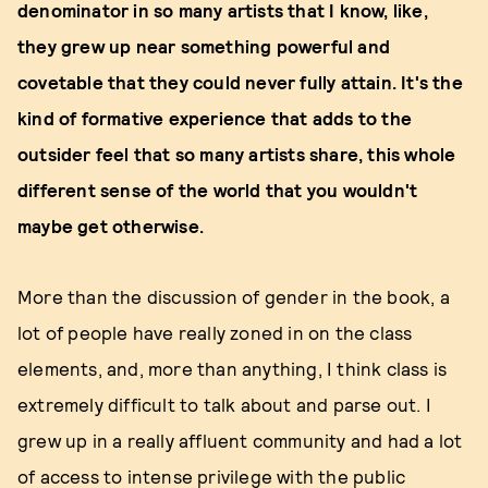
denominator in so many artists that I know, like,
they grew up near something powerful and
covetable that they could never fully attain. It's the
kind of formative experience that adds to the
outsider feel that so many artists share, this whole
different sense of the world that you wouldn't
maybe get otherwise.
More than the discussion of gender in the book, a
lot of people have really zoned in on the class
elements, and, more than anything, I think class is
extremely difficult to talk about and parse out. I
grew up in a really affluent community and had a lot
of access to intense privilege with the public