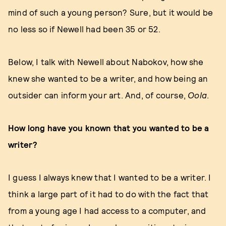
mind of such a young person? Sure, but it would be
no less so if Newell had been 35 or 52.
Below, I talk with Newell about Nabokov, how she
knew she wanted to be a writer, and how being an
outsider can inform your art. And, of course,
Oola
.
How long have you known that you wanted to be a
writer?
I guess I always knew that I wanted to be a writer. I
think a large part of it had to do with the fact that
from a young age I had access to a computer, and