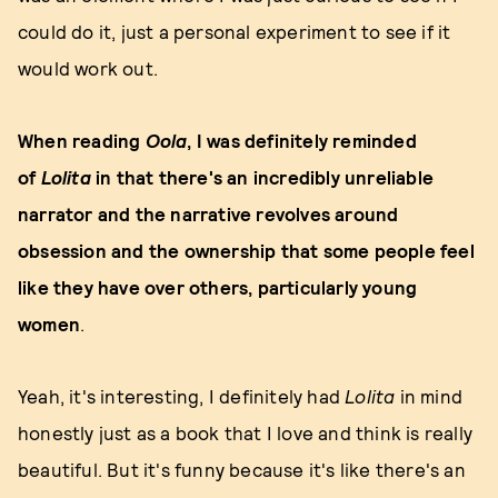
could do it, just a personal experiment to see if it
would work out.
When
reading
Oola
, I was definitely reminded
of
Lolita
in that there's an incredibly unreliable
narrator and the narrative revolves around
obsession and the ownership that some people feel
like they have over others, particularly young
women
.
Yeah, it's interesting, I definitely had
Lolita
in mind
honestly just as a book that I love and think is really
beautiful. But it's funny because it's like there's an