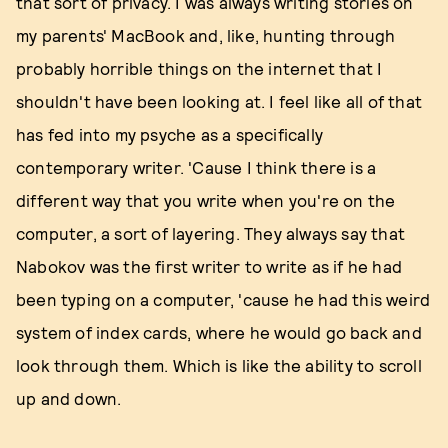
that sort of privacy. I was always writing stories on
my parents' MacBook and, like, hunting through
probably horrible things on the internet that I
shouldn't have been looking at. I feel like all of that
has fed into my psyche as a specifically
contemporary writer. 'Cause I think there is a
different way that you write when you're on the
computer, a sort of layering. They always say that
Nabokov was the first writer to write as if he had
been typing on a computer, 'cause he had this weird
system of index cards, where he would go back and
look through them. Which is like the ability to scroll
up and down.