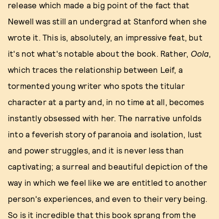
release which made a big point of the fact that
Newell was still an undergrad at Stanford when she
wrote it. This is, absolutely, an impressive feat, but
it's not what's notable about the book. Rather,
Oola
,
which traces the relationship between Leif, a
tormented young writer who spots the titular
character at a party and, in no time at all, becomes
instantly obsessed with her. The narrative unfolds
into a feverish story of paranoia and isolation, lust
and power struggles, and it is never less than
captivating; a surreal and beautiful depiction of the
way in which we feel like we are entitled to another
person's experiences, and even to their very being.
So is it incredible that this book sprang from the