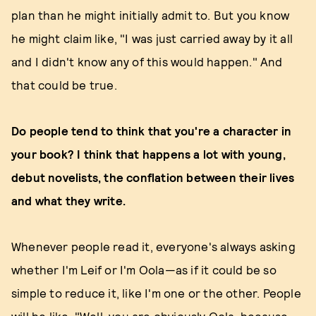
plan than he might initially admit to. But you know
he might claim like, "I was just carried away by it all
and I didn't know any of this would happen." And
that could be true.
Do people tend to think that you're a character in
your book? I think that happens a lot with young,
debut novelists, the conflation between their lives
and what they write.
Whenever people read it, everyone's always asking
whether I'm Leif or I'm Oola—as if it could be so
simple to reduce it, like I'm one or the other. People