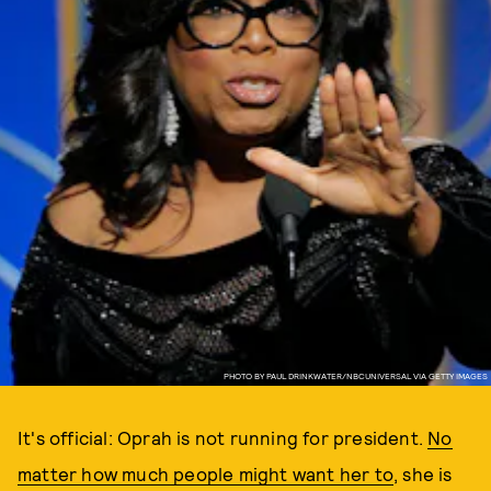
PHOTO BY PAUL DRINKWATER/NBCUNIVERSAL VIA GETTY IMAGES
It's official: Oprah is not running for president.
No
matter how much people might want her to
, she is