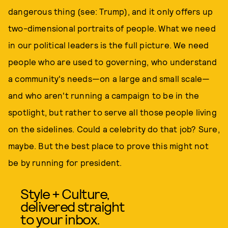
dangerous thing (see: Trump), and it only offers up
two-dimensional portraits of people. What we need
in our political leaders is the full picture. We need
people who are used to governing, who understand
a community's needs—on a large and small scale—
and who aren't running a campaign to be in the
spotlight, but rather to serve all those people living
on the sidelines. Could a celebrity do that job? Sure,
maybe. But the best place to prove this might not
be by running for president.
Style + Culture,
delivered straight
to your inbox.