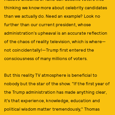
thinking we know more about celebrity candidates
than we actually do. Need an example? Look no
further than our current president, whose
administration's upheaval is an accurate reflection
of the chaos of reality television, which is where—
not coincidentally!—Trump first entered the
consciousness of many millions of voters.
But this reality TV atmosphere is beneficial to
nobody but the star of the show. "If the first year of
the Trump administration has made anything clear,
it’s that experience, knowledge, education and
political wisdom matter tremendously," Thomas