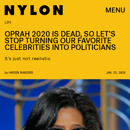
MENU
LIFE
OPRAH 2020 IS DEAD, SO LET’S
STOP TURNING OUR FAVORITE
CELEBRITIES INTO POLITICIANS
It’s just not realistic
by
HAYDEN MANDERS
JAN. 25, 2018