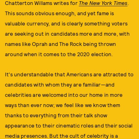
Chatterton Willams writes for
The New York Times
.
This sounds obvious enough, and yet fame is
valuable currency, and is clearly something voters
are seeking out in candidates more and more, with
names like Oprah and The Rock being thrown
around when it comes to the 2020 election.
It's understandable that Americans are attracted to
candidates with whom they are familiar—and
celebrities are welcomed into our home in more
ways than ever now; we feel like we know them
thanks to everything from their talk show
appearance to their cinematic roles and their social
media presences. But the cult of celebrity is a