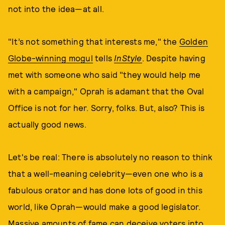
not into the idea—at all.
"It’s not something that interests me," the
Golden
Globe-winning mogul
tells
InStyle
. Despite having
met with someone who said "they would help me
with a campaign," Oprah is adamant that the Oval
Office is not for her. Sorry, folks. But, also? This is
actually good news.
Let's be real: There is absolutely no reason to think
that a well-meaning celebrity—even one who is a
fabulous orator and has done lots of good in this
world, like Oprah—would make a good legislator.
Massive amounts of fame can deceive voters into