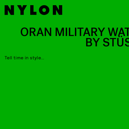
ORAN MILITARY WA
BY STÜ
Tell time in style…