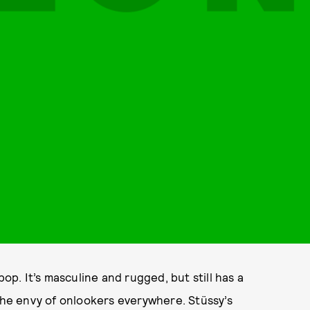
pop. It’s masculine and rugged, but still has a
 the envy of onlookers everywhere. Stüssy’s