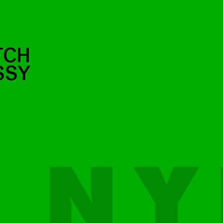
TCH
SSY