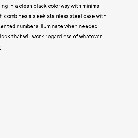
ing in a clean black colorway with minimal
 combines a sleek stainless steel case with
ccented numbers illuminate when needed
look that will work regardless of whatever
E
.