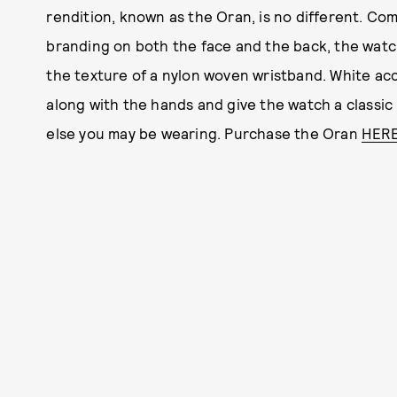
rendition, known as the Oran, is no different. Com
branding on both the face and the back, the watch
the texture of a nylon woven wristband. White a
along with the hands and give the watch a classic 
else you may be wearing. Purchase the Oran
HER