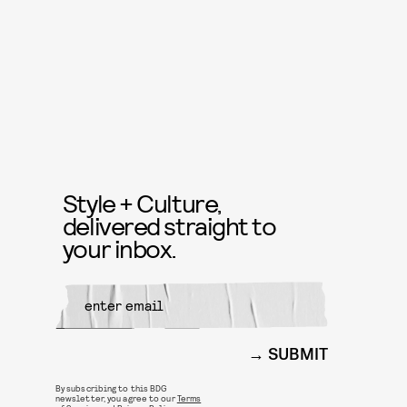
Style + Culture,
delivered straight to
your inbox.
SUBMIT
By subscribing to this BDG
newsletter, you agree to our
Terms