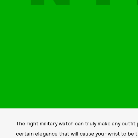
The right military watch can truly make any outfit 
certain elegance that will cause your wrist to be