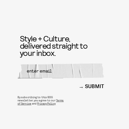
Style + Culture,
delivered straight to
your inbox.
SUBMIT
By subscribing to this BDG
newsletter, you agree to our
Terms
of Service
and
Privacy Policy