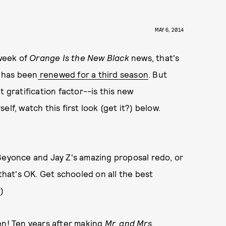
MAY 6, 2014
 week of
Orange Is the New Black
news, that's
s has been
renewed for a third season
. But
t gratification factor--is this new
f, watch this first look (get it?) below.
Beyonce and Jay Z's amazing proposal redo, or
 that's OK. Get schooled on all the best
r
)
en! Ten years after making
Mr. and Mrs.