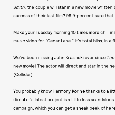
Smith,
the couple will star in a new movie written 
success of their last film? 99.9-percent sure that's
Make your Tuesday morning 10 times more chill inst
music video for "Cedar Lane." It's total bliss, in 
We've been missing John Krasinski ever since
The
new movie! The actor will direct and star in the ne
(
Collider
)
You probably know Harmony Korine thanks to a lit
director's latest project is a little less scandalo
campaign, which you can get a sneak peek of here