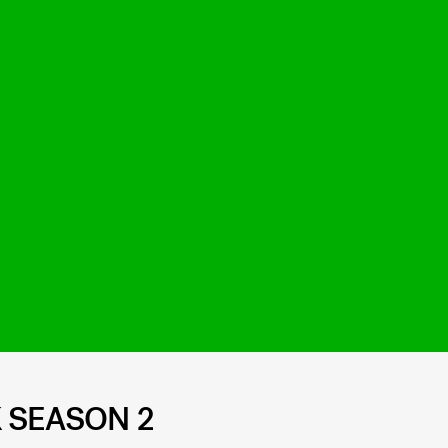
 SEASON 2