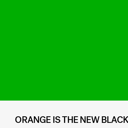
ORANGE IS THE NEW BLACK