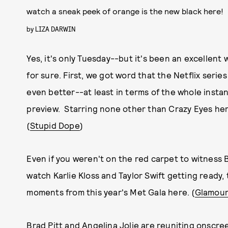
watch a sneak peek of orange is the new black here!
by
LIZA DARWIN
Yes, it's only Tuesday--but it's been an excellent
for sure. First, we got word that the Netflix serie
even better--at least in terms of the whole instan
preview. Starring none other than Crazy Eyes hersel
(
Stupid Dope
)
Even if you weren't on the red carpet to witness 
watch Karlie Kloss and Taylor Swift getting ready,
moments from this year's Met Gala here. (
Glamou
Brad Pitt and Angelina Jolie are reuniting onscre