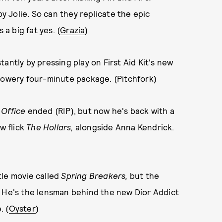
by Jolie. So can they replicate the epic
 a big fat yes. (
Grazia
)
antly by pressing play on First Aid Kit's new
a flowery four-minute package. (Pitchfork)
 Office
ended (RIP), but now he's back with a
w flick
The Hollars,
alongside Anna Kendrick.
tle movie called
Spring Breakers,
but the
us. He's the lensman behind the new Dior Addict
. (
Oyster
)